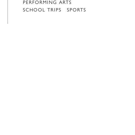
PERFORMING ARTS
SCHOOL TRIPS
SPORTS