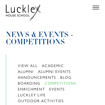
Skip to main content
Search
Parent 
NEWS & EVENTS -
COMPETITIONS
VIEW ALL
ACADEMIC
ALUMNI
ALUMNI EVENTS
ANNOUNCEMENTS
BLOG
BOARDING
COMPETITIONS
ENRICHMENT
EVENTS
LUCKLEY LIFE
OUTDOOR ACTIVITIES