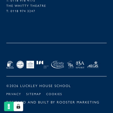
T:
0118 978 4175
THE WHITTY THEATRE
T:
0118 974 3247
FACEBOOK
TWITTER
LINKEDIN
INSTAGRAM
©2026 LUCKLEY HOUSE SCHOOL
PRIVACY
SITEMAP
COOKIES
DESIGNED AND BUILT BY
ROOSTER MARKETING