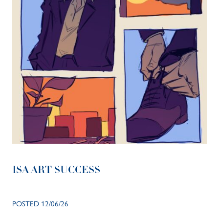
ISA ART SUCCESS
POSTED 12/06/26