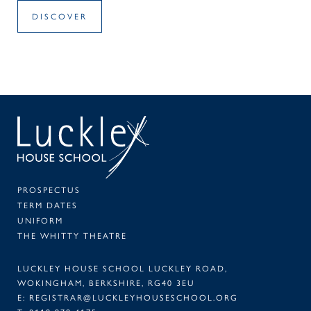
DISCOVER
SEAR
PA
PROSPECTUS
TERM DATES
UNIFORM
THE WHITTY THEATRE
LUCKLEY HOUSE SCHOOL LUCKLEY ROAD,
WOKINGHAM, BERKSHIRE, RG40 3EU
E:
REGISTRAR@LUCKLEYHOUSESCHOOL.ORG