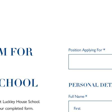
Position Applying For
*
M FOR
SCHOOL
PERSONAL DET
Full Name
*
at Luckley House School.
your completed form.