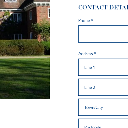
CONTACT DETA
Phone
*
Address
*