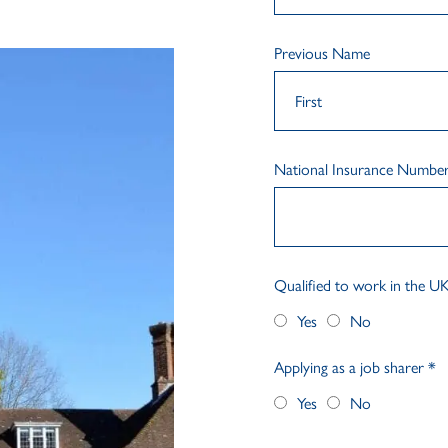
Previous Name
National Insurance Numbe
Qualified to work in the U
Yes
No
Applying as a job sharer
*
Yes
No