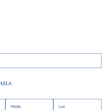
Searc
Par
AILS