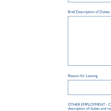
Brief Description of Duties
Reason for Leaving
OTHER EMPLOYMENT - Chrono
description of duties and re