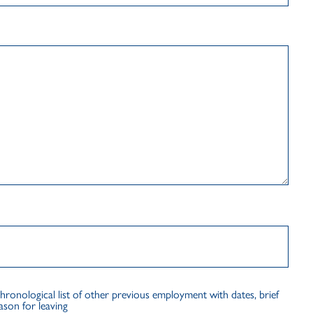
logical list of other previous employment with dates, brief
ason for leaving