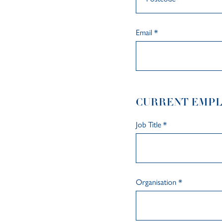
Email
*
CURRENT EMP
Job Title
*
Organisation
*