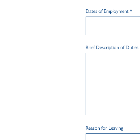
Dates of Employment
*
Brief Description of Duties
Reason for Leaving