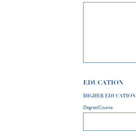
EDUCATION
HIGHER EDUCATION
Degree/Course