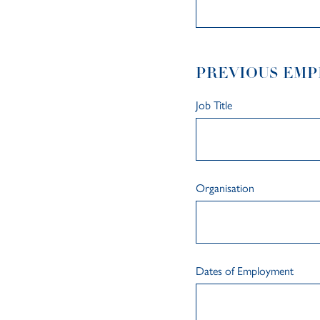
PREVIOUS EM
Job Title
Organisation
Dates of Employment