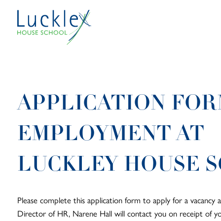
Skip to main content
APPLICATION FOR
EMPLOYMENT AT
LUCKLEY HOUSE 
Please complete this application form to apply for a vacancy 
Director of HR, Narene Hall will contact you on receipt of 