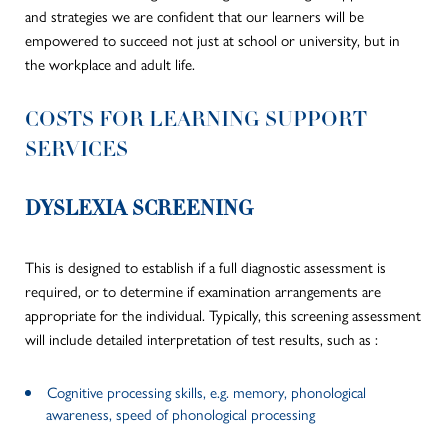
and strategies we are confident that our learners will be
empowered to succeed not just at school or university, but in
the workplace and adult life.
COSTS FOR LEARNING SUPPORT
SERVICES
DYSLEXIA SCREENING
This is designed to establish if a full diagnostic assessment is
required, or to determine if examination arrangements are
appropriate for the individual. Typically, this screening assessment
will include detailed interpretation of test results, such as :
Cognitive processing skills, e.g. memory, phonological
awareness, speed of phonological processing