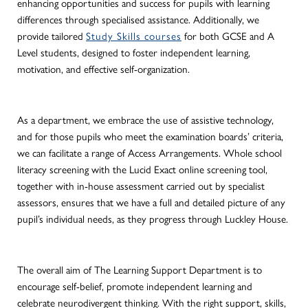
enhancing opportunities and success for pupils with learning
differences through specialised assistance. Additionally, we
provide tailored
Study Skills courses
for both GCSE and A
Level students, designed to foster independent learning,
motivation, and effective self-organization.
As a department, we embrace the use of assistive technology,
and for those pupils who meet the examination boards’ criteria,
we can facilitate a range of Access Arrangements. Whole school
literacy screening with the Lucid Exact online screening tool,
together with in-house assessment carried out by specialist
assessors, ensures that we have a full and detailed picture of any
pupil’s individual needs, as they progress through Luckley House.
The overall aim of The Learning Support Department is to
encourage self-belief, promote independent learning and
celebrate neurodivergent thinking.
With the right support, skills,