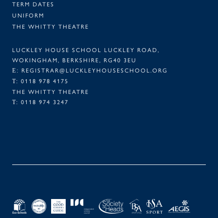
TERM DATES
UNIFORM
THE WHITTY THEATRE
LUCKLEY HOUSE SCHOOL LUCKLEY ROAD,
WOKINGHAM, BERKSHIRE, RG40 3EU
REGISTRAR@LUCKLEYHOUSESCHOOL.ORG
E:
0118 978 4175
T:
THE WHITTY THEATRE
0118 974 3247
T:
FACEBOOK
TWITTER
LINKEDIN
INSTAGRAM