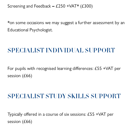
Screening and Feedback
£250 +VAT* (£300)
–
*on some occasions we may suggest a further assessment by an
Educational Psychologist.
SPECIALIST INDIVIDUAL SUPPORT
For pupils with recognised learning differences: £55 +VAT per
session (£66)
SPECIALIST STUDY SKILLS SUPPORT
Typically offered in a course of six sessions: £55 +VAT per
session
(£66)