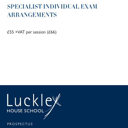
SPECIALIST INDIVIDUAL EXAM
ARRANGEMENTS
£55 +VAT per session (£66)
SEAR
PA
PROSPECTUS