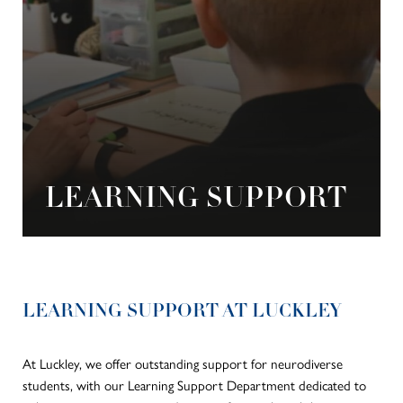
LEARNING SUPPORT
LEARNING SUPPORT AT LUCKLEY
At Luckley, we offer outstanding support for neurodiverse
students, with our Learning Support Department dedicated to