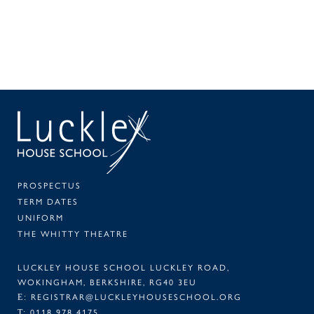
SEAR
PA
PROSPECTUS
TERM DATES
UNIFORM
THE WHITTY THEATRE
LUCKLEY HOUSE SCHOOL LUCKLEY ROAD,
WOKINGHAM, BERKSHIRE, RG40 3EU
REGISTRAR@LUCKLEYHOUSESCHOOL.ORG
E:
0118 978 4175
T: