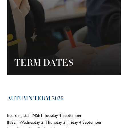
TERM DATES
AUTUMN TERM 2026
Boarding staff INSET Tuesday 1 September
INSET Wednesday 2, Thursday 3, Friday 4 September