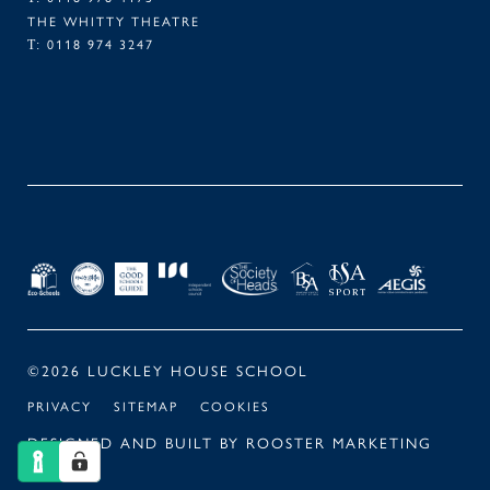
THE WHITTY THEATRE
0118 974 3247
T:
FACEBOOK
TWITTER
LINKEDIN
INSTAGRAM
©2026 LUCKLEY HOUSE SCHOOL
PRIVACY
SITEMAP
COOKIES
DESIGNED AND BUILT BY
ROOSTER MARKETING