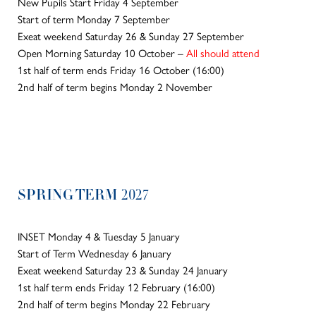
New Pupils Start Friday 4 September
Start of term Monday 7 September
Exeat weekend Saturday 26 & Sunday 27 September
Open Morning Saturday 10 October –
All should attend
1st half of term ends Friday 16 October (16:00)
2nd half of term begins Monday 2 November
SPRING TERM 2027
INSET Monday 4 & Tuesday 5 January
Start of Term Wednesday 6 January
Exeat weekend Saturday 23 & Sunday 24 January
1st half term ends Friday 12 February (16:00)
2nd half of term begins Monday 22 February