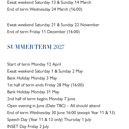
Exeat weekend Saturday 13 & Sunday 14 March
End of term Wednesday 24 March (16:00)
Exeat weekend Saturday 21 & Sunday 22 November
End of term Friday 11 December (16:00)
SUMMER TERM 2027
Start of term Monday 12 April
Exeat weekend Saturday 1 & Sunday 2 May
Bank Holiday Monday 3 May
1st half of term ends Friday 28 May (16:00)
Bank Holiday Monday 31 May
2nd half of term begins Monday 7 June
Open evening in June (Date TBC) – All should attend
End of term Wednesday 30 June 16:00 (except Year 11 & 13)
Speech Day (Year 11 & 13 only) Thursday 1 July
INSET Day Friday 2 July