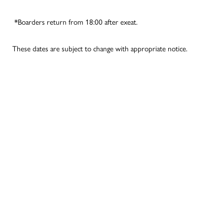
*Boarders return from 18:00 after exeat.
These dates are subject to change with appropriate notice.