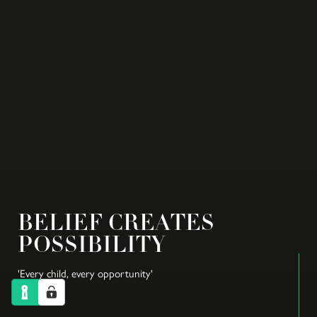
BELIEF CREATES
POSSIBILITY
'Every child, every opportunity'