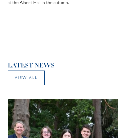
at the Albert Hall in the autumn.
LATEST NEWS
VIEW ALL