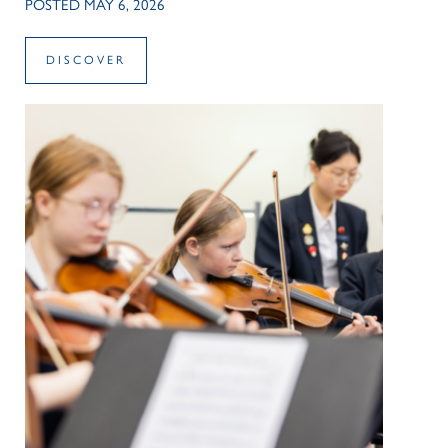
POSTED MAY 6, 2026
DISCOVER