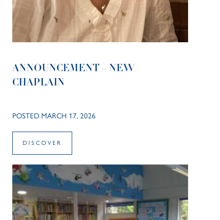
ANNOUNCEMENT – NEW
CHAPLAIN
POSTED MARCH 17, 2026
DISCOVER