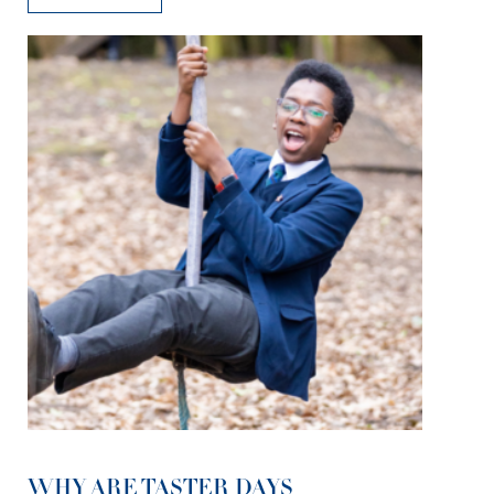
WHY ARE TASTER DAYS