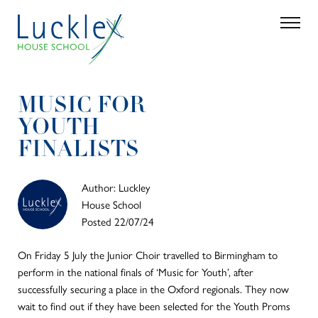
Skip to main content
Search
Parent 
MUSIC FOR
YOUTH
FINALISTS
Author: Luckley
House School
Posted 22/07/24
On Friday 5 July the Junior Choir travelled to Birmingham to
perform in the national finals of ‘Music for Youth’, after
successfully securing a place in the Oxford regionals. They now
wait to find out if they have been selected for the Youth Proms