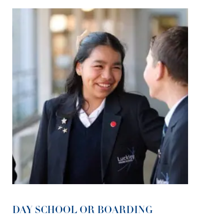
DAY SCHOOL OR BOARDING