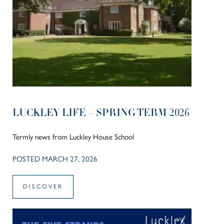
LUCKLEY LIFE – SPRING TERM 2026
Termly news from Luckley House School
POSTED MARCH 27, 2026
DISCOVER