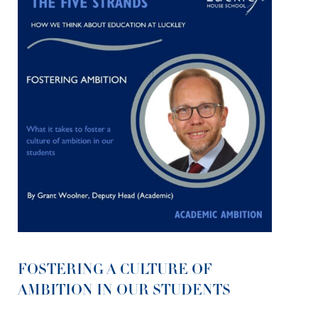
FOSTERING A CULTURE OF
AMBITION IN OUR STUDENTS