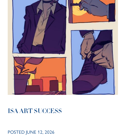
ISA ART SUCCESS
POSTED JUNE 12, 2026