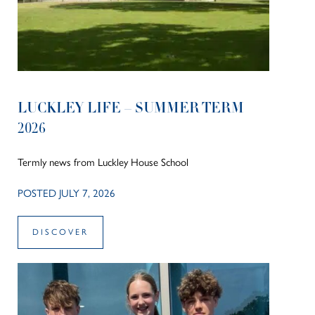
LUCKLEY LIFE – SUMMER TERM
2026
Termly news from Luckley House School
POSTED JULY 7, 2026
DISCOVER