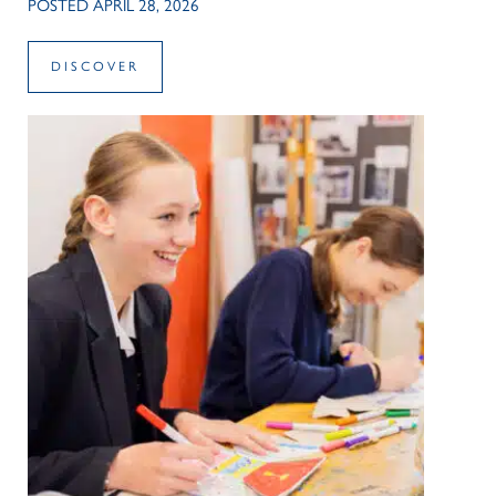
POSTED APRIL 28, 2026
DISCOVER