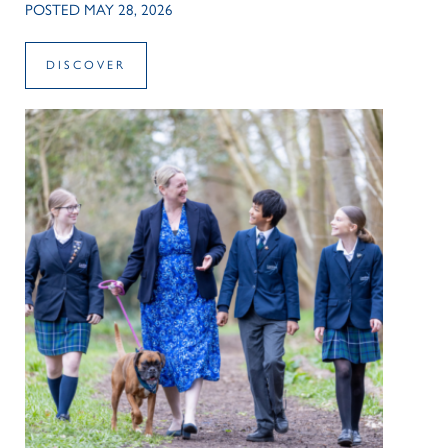
POSTED MAY 28, 2026
DISCOVER