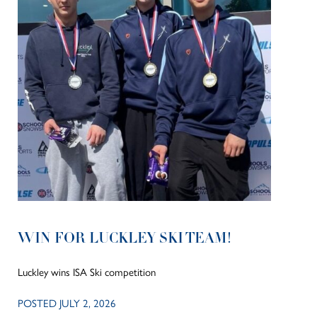
WIN FOR LUCKLEY SKI TEAM!
Luckley wins ISA Ski competition
POSTED JULY 2, 2026