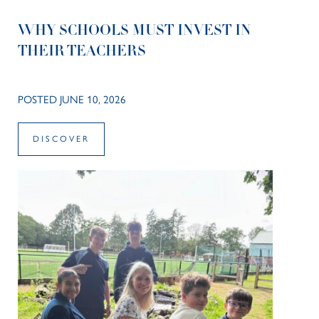
WHY SCHOOLS MUST INVEST IN
THEIR TEACHERS
POSTED JUNE 10, 2026
DISCOVER