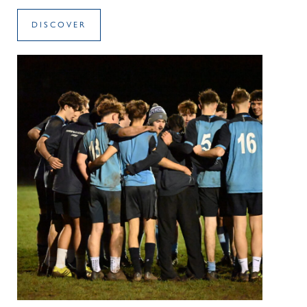
DISCOVER