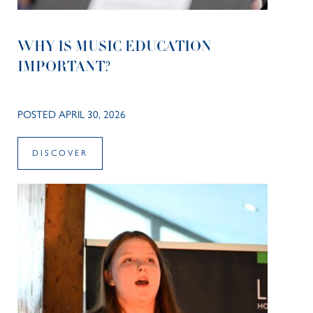
WHY IS MUSIC EDUCATION
IMPORTANT?
POSTED APRIL 30, 2026
DISCOVER