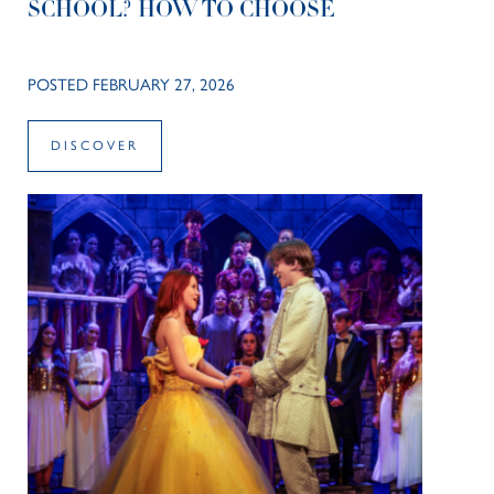
SCHOOL? HOW TO CHOOSE
POSTED FEBRUARY 27, 2026
DISCOVER