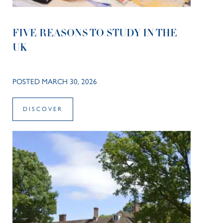
FIVE REASONS TO STUDY IN THE
UK
POSTED MARCH 30, 2026
DISCOVER