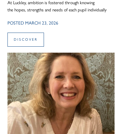
At Luckley, ambition is fostered through knowing
the hopes, strengths and needs of each pupil individually
POSTED MARCH 23, 2026
DISCOVER