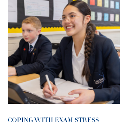
COPING WITH EXAM STRESS