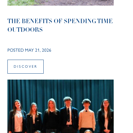
THE BENEFITS OF SPENDING TIME
OUTDOORS
POSTED MAY 21, 2026
DISCOVER