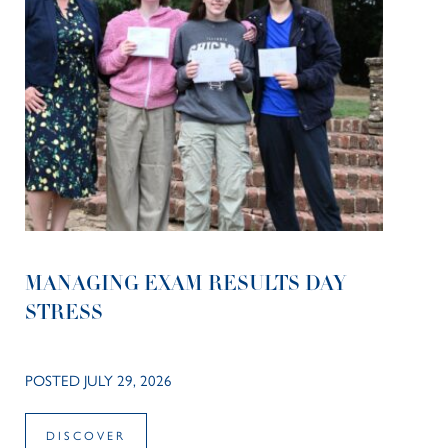
MANAGING EXAM RESULTS DAY
STRESS
POSTED JULY 29, 2026
DISCOVER