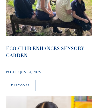
ECO-CLUB ENHANCES SENSORY
GARDEN
POSTED JUNE 4, 2026
DISCOVER