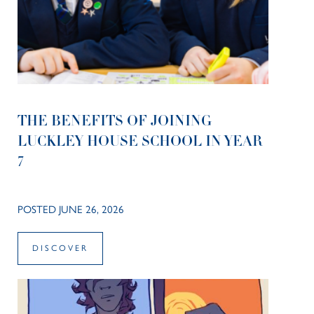
THE BENEFITS OF JOINING
LUCKLEY HOUSE SCHOOL IN YEAR
7
POSTED JUNE 26, 2026
DISCOVER