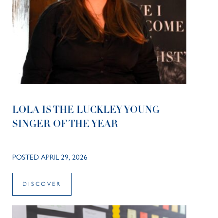
LOLA IS THE LUCKLEY YOUNG
SINGER OF THE YEAR
POSTED APRIL 29, 2026
DISCOVER