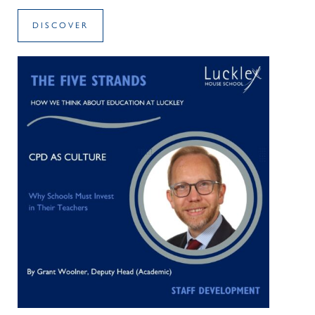
DISCOVER