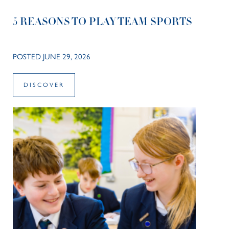
5 REASONS TO PLAY TEAM SPORTS
POSTED JUNE 29, 2026
DISCOVER