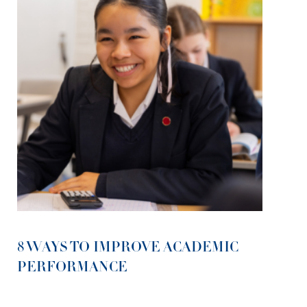
8 WAYS TO IMPROVE ACADEMIC
PERFORMANCE