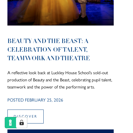
BEAUTY AND THE BEAST: A
CELEBRATION OF TALENT,
TEAMWORK AND THEATRE
A reflective look back at Luckley House School’s sold-out
production of Beauty and the Beast, celebrating pupil talent,
teamwork and the power of the performing arts.
POSTED FEBRUARY 25, 2026
DISCOVER