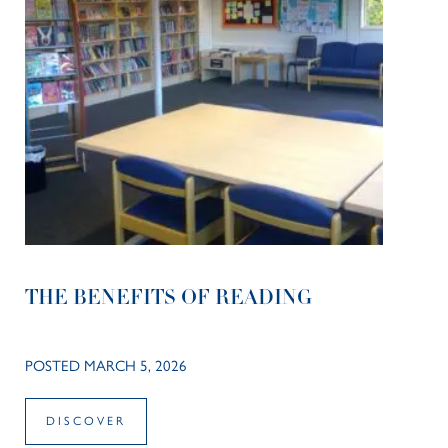
THE BENEFITS OF READING
POSTED MARCH 5, 2026
DISCOVER