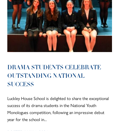
DRAMA STUDENTS CELEBRATE
OUTSTANDING NATIONAL
SUCCESS
Luckley House School is delighted to share the exceptional
success of its drama students in the National Youth
Monologues competition, following an impressive debut
year for the school in...