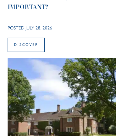
IMPORTANT?
POSTED JULY 28, 2026
DISCOVER