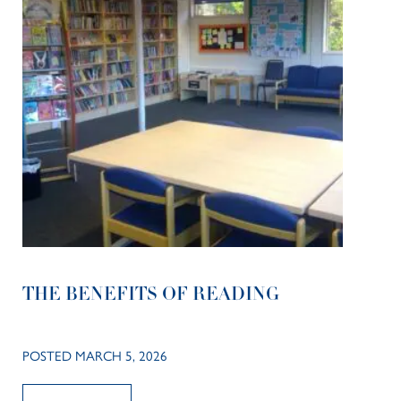
THE BENEFITS OF READING
POSTED MARCH 5, 2026