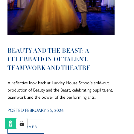
BEAUTY AND THE BEAST: A
CELEBRATION OF TALENT,
TEAMWORK AND THEATRE
A reflective look back at Luckley House School’s sold-out
production of Beauty and the Beast, celebrating pupil talent,
teamwork and the power of the performing arts.
POSTED FEBRUARY 25, 2026
DISCOVER