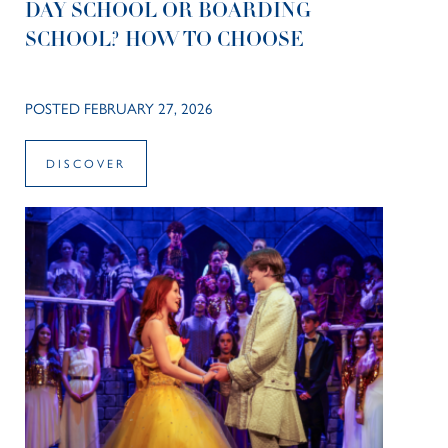
DAY SCHOOL OR BOARDING
SCHOOL? HOW TO CHOOSE
POSTED FEBRUARY 27, 2026
DISCOVER