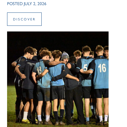
POSTED JULY 2, 2026
DISCOVER