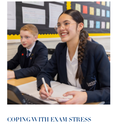
COPING WITH EXAM STRESS