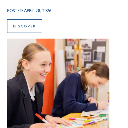
POSTED APRIL 28, 2026
DISCOVER