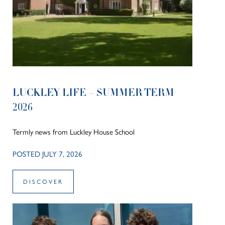
LUCKLEY LIFE – SUMMER TERM
2026
Termly news from Luckley House School
POSTED JULY 7, 2026
DISCOVER