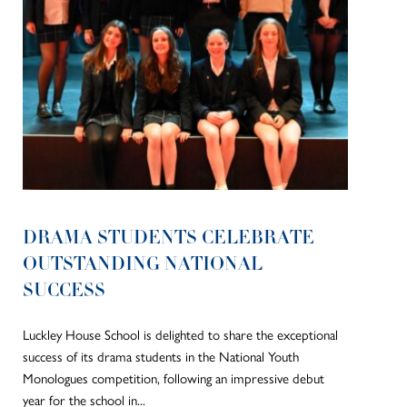
DRAMA STUDENTS CELEBRATE
OUTSTANDING NATIONAL
SUCCESS
Luckley House School is delighted to share the exceptional
success of its drama students in the National Youth
Monologues competition, following an impressive debut
year for the school in...