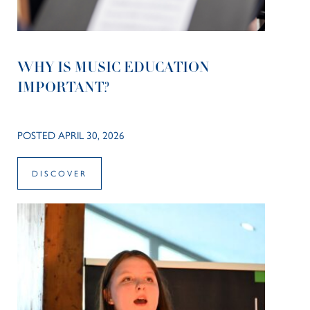
WHY IS MUSIC EDUCATION
IMPORTANT?
POSTED APRIL 30, 2026
DISCOVER