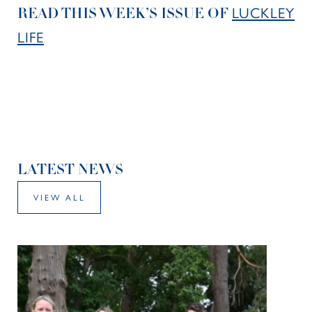
LUCKLEY
READ THIS WEEK’S ISSUE OF
LIFE
LATEST NEWS
VIEW ALL