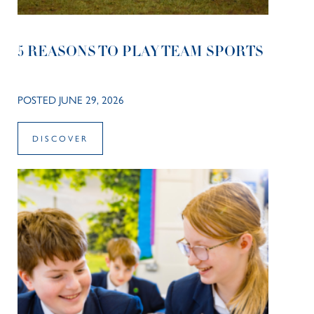
5 REASONS TO PLAY TEAM SPORTS
POSTED JUNE 29, 2026
DISCOVER