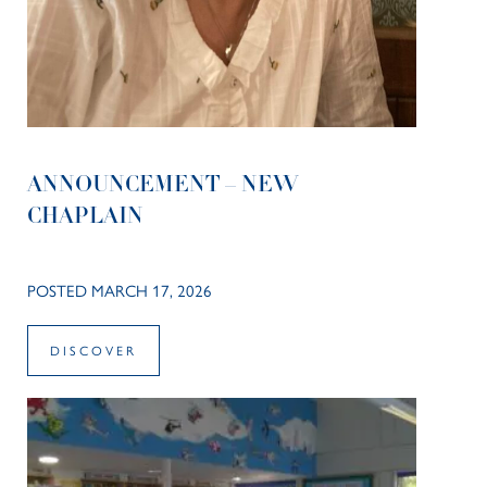
ANNOUNCEMENT – NEW
CHAPLAIN
POSTED MARCH 17, 2026
DISCOVER