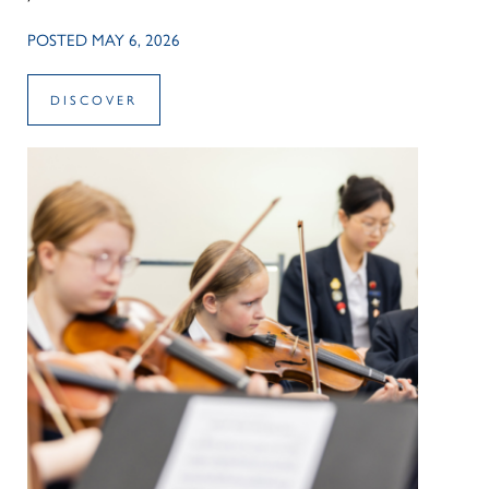
POSTED MAY 6, 2026
DISCOVER