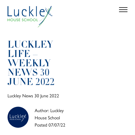
Skip to main content
Search
Parent 
LUCKLEY
LIFE –
WEEKLY
NEWS 30
JUNE 2022
Luckley News 30 June 2022
Author: Luckley
House School
Posted 07/07/22