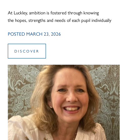
At Luckley, ambition is fostered through knowing
the hopes, strengths and needs of each pupil individually
POSTED MARCH 23, 2026
DISCOVER