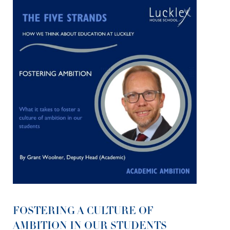
FOSTERING A CULTURE OF
AMBITION IN OUR STUDENTS