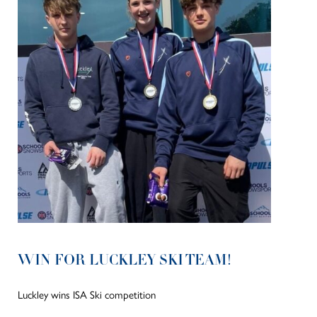
WIN FOR LUCKLEY SKI TEAM!
Luckley wins ISA Ski competition