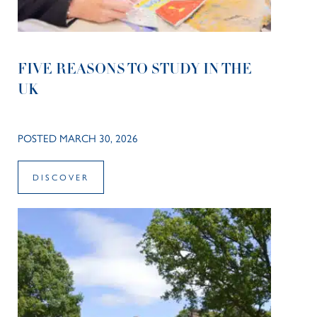
FIVE REASONS TO STUDY IN THE
UK
POSTED MARCH 30, 2026
DISCOVER