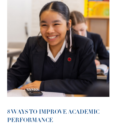
8 WAYS TO IMPROVE ACADEMIC
PERFORMANCE