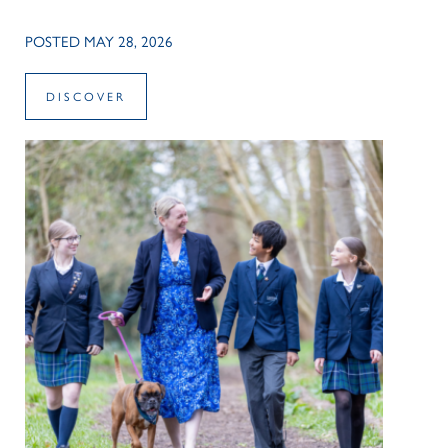
POSTED MAY 28, 2026
DISCOVER