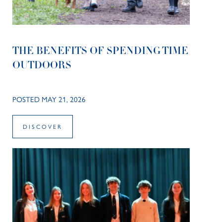
THE BENEFITS OF SPENDING TIME
OUTDOORS
POSTED MAY 21, 2026
DISCOVER