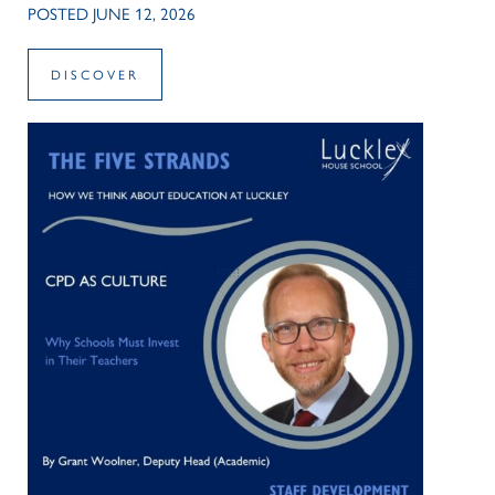
POSTED JUNE 12, 2026
DISCOVER