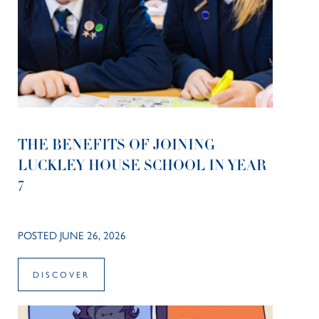
THE BENEFITS OF JOINING
LUCKLEY HOUSE SCHOOL IN YEAR
7
POSTED JUNE 26, 2026
DISCOVER