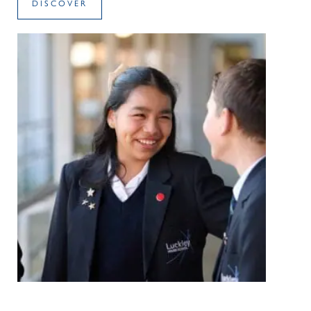
DISCOVER