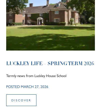
LUCKLEY LIFE – SPRING TERM 2026
Termly news from Luckley House School
POSTED MARCH 27, 2026
DISCOVER