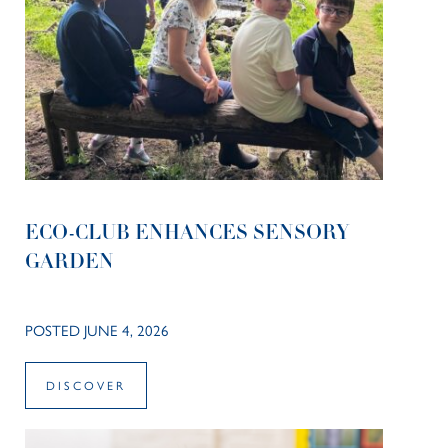
ECO-CLUB ENHANCES SENSORY
GARDEN
POSTED JUNE 4, 2026
DISCOVER