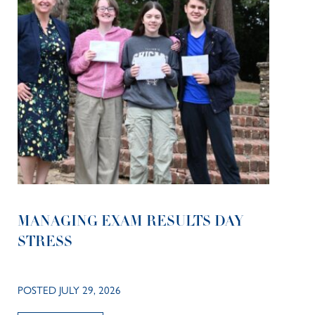
MANAGING EXAM RESULTS DAY
STRESS
POSTED JULY 29, 2026