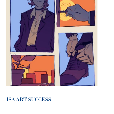
ISA ART SUCCESS