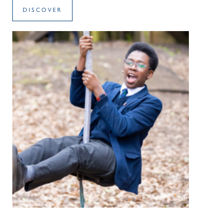
DISCOVER