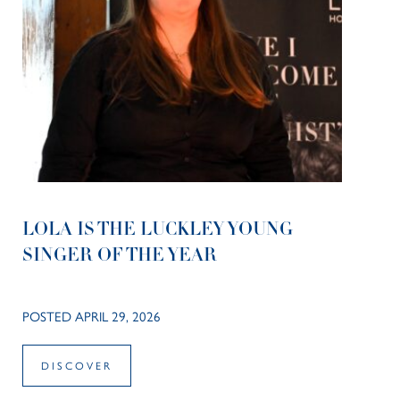
LOLA IS THE LUCKLEY YOUNG
SINGER OF THE YEAR
POSTED APRIL 29, 2026
DISCOVER