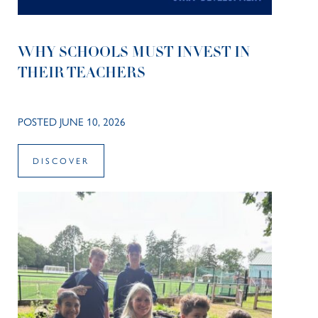
WHY SCHOOLS MUST INVEST IN
THEIR TEACHERS
POSTED JUNE 10, 2026
DISCOVER