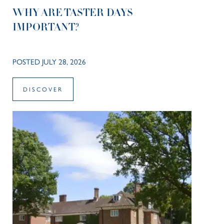
WHY ARE TASTER DAYS
IMPORTANT?
POSTED JULY 28, 2026
DISCOVER