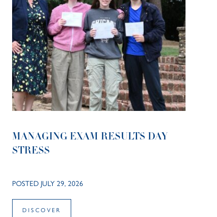
MANAGING EXAM RESULTS DAY
STRESS
POSTED JULY 29, 2026
DISCOVER