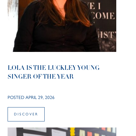
LOLA IS THE LUCKLEY YOUNG
SINGER OF THE YEAR
POSTED APRIL 29, 2026
DISCOVER