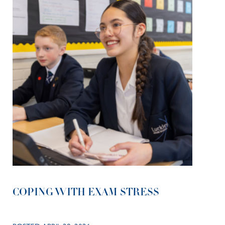
COPING WITH EXAM STRESS