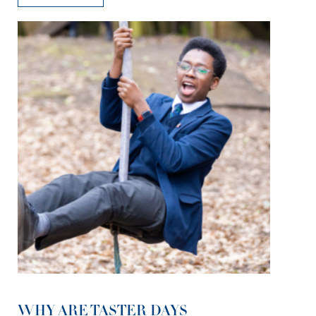
WHY ARE TASTER DAYS