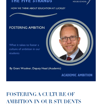
FOSTERING A CULTURE OF
AMBITION IN OUR STUDENTS