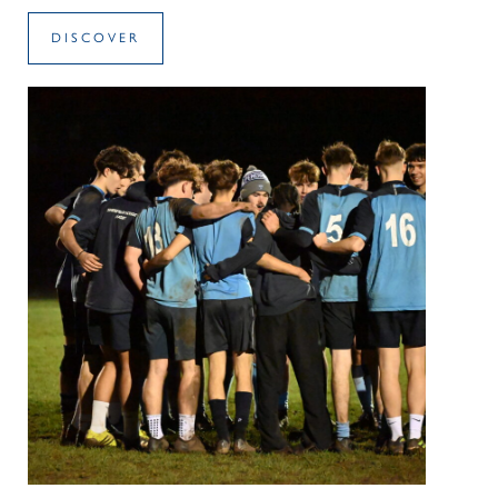
DISCOVER