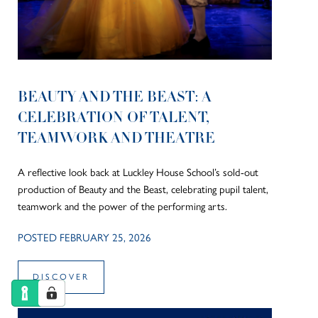
BEAUTY AND THE BEAST: A
CELEBRATION OF TALENT,
TEAMWORK AND THEATRE
A reflective look back at Luckley House School’s sold-out
production of Beauty and the Beast, celebrating pupil talent,
teamwork and the power of the performing arts.
POSTED FEBRUARY 25, 2026
DISCOVER