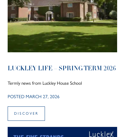
LUCKLEY LIFE – SPRING TERM 2026
Termly news from Luckley House School
POSTED MARCH 27, 2026
DISCOVER