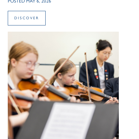
POSTED MAY 6, 2026
DISCOVER