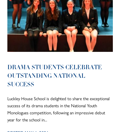
DRAMA STUDENTS CELEBRATE
OUTSTANDING NATIONAL
SUCCESS
Luckley House School is delighted to share the exceptional
success of its drama students in the National Youth
Monologues competition, following an impressive debut
year for the school in...