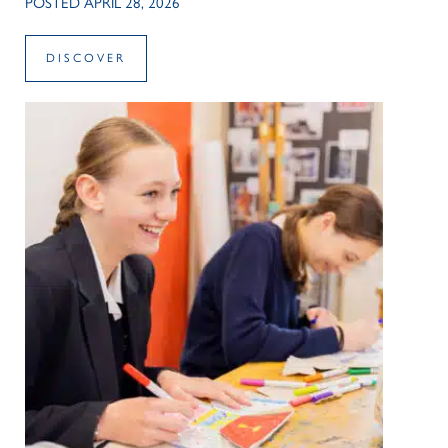
POSTED APRIL 28, 2026
DISCOVER