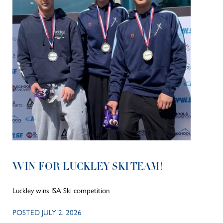
WIN FOR LUCKLEY SKI TEAM!
Luckley wins ISA Ski competition
POSTED JULY 2, 2026