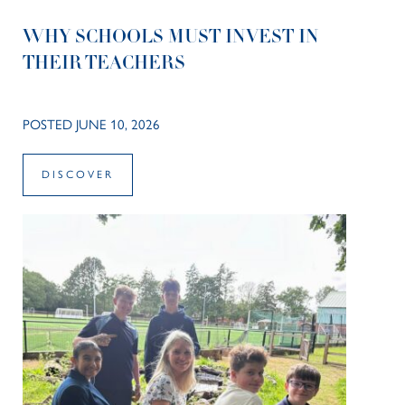
WHY SCHOOLS MUST INVEST IN
THEIR TEACHERS
POSTED JUNE 10, 2026
DISCOVER