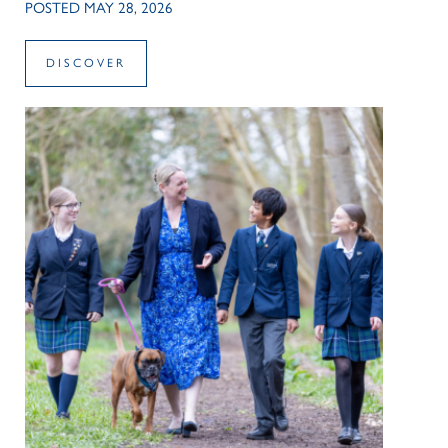
POSTED MAY 28, 2026
DISCOVER