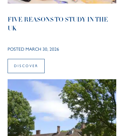
FIVE REASONS TO STUDY IN THE
UK
POSTED MARCH 30, 2026
DISCOVER