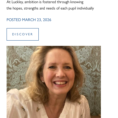
At Luckley, ambition is fostered through knowing
the hopes, strengths and needs of each pupil individually
POSTED MARCH 23, 2026
DISCOVER