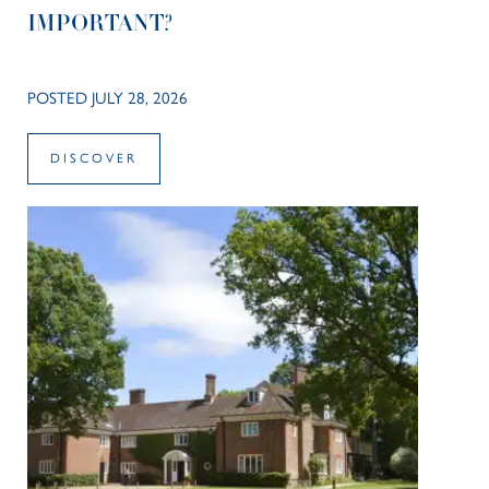
IMPORTANT?
POSTED JULY 28, 2026
DISCOVER