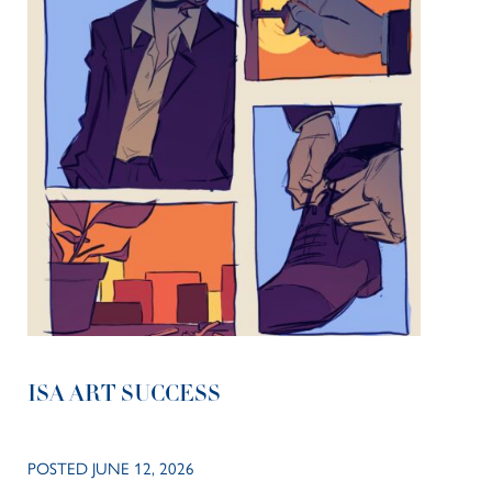
ISA ART SUCCESS
POSTED JUNE 12, 2026