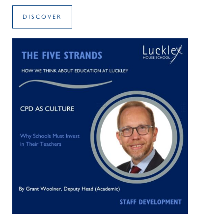
DISCOVER