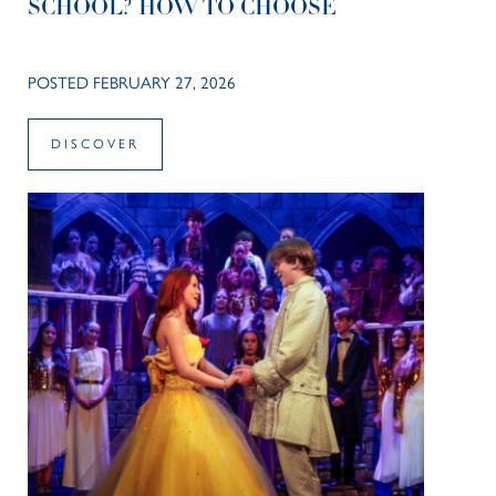
SCHOOL? HOW TO CHOOSE
POSTED FEBRUARY 27, 2026
DISCOVER