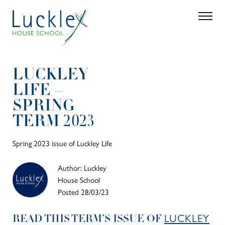
Skip to main content
Search
Parent 
LUCKLEY
LIFE –
SPRING
TERM 2023
Spring 2023 issue of Luckley Life
Author: Luckley
House School
Posted 28/03/23
LUCKLEY
READ THIS TERM’S ISSUE OF