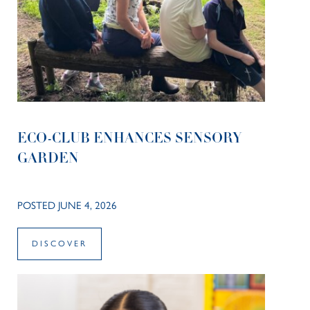
ECO-CLUB ENHANCES SENSORY
GARDEN
POSTED JUNE 4, 2026
DISCOVER