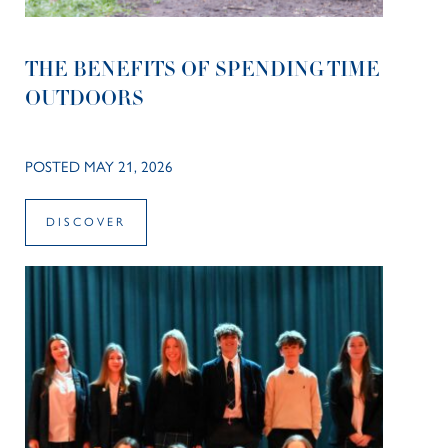
THE BENEFITS OF SPENDING TIME
OUTDOORS
POSTED MAY 21, 2026
DISCOVER