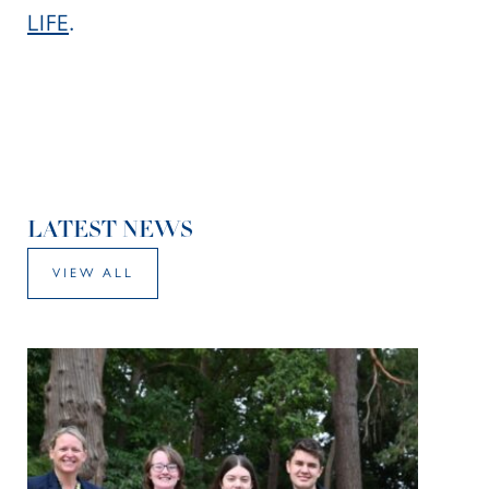
LIFE
.
LATEST NEWS
VIEW ALL