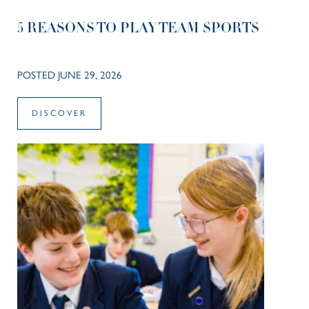
5 REASONS TO PLAY TEAM SPORTS
POSTED JUNE 29, 2026
DISCOVER