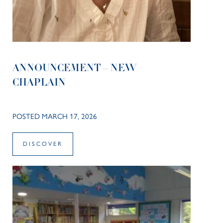
ANNOUNCEMENT – NEW
CHAPLAIN
POSTED MARCH 17, 2026
DISCOVER