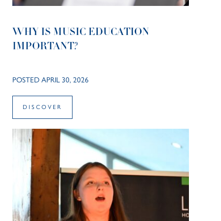
WHY IS MUSIC EDUCATION
IMPORTANT?
POSTED APRIL 30, 2026
DISCOVER