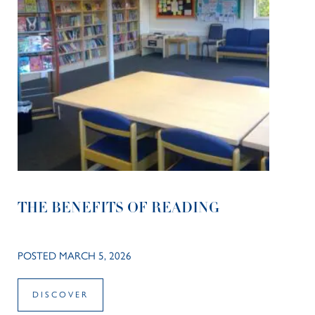
THE BENEFITS OF READING
POSTED MARCH 5, 2026
DISCOVER