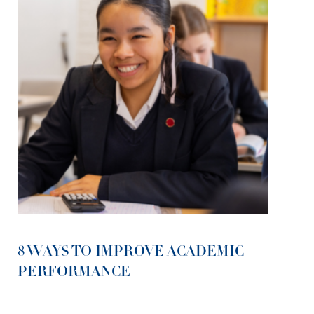
8 WAYS TO IMPROVE ACADEMIC
PERFORMANCE