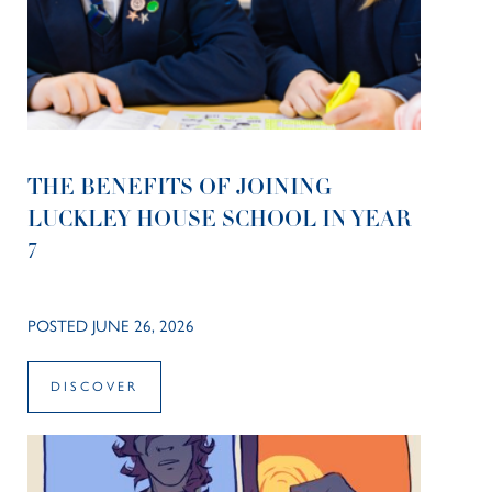
THE BENEFITS OF JOINING
LUCKLEY HOUSE SCHOOL IN YEAR
7
POSTED JUNE 26, 2026
DISCOVER