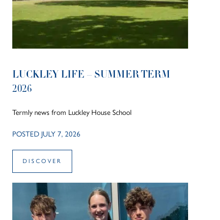
LUCKLEY LIFE – SUMMER TERM
2026
Termly news from Luckley House School
POSTED JULY 7, 2026
DISCOVER