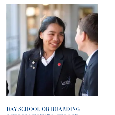
DAY SCHOOL OR BOARDING