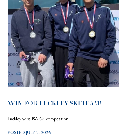
WIN FOR LUCKLEY SKI TEAM!
Luckley wins ISA Ski competition
POSTED JULY 2, 2026