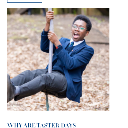
WHY ARE TASTER DAYS