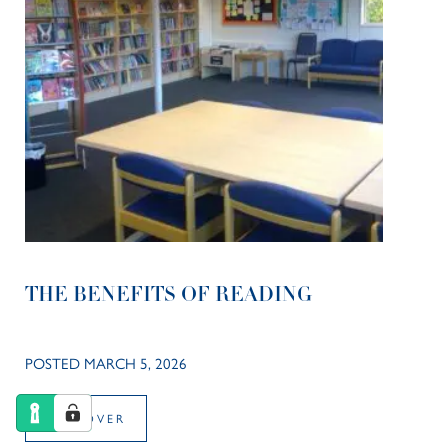
THE BENEFITS OF READING
POSTED MARCH 5, 2026
DISCOVER