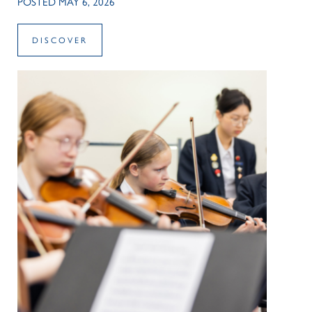
POSTED MAY 6, 2026
DISCOVER