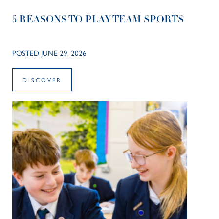
5 REASONS TO PLAY TEAM SPORTS
POSTED JUNE 29, 2026
DISCOVER