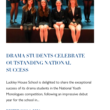
DRAMA STUDENTS CELEBRATE
OUTSTANDING NATIONAL
SUCCESS
Luckley House School is delighted to share the exceptional
success of its drama students in the National Youth
Monologues competition, following an impressive debut
year for the school in...