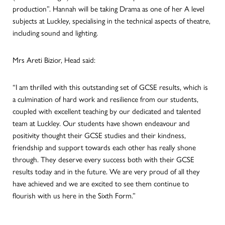
production”. Hannah will be taking Drama as one of her A level
subjects at Luckley, specialising in the technical aspects of theatre,
including sound and lighting.
Mrs Areti Bizior, Head said:
“I am thrilled with this outstanding set of GCSE results, which is
a culmination of hard work and resilience from our students,
coupled with excellent teaching by our dedicated and talented
team at Luckley. Our students have shown endeavour and
positivity thought their GCSE studies and their kindness,
friendship and support towards each other has really shone
through. They deserve every success both with their GCSE
results today and in the future. We are very proud of all they
have achieved and we are excited to see them continue to
flourish with us here in the Sixth Form.”