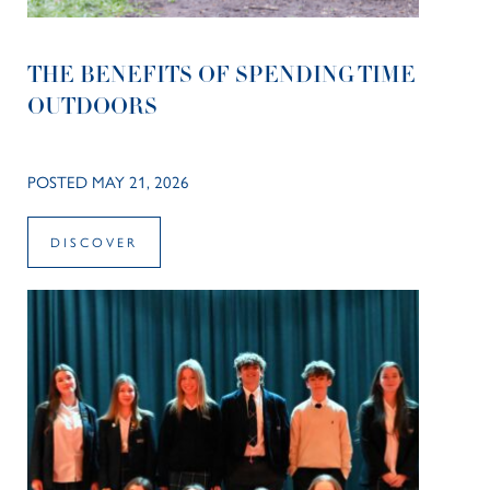
THE BENEFITS OF SPENDING TIME
OUTDOORS
POSTED MAY 21, 2026
DISCOVER