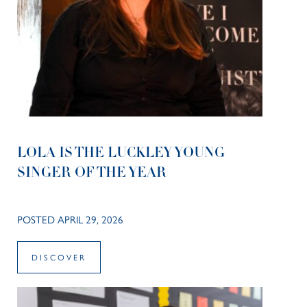
LOLA IS THE LUCKLEY YOUNG
SINGER OF THE YEAR
POSTED APRIL 29, 2026
DISCOVER