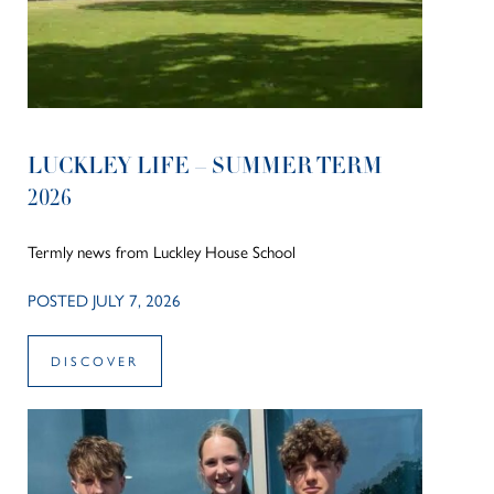
LUCKLEY LIFE – SUMMER TERM
2026
Termly news from Luckley House School
POSTED JULY 7, 2026
DISCOVER