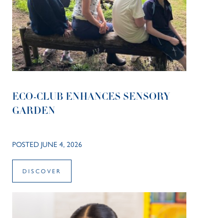
ECO-CLUB ENHANCES SENSORY
GARDEN
POSTED JUNE 4, 2026
DISCOVER