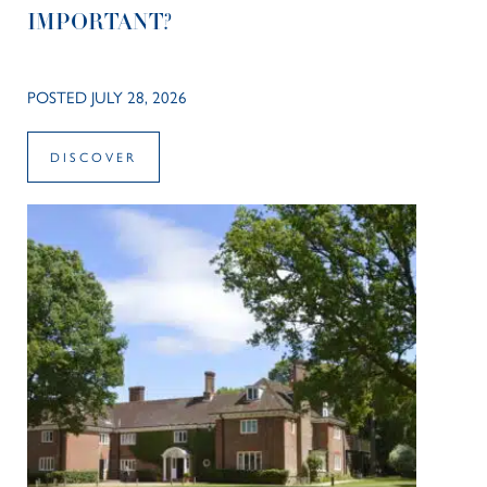
IMPORTANT?
POSTED JULY 28, 2026
DISCOVER