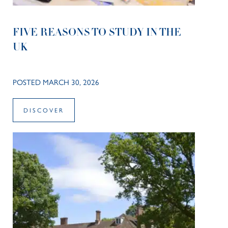
FIVE REASONS TO STUDY IN THE
UK
POSTED MARCH 30, 2026
DISCOVER