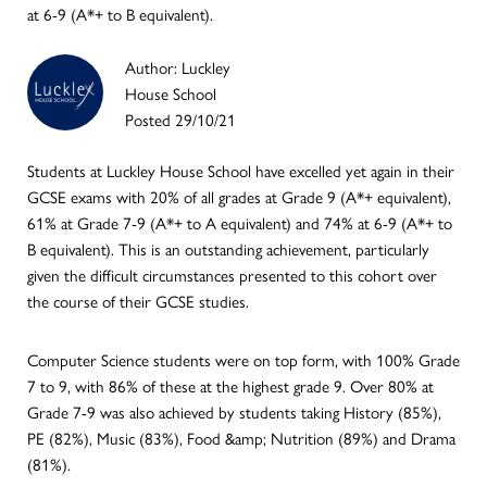
at 6-9 (A*+ to B equivalent).
Author: Luckley
House School
Posted 29/10/21
Students at Luckley House School have excelled yet again in their
GCSE exams with 20% of all grades at Grade 9 (A*+ equivalent),
61% at Grade 7-9 (A*+ to A equivalent) and 74% at 6-9 (A*+ to
B equivalent). This is an outstanding achievement, particularly
given the difficult circumstances presented to this cohort over
the course of their GCSE studies.
Computer Science students were on top form, with 100% Grade
7 to 9, with 86% of these at the highest grade 9. Over 80% at
Grade 7-9 was also achieved by students taking History (85%),
PE (82%), Music (83%), Food &amp; Nutrition (89%) and Drama
(81%).