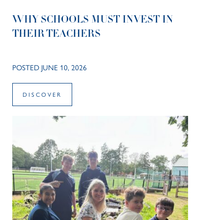
WHY SCHOOLS MUST INVEST IN
THEIR TEACHERS
POSTED JUNE 10, 2026
DISCOVER