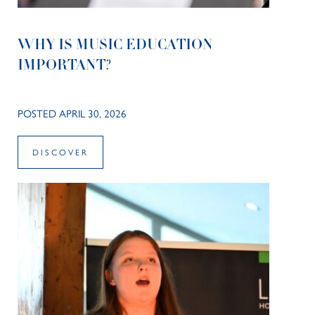
WHY IS MUSIC EDUCATION
IMPORTANT?
POSTED APRIL 30, 2026
DISCOVER