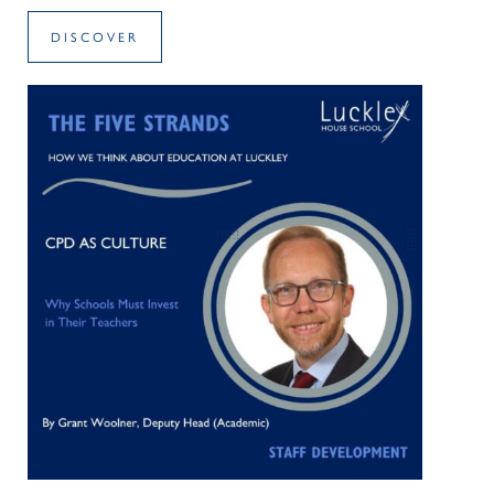
DISCOVER