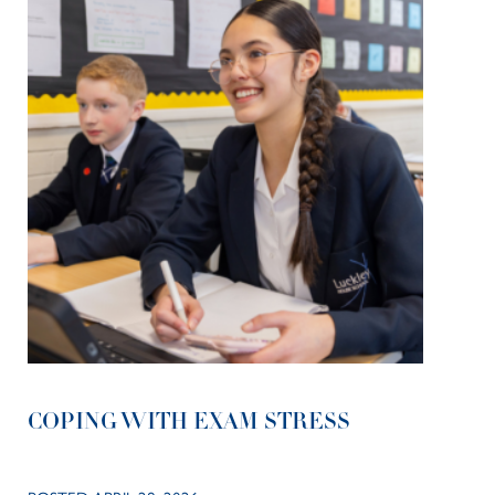
COPING WITH EXAM STRESS