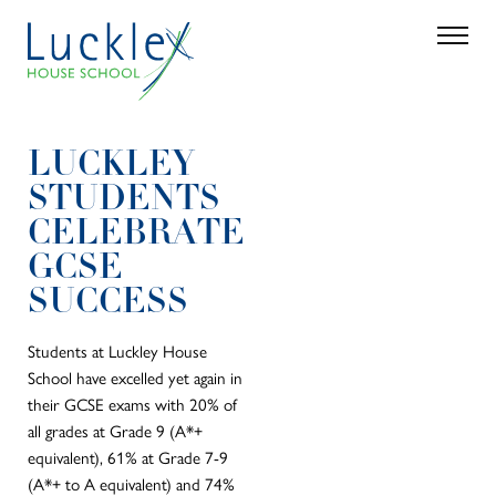
Skip to main content
Search
Parent 
LUCKLEY
STUDENTS
CELEBRATE
GCSE
SUCCESS
Students at Luckley House
School have excelled yet again in
their GCSE exams with 20% of
all grades at Grade 9 (A*+
equivalent), 61% at Grade 7-9
(A*+ to A equivalent) and 74%