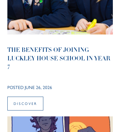
THE BENEFITS OF JOINING
LUCKLEY HOUSE SCHOOL IN YEAR
7
POSTED JUNE 26, 2026
DISCOVER