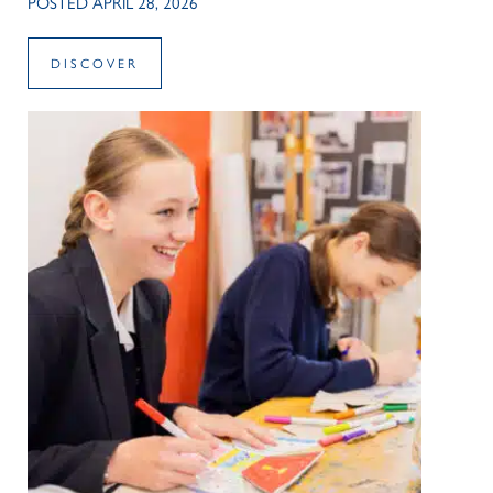
POSTED APRIL 28, 2026
DISCOVER