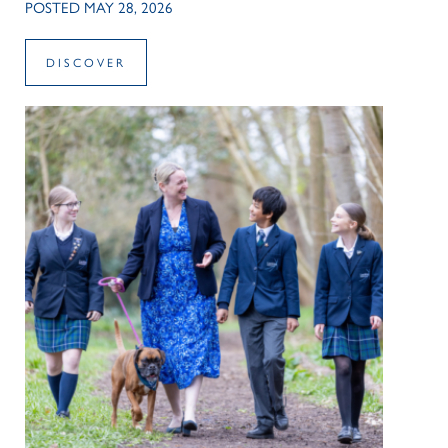
POSTED MAY 28, 2026
DISCOVER