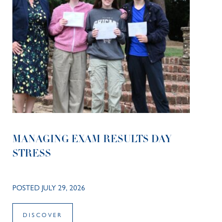
MANAGING EXAM RESULTS DAY
STRESS
POSTED JULY 29, 2026
DISCOVER