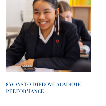
8 WAYS TO IMPROVE ACADEMIC
PERFORMANCE