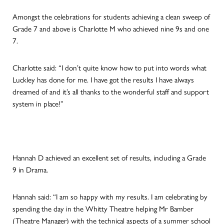
Amongst the celebrations for students achieving a clean sweep of
Grade 7 and above is Charlotte M who achieved nine 9s and one
7.
Charlotte said: “I don’t quite know how to put into words what
Luckley has done for me. I have got the results I have always
dreamed of and it’s all thanks to the wonderful staff and support
system in place!”
Hannah D achieved an excellent set of results, including a Grade
9 in Drama.
Hannah said: “I am so happy with my results. I am celebrating by
spending the day in the Whitty Theatre helping Mr Bamber
(Theatre Manager) with the technical aspects of a summer school