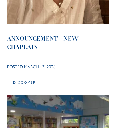
ANNOUNCEMENT – NEW
CHAPLAIN
POSTED MARCH 17, 2026
DISCOVER