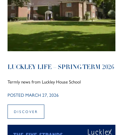
LUCKLEY LIFE – SPRING TERM 2026
Termly news from Luckley House School
POSTED MARCH 27, 2026
DISCOVER