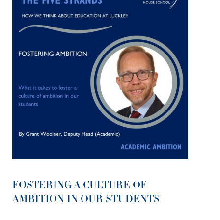
FOSTERING A CULTURE OF
AMBITION IN OUR STUDENTS