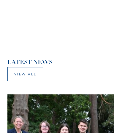
LATEST NEWS
VIEW ALL