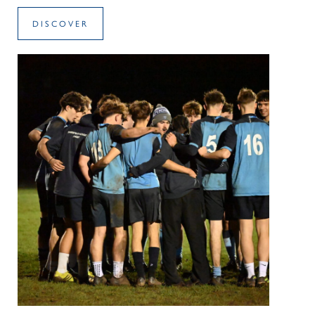
DISCOVER