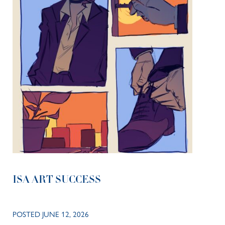
ISA ART SUCCESS
POSTED JUNE 12, 2026