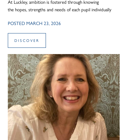
At Luckley, ambition is fostered through knowing
the hopes, strengths and needs of each pupil individually
POSTED MARCH 23, 2026
DISCOVER