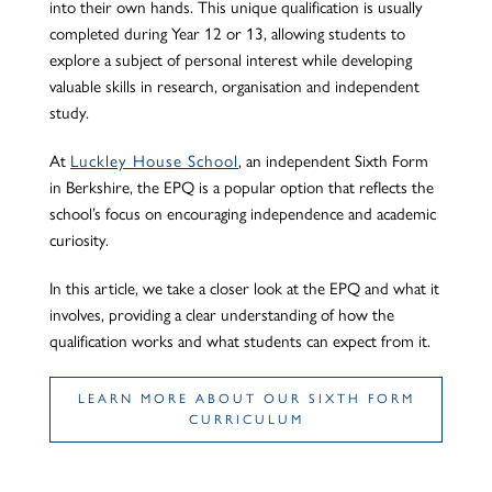
into their own hands. This unique qualification is usually
completed during Year 12 or 13, allowing students to
explore a subject of personal interest while developing
valuable skills in research, organisation and independent
study.
At
Luckley House School
, an independent Sixth Form
in Berkshire, the EPQ is a popular option that reflects the
school’s focus on encouraging independence and academic
curiosity.
In this article, we take a closer look at the EPQ and what it
involves, providing a clear understanding of how the
qualification works and what students can expect from it.
LEARN MORE ABOUT OUR SIXTH FORM
CURRICULUM