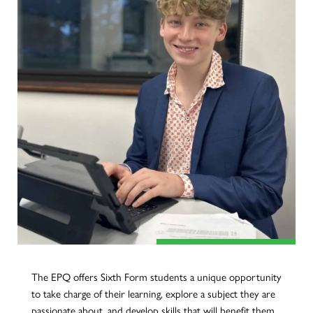
The EPQ offers Sixth Form students a unique opportunity
to take charge of their learning, explore a subject they are
passionate about, and develop skills that will benefit them