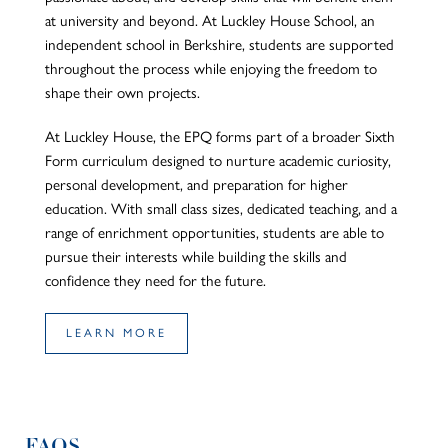
at university and beyond. At Luckley House School, an
independent school in Berkshire, students are supported
throughout the process while enjoying the freedom to
shape their
own
projects.
At Luckley House, the EPQ forms part of a broader Sixth
Form
curriculum
designed to nurture academic curiosity,
personal development, and preparation for higher
education. With small class sizes, dedicated teaching, and a
range of enrichment opportunities, students
are able to
pursue their interests while building the skills and
confidence they need for the future.
LEARN MORE
FAQS