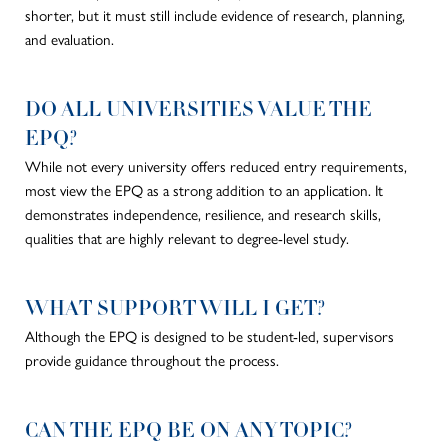
shorter, but it must still include evidence of research, planning,
and evaluation.
DO ALL UNIVERSITIES VALUE THE
EPQ?
While not every university offers reduced entry requirements,
most view the EPQ as a
strong
addition to an application. It
demonstrates independence, resilience, and research skills,
qualities that are highly relevant to degree-level study.
WHAT SUPPORT WILL I GET?
Although the EPQ
is designed
to be student-led, supervisors
provide guidance throughout the process.
CAN THE EPQ BE ON ANY TOPIC?