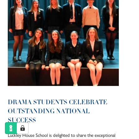
DRAMA STUDENTS CELEBRATE
OUTSTANDING NATIONAL
SUCCESS
Luckley House School is delighted to share the exceptional