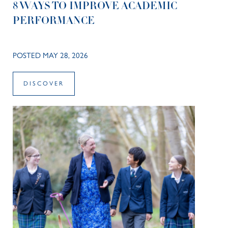
8 WAYS TO IMPROVE ACADEMIC
PERFORMANCE
POSTED MAY 28, 2026
DISCOVER