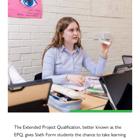
The Extended Project Qualification, better known as the
EPQ, gives Sixth Form students the chance to take learning