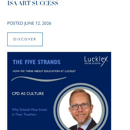
ISA ART SUCCESS
POSTED JUNE 12, 2026
DISCOVER