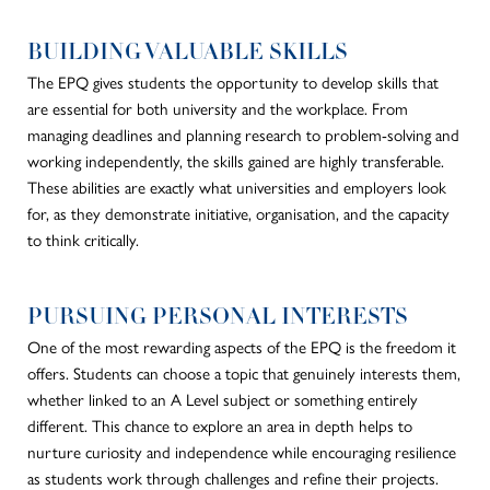
BUILDING VALUABLE SKILLS
The EPQ
gives students the opportunity
to develop skills that
are essential for both university and the workplace. From
managing deadlines and planning research to problem-solving and
working independently, the skills gained are highly transferable.
These abilities are exactly what universities and employers look
for, as they demonstrate initiative, organisation, and the capacity
to think critically.
PURSUING PERSONAL INTERESTS
One of the most rewarding aspects of the EPQ is the freedom it
offers. Students can choose a topic that genuinely interests them,
whether linked to an A Level subject or something entirely
different. This chance to explore an area in depth helps to
nurture curiosity and independence while encouraging resilience
as students work through challenges and refine their projects.