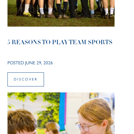
5 REASONS TO PLAY TEAM SPORTS
POSTED JUNE 29, 2026
DISCOVER