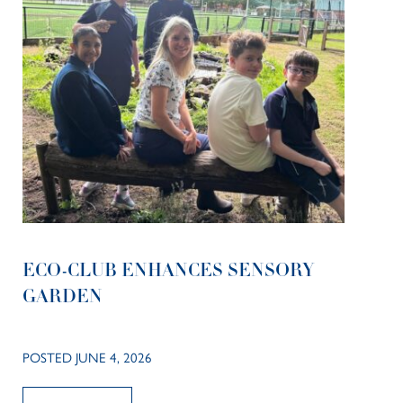
ECO-CLUB ENHANCES SENSORY
GARDEN
POSTED JUNE 4, 2026