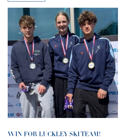
WIN FOR LUCKLEY SKI TEAM!