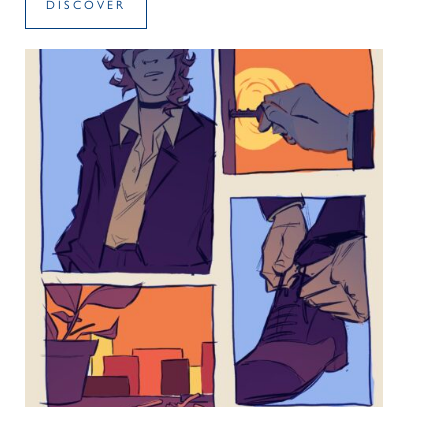
DISCOVER