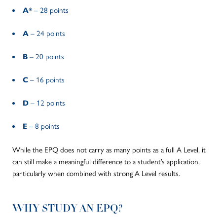
A
* – 28 points
A
– 24 points
B
– 20 points
C
– 16 points
D
– 12 points
E
– 8 points
While the EPQ does not carry as many points as a
full
A Level, it
can still make a meaningful difference to a student’s application,
particularly when combined with strong A Level results.
WHY STUDY AN EPQ?