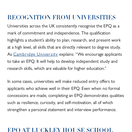
RECOGNITION FROM UNIVERSITIES
Universities across the UK consistently recognise the EPQ as a
mark of commitment and independence. The qualification
highlights a student’s ability to plan, research, and present work
at a high level, all skills that are directly relevant to degree study.
As
Cambridge University
explains:
“We encourage applicants
to take an EPQ. It will help to develop independent study and
research skills, which are valuable for higher education.”
In some cases, universities will make reduced entry offers to
applicants who achieve well in their EPQ
. Even when no formal
concessions are made, completing an EPQ demonstrates qualities
such as resilience, curiosity, and self-motivation, all of which
strengthen a personal statement and interview performance.
EPQ AT LUCKLEY HOUSE SCHOOL