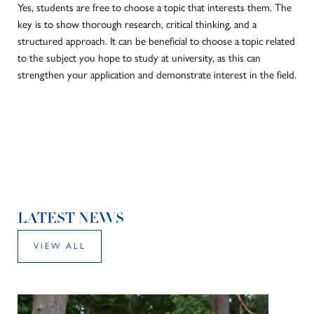
Yes, students are free to choose a topic that interests them. The
key is to show thorough research, critical thinking, and a
structured approach.
It can be beneficial to
choose
a topic related
to the subject you hope to study at university, as this can
strengthen your application and demonstrate interest in the field.
LATEST NEWS
VIEW ALL