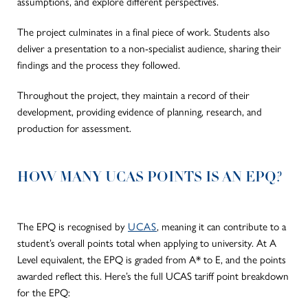
assumptions, and explore different perspectives.
The project culminates in a final piece of work. Students also
deliver a presentation to a non-specialist audience, sharing their
findings and the process they followed.
Throughout the project, they maintain a record of their
development, providing evidence of planning, research, and
production for assessment.
HOW MANY UCAS POINTS IS AN EPQ?
The EPQ is recognised by
UCAS
, meaning it can contribute to a
student’s overall points total when applying to university. At A
Level equivalent, the EPQ
is graded
from A* to E, and the points
awarded reflect this.
Here’s the full UCAS tariff point breakdown
for the EPQ: