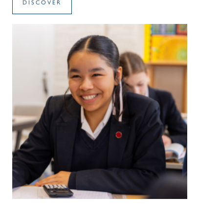
DISCOVER