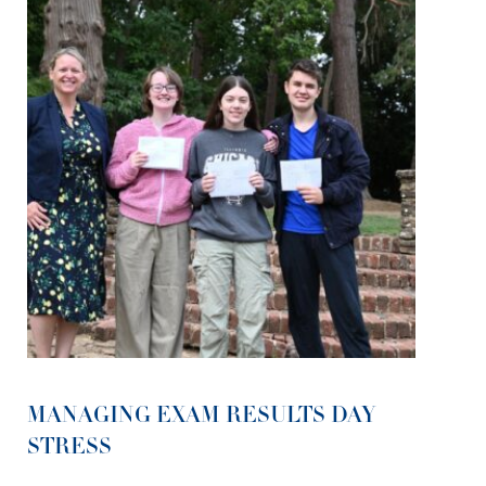
MANAGING EXAM RESULTS DAY
STRESS