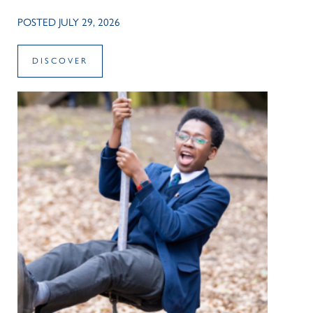
POSTED JULY 29, 2026
DISCOVER