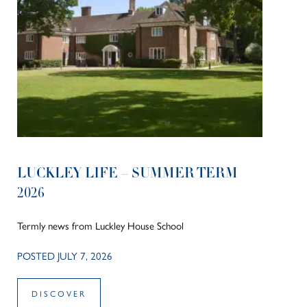
LUCKLEY LIFE – SUMMER TERM
2026
Termly news from Luckley House School
POSTED JULY 7, 2026
DISCOVER