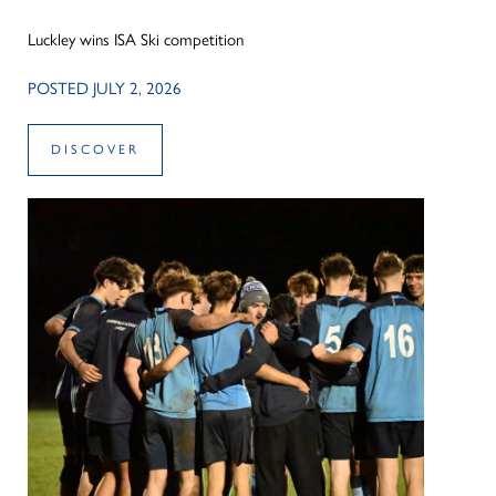
Luckley wins ISA Ski competition
POSTED JULY 2, 2026
DISCOVER