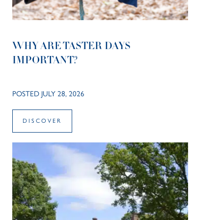
WHY ARE TASTER DAYS
IMPORTANT?
POSTED JULY 28, 2026
DISCOVER