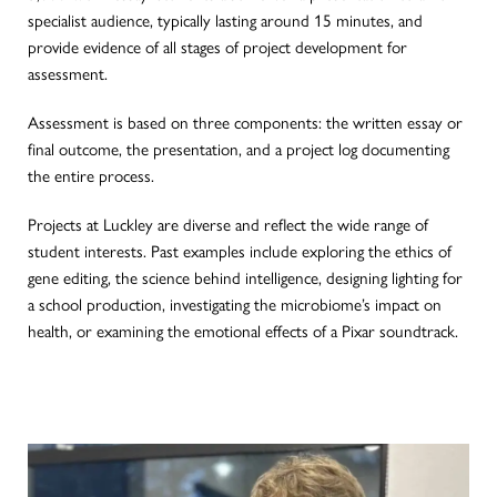
specialist audience, typically lasting around 15 minutes, and
provide evidence of all stages of project development for
assessment.
Assessment
is based
on three components: the written essay or
final
outcome, the presentation, and a project log documenting
the entire process.
Projects at Luckley are diverse and reflect the wide range of
student interests. Past examples include exploring the ethics of
gene editing, the science behind intelligence, designing lighting for
a school production, investigating the microbiome’s impact on
health, or examining the emotional effects of a Pixar soundtrack.