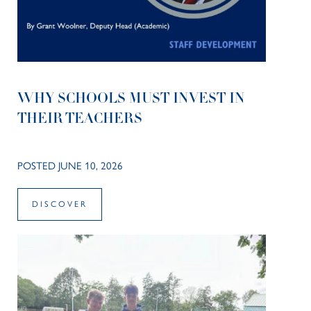
WHY SCHOOLS MUST INVEST IN
THEIR TEACHERS
POSTED JUNE 10, 2026
DISCOVER