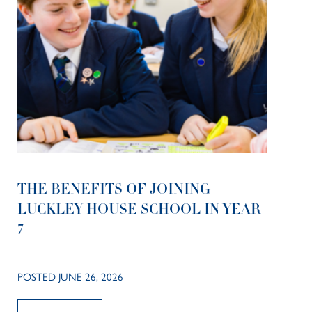
THE BENEFITS OF JOINING
LUCKLEY HOUSE SCHOOL IN YEAR
7
POSTED JUNE 26, 2026