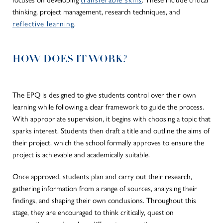
thinking, project management, research techniques, and
reflective learning
.
HOW DOES IT WORK?
The EPQ
is designed
to give students control over their
own
learning while following a clear framework to guide the process.
With appropriate supervision, it begins with choosing a topic that
sparks interest.
Students then draft a title and outline the aims of
their project, which the school formally approves to ensure the
project is achievable and academically suitable.
Once approved, students plan and carry out their research,
gathering information from a range of sources, analysing their
findings, and shaping their
own
conclusions. Throughout this
stage, they are encouraged to think critically, question