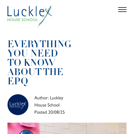
Skip to main content
Search
Parent 
EVERYTHING
YOU NEED
TO KNOW
ABOUT THE
EPQ
Author: Luckley
House School
Posted 20/08/25