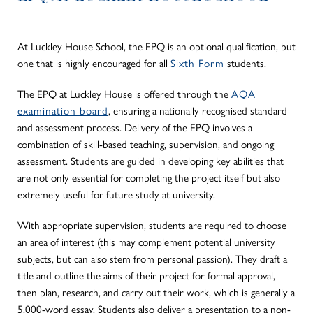
At Luckley House School, the EPQ is an optional qualification, but
one that is highly encouraged for all
Sixth Form
students.
The EPQ at Luckley House is offered through the
AQA
examination board
, ensuring a nationally recognised standard
and assessment process. Delivery of the EPQ involves a
combination of skill-based teaching, supervision, and ongoing
assessment. Students
are guided
in developing key abilities that
are not only essential for completing the project itself but also
extremely useful for future study at university.
With appropriate supervision, students
are required
to choose
an area of interest (this may complement potential university
subjects, but can also stem from personal passion). They draft a
title and outline the aims of their project for formal approval,
then plan, research, and carry out their work, which is generally a
5,000-word essay. Students also deliver a presentation to a non-