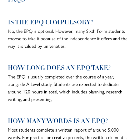
IS THE EPQ COMPULSORY?
No, the EPQ is optional. However, many Sixth Form students
choose to take it because of the independence it offers and
the
way it is valued by
universities.
HOW LONG DOES AN EPQ TAKE?
The EPQ
is usually completed
over the course of
a year,
alongside A Level study. Students
are expected
to dedicate
around 120 hours in total, which includes planning, research,
writing, and presenting.
HOW MANY WORDS IS AN EPQ?
Most students complete a written report of around 5,000
words. For practical or creative projects, the written element is