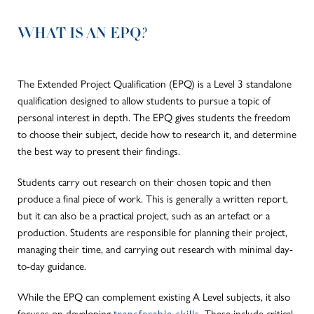
WHAT IS AN EPQ?
The Extended Project Qualification (EPQ) is a Level 3 standalone
qualification designed to allow students to pursue a topic of
personal interest in depth. The EPQ gives students the freedom
to choose their subject, decide how to research it, and determine
the best way to present their findings.
Students
carry out research on
their chosen topic and then
produce a final piece of work.
This
is generally a written report,
but it can also be a practical project, such as an artefact or a
production. Students are responsible for planning their project,
managing their time, and carrying out research with minimal day-
to-day guidance.
While the EPQ can complement existing A Level subjects, it also
focuses on developing
transferable skills
. These include critical