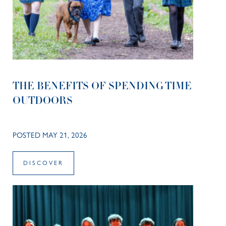
THE BENEFITS OF SPENDING TIME
OUTDOORS
POSTED MAY 21, 2026
DISCOVER