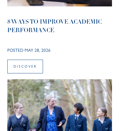
8 WAYS TO IMPROVE ACADEMIC
PERFORMANCE
POSTED MAY 28, 2026
DISCOVER