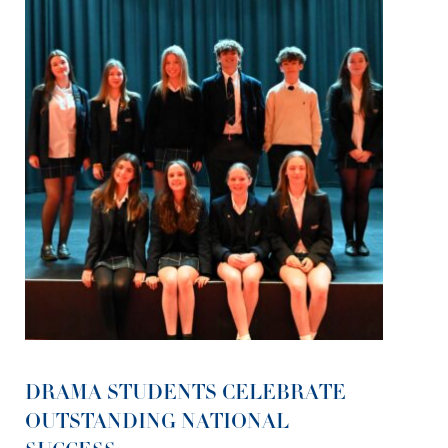
DRAMA STUDENTS CELEBRATE
OUTSTANDING NATIONAL