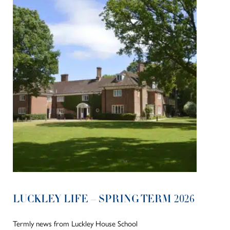
LUCKLEY LIFE – SPRING TERM 2026
Termly news from Luckley House School