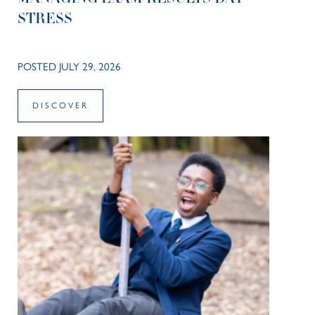
STRESS
POSTED JULY 29, 2026
DISCOVER