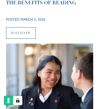
THE BENEFITS OF READING
POSTED MARCH 5, 2026
DISCOVER