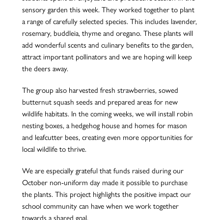
sensory garden this week. They worked together to plant
a range of carefully selected species. This includes lavender,
rosemary, buddleia, thyme and oregano. These plants will
add wonderful scents and culinary benefits to the garden,
attract important pollinators and we are hoping will keep
the deers away.
The group also harvested fresh strawberries, sowed
butternut squash seeds and prepared areas for new
wildlife habitats. In the coming weeks, we will install robin
nesting boxes, a hedgehog house and homes for mason
and leafcutter bees, creating even more opportunities for
local wildlife to thrive.
We are especially grateful that funds raised during our
October non-uniform day made it possible to purchase
the plants. This project highlights the positive impact our
school community can have when we work together
towards a shared goal.