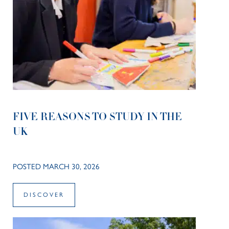
FIVE REASONS TO STUDY IN THE
UK
POSTED MARCH 30, 2026
DISCOVER