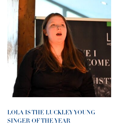
LOLA IS THE LUCKLEY YOUNG
SINGER OF THE YEAR