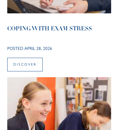
COPING WITH EXAM STRESS
POSTED APRIL 28, 2026
DISCOVER