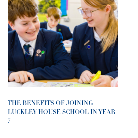
THE BENEFITS OF JOINING
LUCKLEY HOUSE SCHOOL IN YEAR
7