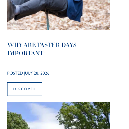
WHY ARE TASTER DAYS
IMPORTANT?
POSTED JULY 28, 2026
DISCOVER