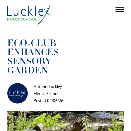
Skip to main content
Search
Parent 
ECO-CLUB
ENHANCES
SENSORY
GARDEN
Author: Luckley
House School
Posted 04/06/26