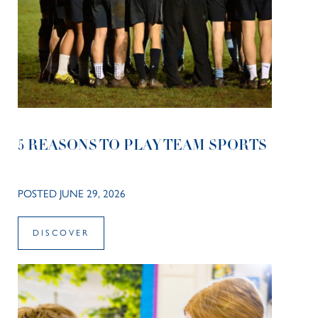
5 REASONS TO PLAY TEAM SPORTS
POSTED JUNE 29, 2026
DISCOVER