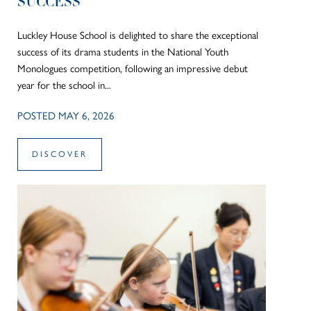
SUCCESS
Luckley House School is delighted to share the exceptional
success of its drama students in the National Youth
Monologues competition, following an impressive debut
year for the school in...
POSTED MAY 6, 2026
DISCOVER