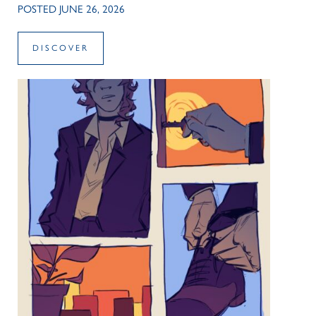
POSTED JUNE 26, 2026
DISCOVER