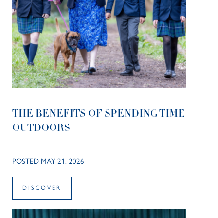
THE BENEFITS OF SPENDING TIME
OUTDOORS
POSTED MAY 21, 2026
DISCOVER