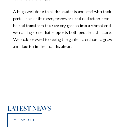
A huge well done to all the students and staff who took
part. Their enthusiasm, teamwork and dedication have
helped transform the sensory garden into a vibrant and
welcoming space that supports both people and nature.
We look forward to seeing the garden continue to grow
and flourish in the months ahead.
LATEST NEWS
VIEW ALL