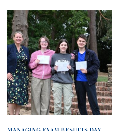
MANAGING EXAM RESULTS DAY