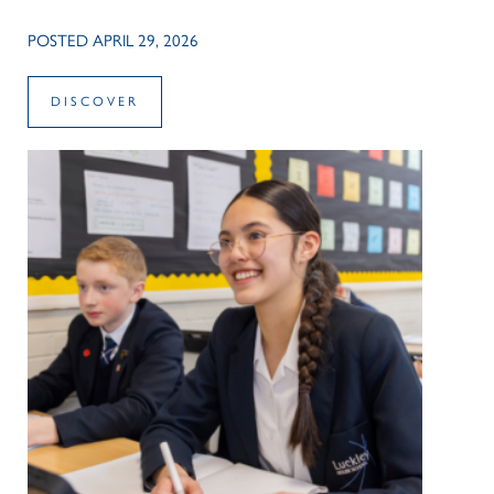
POSTED APRIL 29, 2026
DISCOVER