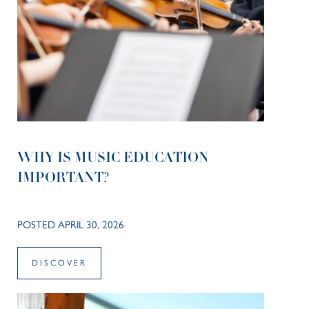
WHY IS MUSIC EDUCATION
IMPORTANT?
POSTED APRIL 30, 2026
DISCOVER