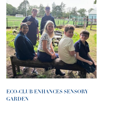
ECO-CLUB ENHANCES SENSORY
GARDEN