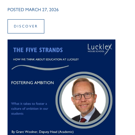
POSTED MARCH 27, 2026
DISCOVER