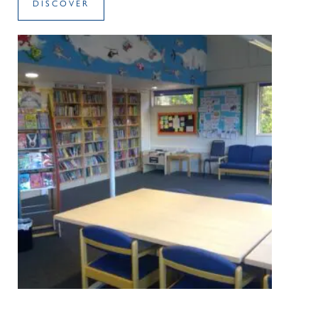
DISCOVER