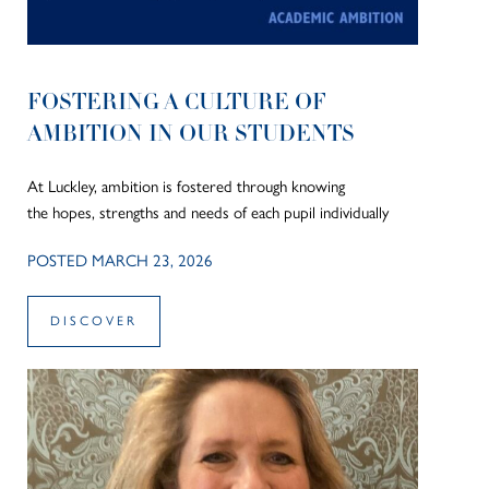
FOSTERING A CULTURE OF
AMBITION IN OUR STUDENTS
At Luckley, ambition is fostered through knowing
the hopes, strengths and needs of each pupil individually
POSTED MARCH 23, 2026
DISCOVER