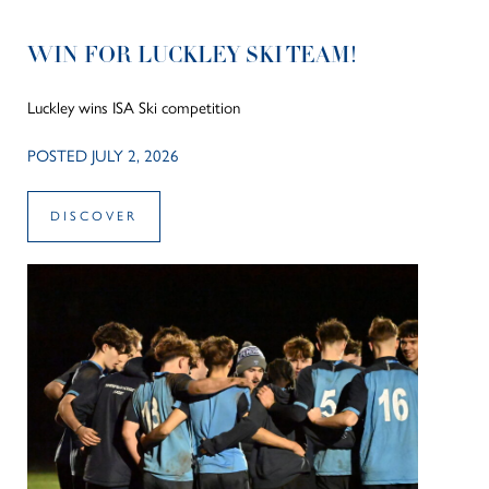
WIN FOR LUCKLEY SKI TEAM!
Luckley wins ISA Ski competition
POSTED JULY 2, 2026
DISCOVER