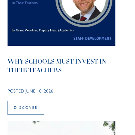
WHY SCHOOLS MUST INVEST IN
THEIR TEACHERS
POSTED JUNE 10, 2026
DISCOVER