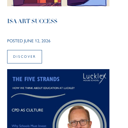
ISA ART SUCCESS
POSTED JUNE 12, 2026
DISCOVER