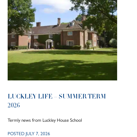
LUCKLEY LIFE – SUMMER TERM
2026
Termly news from Luckley House School
POSTED JULY 7, 2026