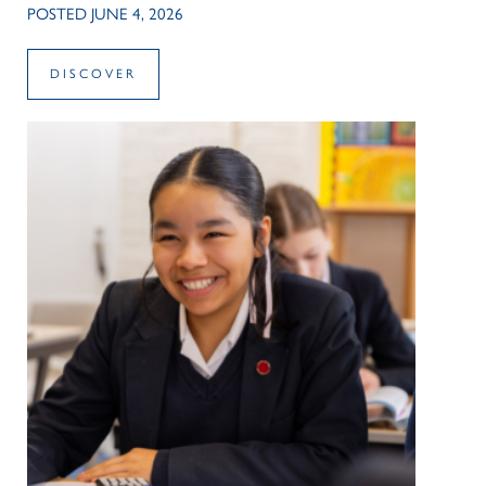
POSTED JUNE 4, 2026
DISCOVER