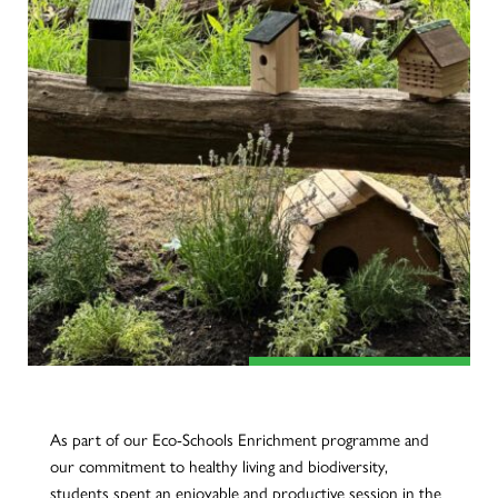
As part of our Eco-Schools Enrichment programme and
our commitment to healthy living and biodiversity,
students spent an enjoyable and productive session in the