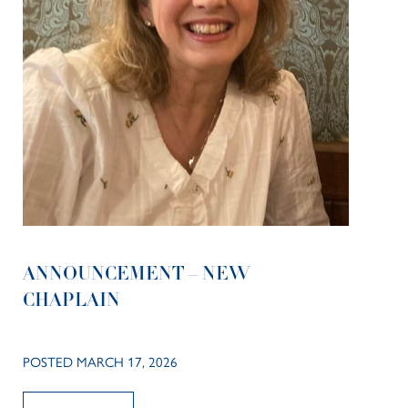
ANNOUNCEMENT – NEW
CHAPLAIN
POSTED MARCH 17, 2026