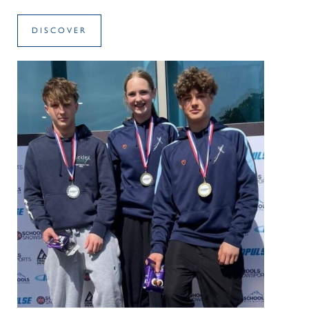
DISCOVER