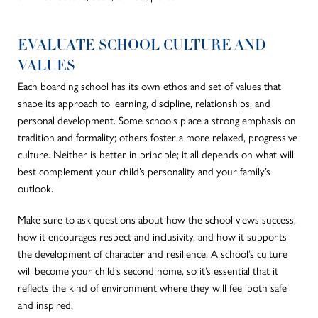
EVALUATE SCHOOL CULTURE AND
VALUES
Each boarding school has its own ethos and set of values that
shape its approach to learning, discipline, relationships, and
personal development. Some schools place a strong emphasis on
tradition and formality; others foster a more relaxed, progressive
culture. Neither is better in principle; it all depends on what will
best complement your child’s personality and your family’s
outlook.
Make sure to ask questions about how the school views success,
how it encourages respect and inclusivity, and how it supports
the development of character and resilience. A school’s culture
will become your child’s second home, so it’s essential that it
reflects the kind of environment where they will feel both safe
and inspired.