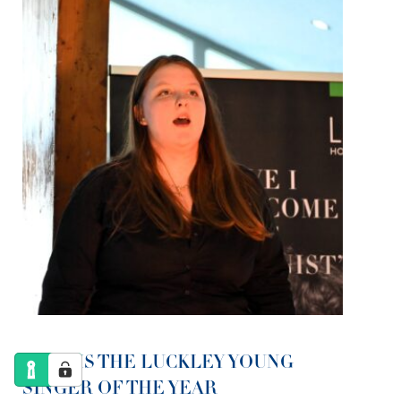
LOLA IS THE LUCKLEY YOUNG
SINGER OF THE YEAR