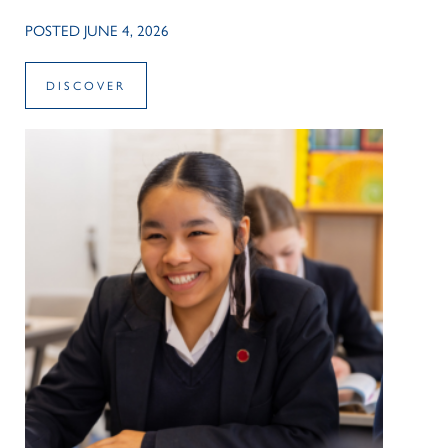
POSTED JUNE 4, 2026
DISCOVER