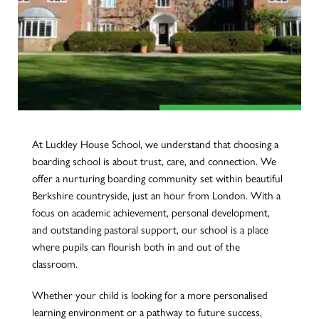
At Luckley House School, we understand that choosing a
boarding school is about trust, care, and connection. We
offer a nurturing boarding community set within beautiful
Berkshire countryside, just an hour from London. With a
focus on academic achievement, personal development,
and outstanding pastoral support, our school is a place
where pupils can flourish both in and out of the
classroom.
Whether your child is looking for a more personalised
learning environment or a pathway to future success,