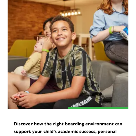
Discover how the right boarding environment can
support your child’s academic success, personal