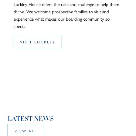
Luckley House offers the care and challenge to help them
thrive. We welcome prospective families to visit and
experience what makes our boarding community so
special.
VISIT LUCKLEY
LATEST NEWS
VIEW ALL