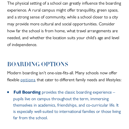
The physical setting of a school can greatly influence the boarding
experience. A rural campus might offer tranquillity, green space,
and a strong sense of community, while a school closer to a city
may provide more cultural and social opportunities. Consider
how far the school is from home, what travel arrangements are
needed, and whether the location suits your child’s age and level
of independence.
BOARDING OPTIONS
Modern boarding isn’t one-size-fits-all. Many schools now offer
flexible
options
that cater to different family needs and lifestyles:
provides the classic boarding experience –
Full Boarding
pupils live on campus throughout the term, immersing
themselves in academics, friendships, and co-curricular life. It
is especially well-suited to international families or those living
far from the school.