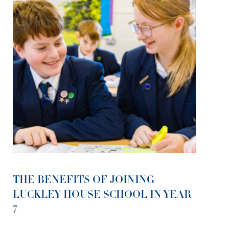
THE BENEFITS OF JOINING
LUCKLEY HOUSE SCHOOL IN YEAR
7