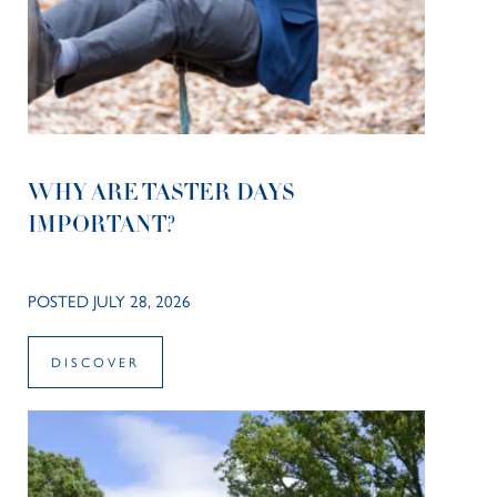
WHY ARE TASTER DAYS
IMPORTANT?
POSTED JULY 28, 2026
DISCOVER