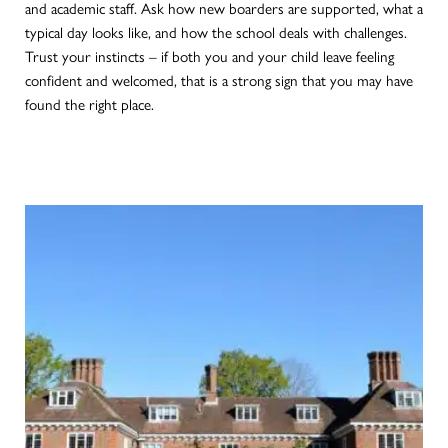
and academic staff. Ask how new boarders are supported, what a
typical day looks like, and how the school deals with challenges.
Trust your instincts – if both you and your child leave feeling
confident and welcomed, that is a strong sign that you may have
found the right place.