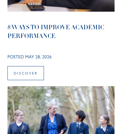
8 WAYS TO IMPROVE ACADEMIC
PERFORMANCE
POSTED MAY 28, 2026
DISCOVER