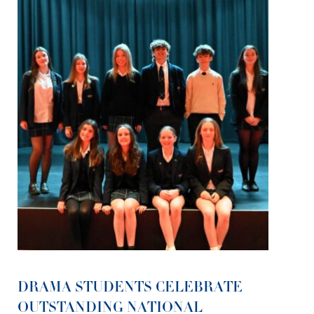
DRAMA STUDENTS CELEBRATE
OUTSTANDING NATIONAL