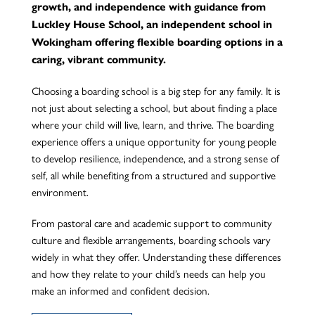
growth, and independence with guidance from
Luckley House School, an independent school in
Wokingham offering flexible boarding options in a
caring, vibrant community.
Choosing a boarding school is a big step for any family. It is
not just about selecting a school, but about finding a place
where your child will live, learn, and thrive. The boarding
experience offers a unique opportunity for young people
to develop resilience, independence, and a strong sense of
self, all while benefiting from a structured and supportive
environment.
From pastoral care and academic support to community
culture and flexible arrangements, boarding schools vary
widely in what they offer. Understanding these differences
and how they relate to your child’s needs can help you
make an informed and confident decision.