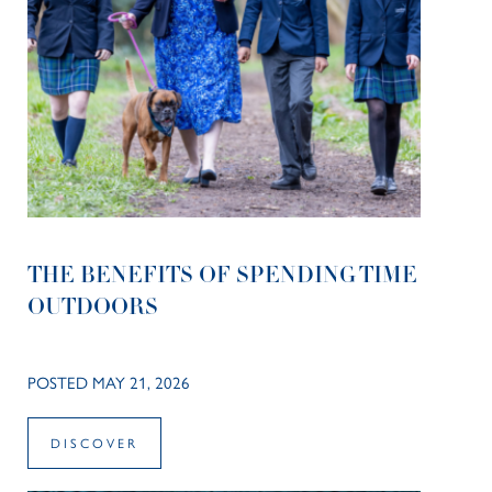
THE BENEFITS OF SPENDING TIME
OUTDOORS
POSTED MAY 21, 2026
DISCOVER