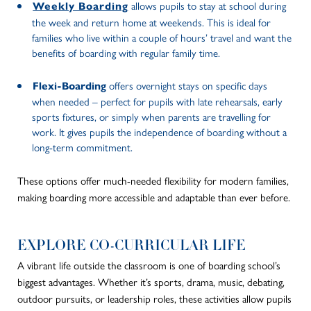
allows pupils to stay at school during
Weekly Boarding
the week and return home at weekends. This is ideal for
families who live within a couple of hours’ travel and want the
benefits of boarding with regular family time.
offers overnight stays on specific days
Flexi-Boarding
when needed – perfect for pupils with late rehearsals, early
sports fixtures, or simply when parents are travelling for
work. It gives pupils the independence of boarding without a
long-term commitment.
These options offer much-needed flexibility for modern families,
making boarding more accessible and adaptable than ever before.
EXPLORE CO-CURRICULAR LIFE
A vibrant life outside the classroom is one of boarding school’s
biggest advantages. Whether it’s sports, drama, music, debating,
outdoor pursuits, or leadership roles, these activities allow pupils