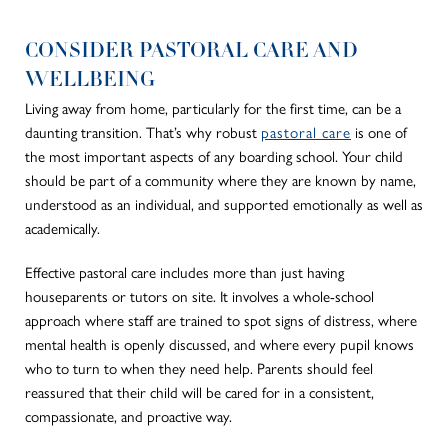
CONSIDER PASTORAL CARE AND
WELLBEING
Living away from home, particularly for the first time, can be a
daunting transition. That’s why robust
pastoral care
is one of
the most important aspects of any boarding school. Your child
should be part of a community where they are known by name,
understood as an individual, and supported emotionally as well as
academically.
Effective pastoral care includes more than just having
houseparents or tutors on site. It involves a whole-school
approach where staff are trained to spot signs of distress, where
mental health is openly discussed, and where every pupil knows
who to turn to when they need help. Parents should feel
reassured that their child will be cared for in a consistent,
compassionate, and proactive way.