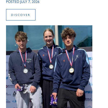
POSTED JULY 7, 2026
DISCOVER