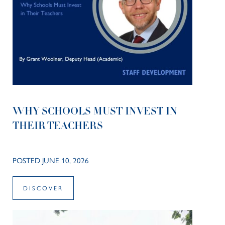
WHY SCHOOLS MUST INVEST IN
THEIR TEACHERS
POSTED JUNE 10, 2026
DISCOVER