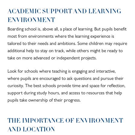
ACADEMIC SUPPORT AND LEARNING
ENVIRONMENT
Boarding school is, above all, a place of learning. But pupils benefit
most from environments where the learning experience is
tailored to their needs and ambitions. Some children may require
additional help to stay on track, while others might be ready to
take on more advanced or independent projects.
Look for schools where teaching is engaging and interactive,
where pupils are encouraged to ask questions and pursue their
curiosity. The best schools provide time and space for reflection,
support during study hours, and access to resources that help
pupils take ownership of their progress.
THE IMPORTANCE OF ENVIRONMENT
AND LOCATION