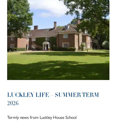
LUCKLEY LIFE – SUMMER TERM
2026
Termly news from Luckley House School