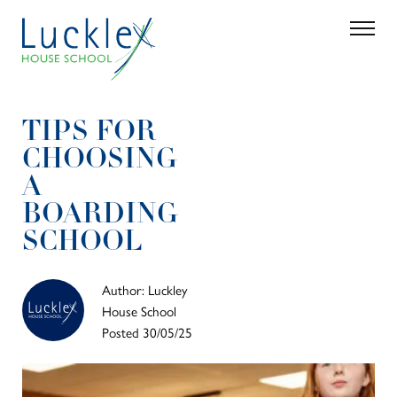
Skip to main content
Search
Parent 
TIPS FOR
CHOOSING
A
BOARDING
SCHOOL
Author: Luckley
House School
Posted 30/05/25