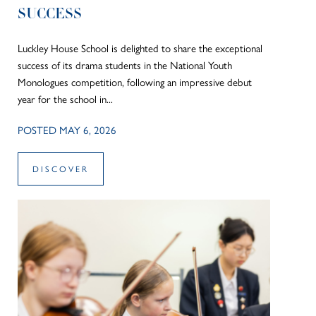
SUCCESS
Luckley House School is delighted to share the exceptional
success of its drama students in the National Youth
Monologues competition, following an impressive debut
year for the school in...
POSTED MAY 6, 2026
DISCOVER