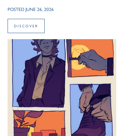
POSTED JUNE 26, 2026
DISCOVER