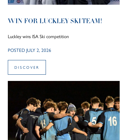
WIN FOR LUCKLEY SKI TEAM!
Luckley wins ISA Ski competition
POSTED JULY 2, 2026
DISCOVER