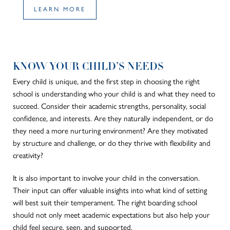
LEARN MORE
KNOW YOUR CHILD’S NEEDS
Every child is unique, and the first step in choosing the right
school is understanding who your child is and what they need to
succeed. Consider their academic strengths, personality, social
confidence, and interests. Are they naturally independent, or do
they need a more nurturing environment? Are they motivated
by structure and challenge, or do they thrive with flexibility and
creativity?
It is also important to involve your child in the conversation.
Their input can offer valuable insights into what kind of setting
will best suit their temperament. The right boarding school
should not only meet academic expectations but also help your
child feel secure, seen, and supported.