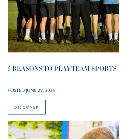
5 REASONS TO PLAY TEAM SPORTS
POSTED JUNE 29, 2026
DISCOVER