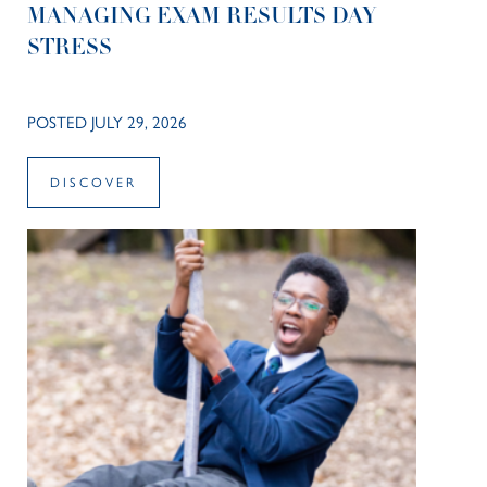
MANAGING EXAM RESULTS DAY
STRESS
POSTED JULY 29, 2026
DISCOVER