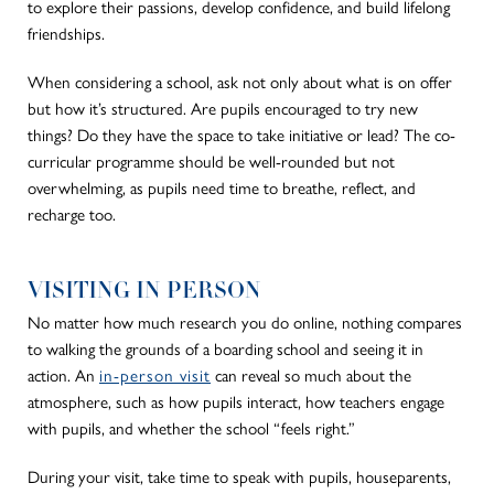
to explore their passions, develop confidence, and build lifelong
friendships.
When considering a school, ask not only about what is on offer
but how it’s structured. Are pupils encouraged to try new
things? Do they have the space to take initiative or lead? The co-
curricular programme should be well-rounded but not
overwhelming, as pupils need time to breathe, reflect, and
recharge too.
VISITING IN PERSON
No matter how much research you do online, nothing compares
to walking the grounds of a boarding school and seeing it in
action. An
in-person visit
can reveal so much about the
atmosphere, such as how pupils interact, how teachers engage
with pupils, and whether the school “feels right.”
During your visit, take time to speak with pupils, houseparents,