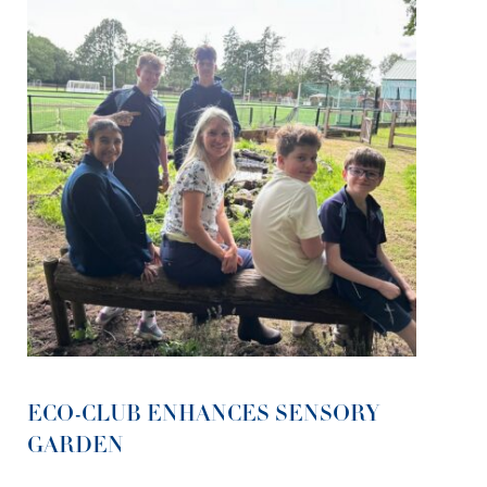
ECO-CLUB ENHANCES SENSORY
GARDEN