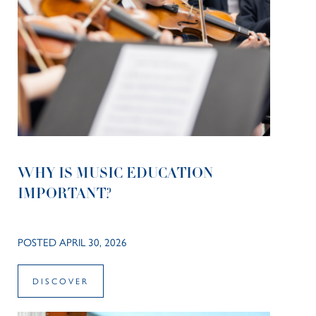
WHY IS MUSIC EDUCATION
IMPORTANT?
POSTED APRIL 30, 2026
DISCOVER