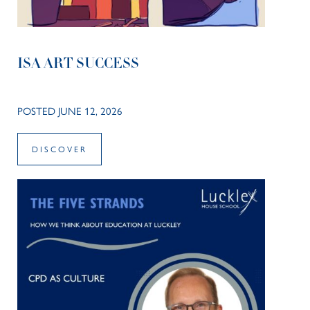
ISA ART SUCCESS
POSTED JUNE 12, 2026
DISCOVER