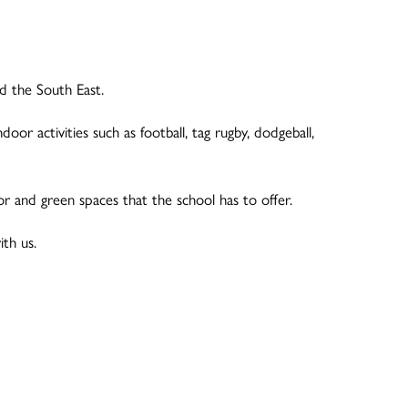
nd the South East.
door activities such as football, tag rugby, dodgeball,
 and green spaces that the school has to offer.
ith us.