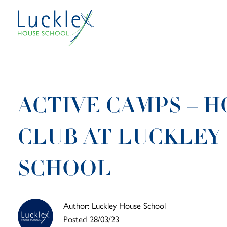
Skip to main content
ACTIVE CAMPS – H
CLUB AT LUCKLEY
SCHOOL
Author: Luckley House School
Posted 28/03/23