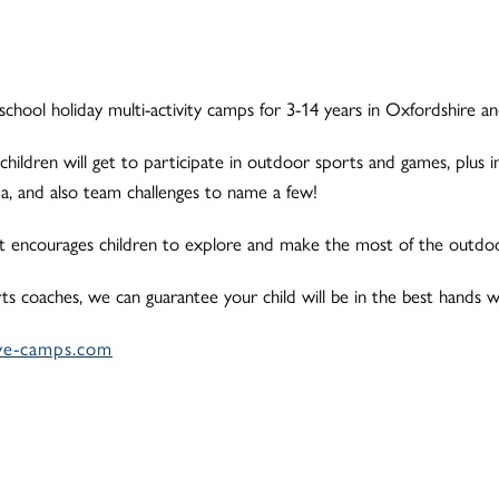
school holiday multi-activity camps for 3-14 years in Oxfordshire a
 children will get to participate in outdoor sports and games, plus in
ama, and also team challenges to name a few!
t encourages children to explore and make the most of the outdoor
orts coaches, we can guarantee your child will be in the best hands w
ve-camps.com