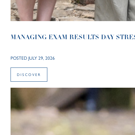
MANAGING EXAM RESULTS DAY STRE
POSTED JULY 29, 2026
DISCOVER