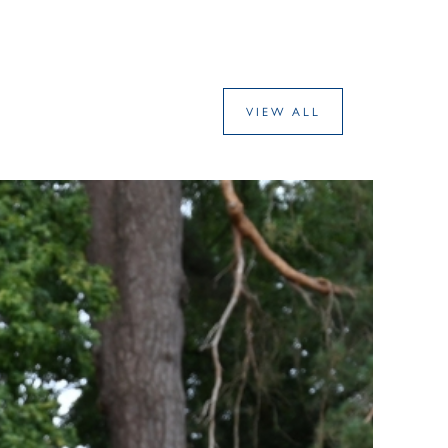
VIEW ALL