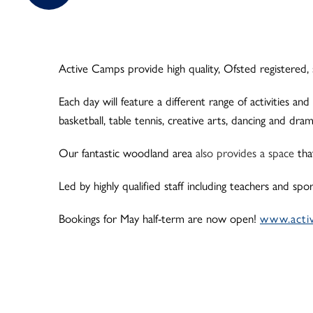
Active Camps provide high quality, Ofsted registered, 
Each day will feature a different range of activities and
basketball, table tennis, creative arts, dancing and dr
Our fantastic woodland area
also provides a space
tha
Led by highly qualified staff including teachers and sp
Bookings for May half-term are now open!
www.acti