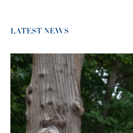
LATEST NEWS