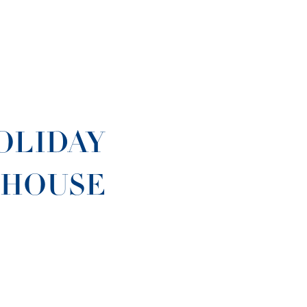
OLIDAY
 HOUSE