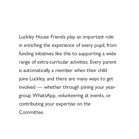
Luckley House Friends play an important role
in enriching the experience of every pupil, from
funding initiatives like this to supporting a wide
range of extra-curricular activities. Every parent
is automatically a member when their child
joins Luckley, and there are many ways to get
involved — whether through joining your year-
group WhatsApp, volunteering at events, or
contributing your expertise on the
Committee.