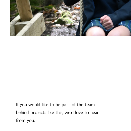
If you would like to be part of the team
behind projects like this, we’d love to hear
from you.