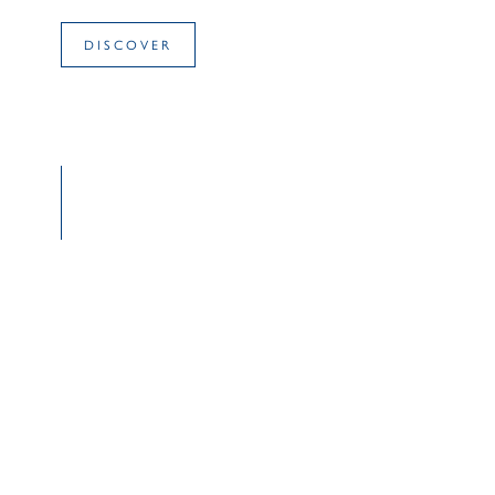
DISCOVER