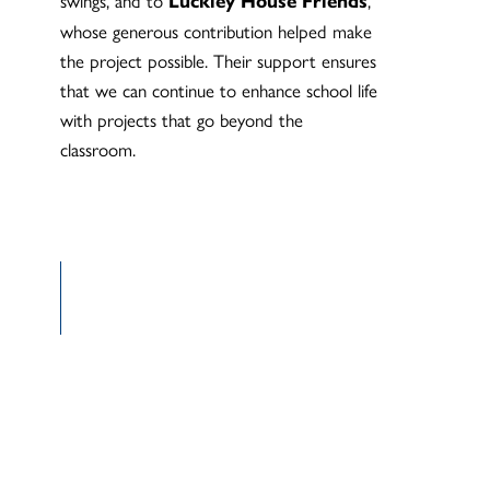
Luckley House Friends
whose generous contribution helped make
the project possible. Their support ensures
that we can continue to enhance school life
with projects that go beyond the
classroom.