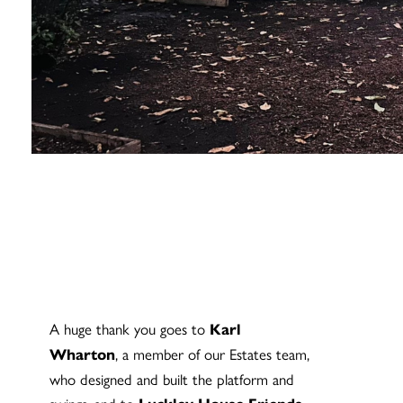
A huge thank you goes to
Karl
, a member of our Estates team,
Wharton
who designed and built the platform and
swings, and to
,