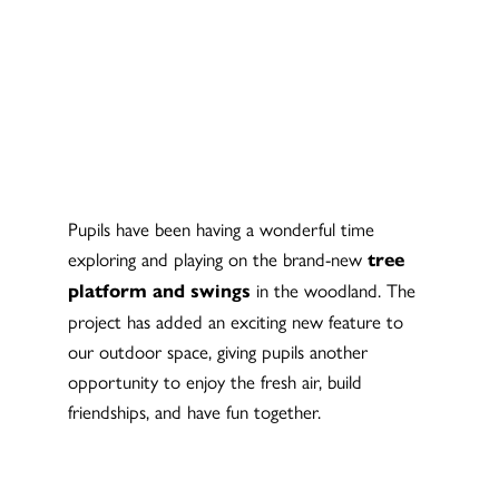
Pupils have been having a wonderful time
exploring and playing on the brand-new
tree
in the woodland. The
platform and swings
project has added an exciting new feature to
our outdoor space, giving pupils another
opportunity to enjoy the fresh air, build
friendships, and have fun together.