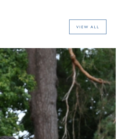
VIEW ALL