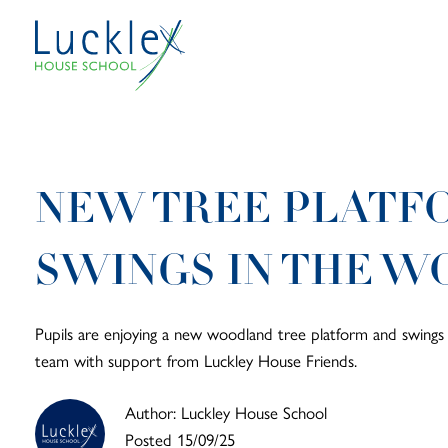
Skip to main content
NEW TREE PLATF
SWINGS IN THE 
Pupils are enjoying a new woodland tree platform and swings a
team with support from Luckley House Friends.
Author: Luckley House School
Posted 15/09/25