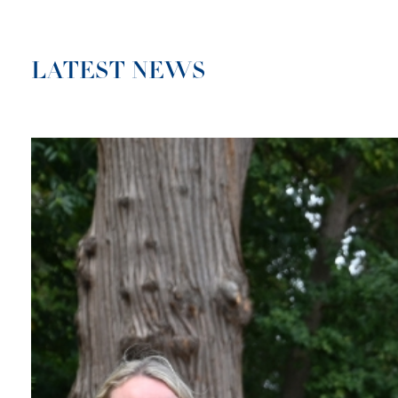
LATEST NEWS