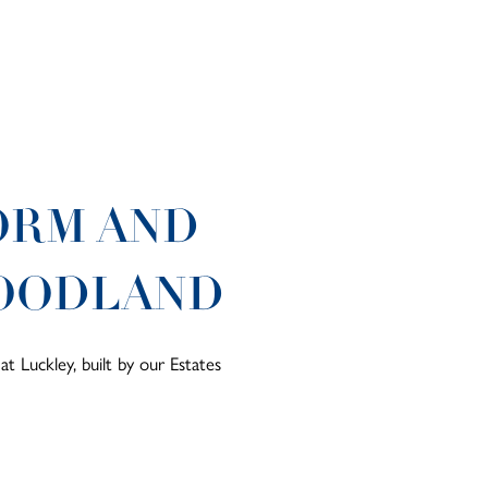
ORM AND
WOODLAND
t Luckley, built by our Estates