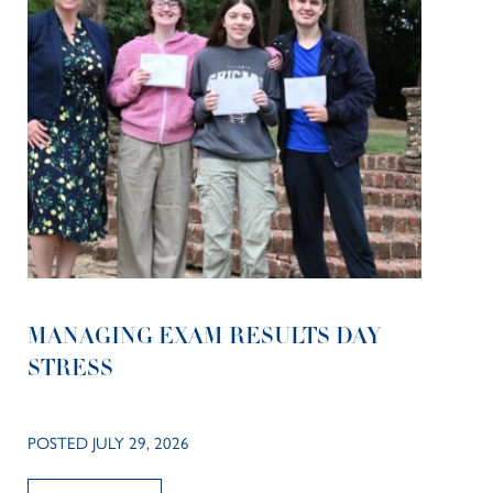
MANAGING EXAM RESULTS DAY
STRESS
POSTED JULY 29, 2026