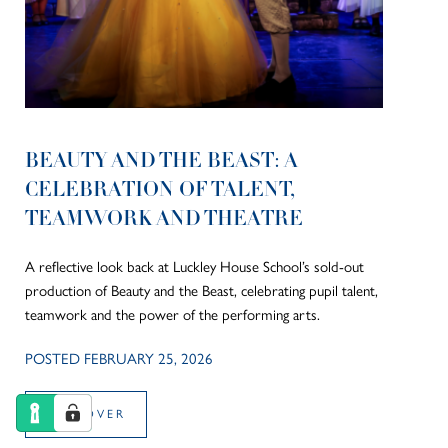
BEAUTY AND THE BEAST: A
CELEBRATION OF TALENT,
TEAMWORK AND THEATRE
A reflective look back at Luckley House School’s sold-out
production of Beauty and the Beast, celebrating pupil talent,
teamwork and the power of the performing arts.
POSTED FEBRUARY 25, 2026
DISCOVER