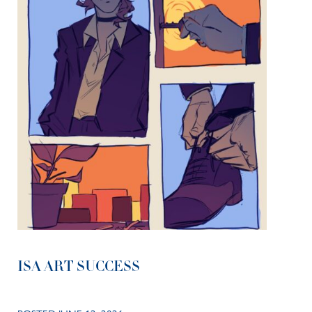
ISA ART SUCCESS