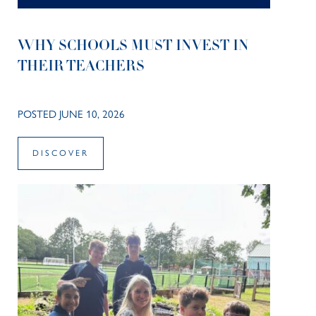
WHY SCHOOLS MUST INVEST IN
THEIR TEACHERS
POSTED JUNE 10, 2026
DISCOVER