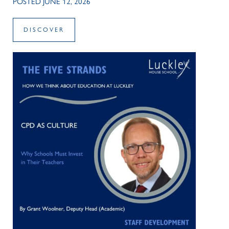
POSTED JUNE 12, 2026
DISCOVER