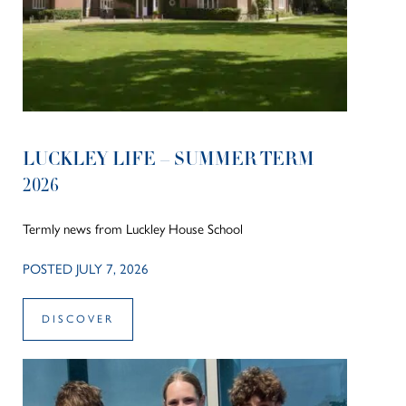
LUCKLEY LIFE – SUMMER TERM
2026
Termly news from Luckley House School
POSTED JULY 7, 2026
DISCOVER