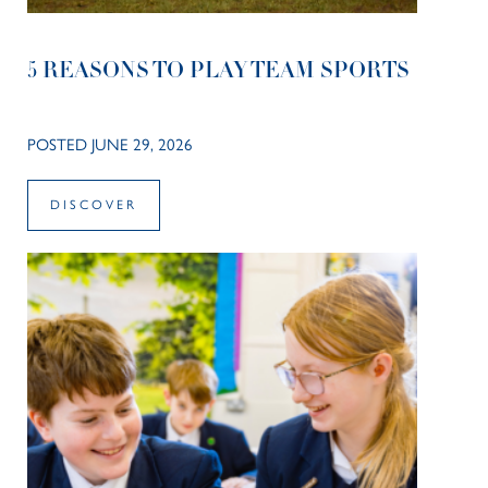
5 REASONS TO PLAY TEAM SPORTS
POSTED JUNE 29, 2026
DISCOVER