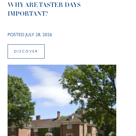
WHY ARE TASTER DAYS
IMPORTANT?
POSTED JULY 28, 2026
DISCOVER