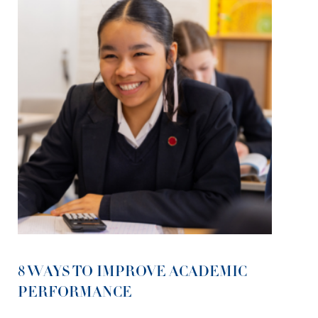
8 WAYS TO IMPROVE ACADEMIC
PERFORMANCE