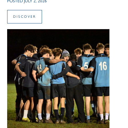
POSTED JULY 2, 2026
DISCOVER