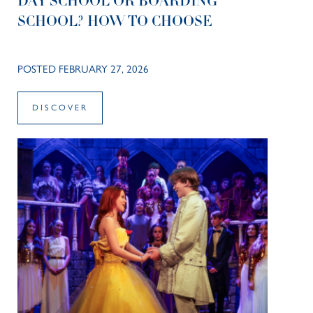
DAY SCHOOL OR BOARDING
SCHOOL? HOW TO CHOOSE
POSTED FEBRUARY 27, 2026
DISCOVER