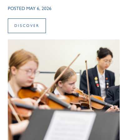
POSTED MAY 6, 2026
DISCOVER