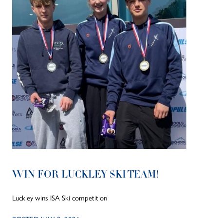
WIN FOR LUCKLEY SKI TEAM!
Luckley wins ISA Ski competition