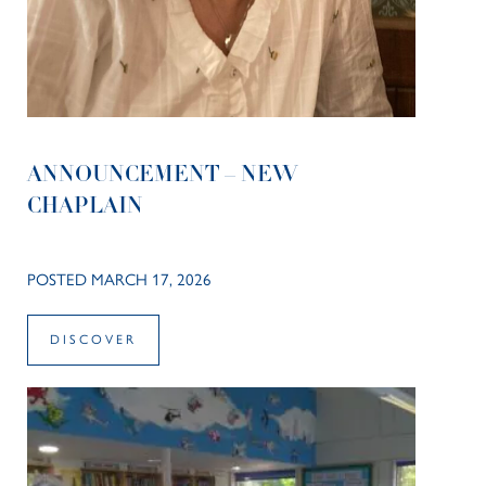
ANNOUNCEMENT – NEW
CHAPLAIN
POSTED MARCH 17, 2026
DISCOVER