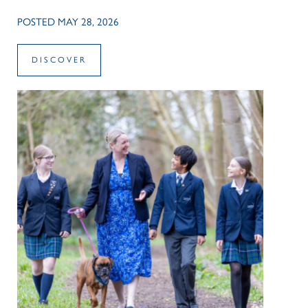
POSTED MAY 28, 2026
DISCOVER