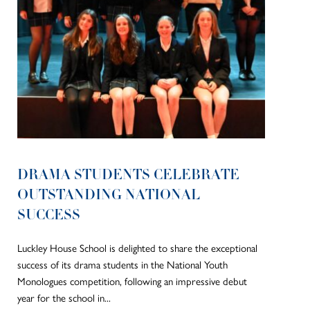
DRAMA STUDENTS CELEBRATE
OUTSTANDING NATIONAL
SUCCESS
Luckley House School is delighted to share the exceptional
success of its drama students in the National Youth
Monologues competition, following an impressive debut
year for the school in...