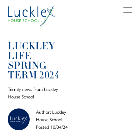
Skip to main content
Search
Parent 
LUCKLEY
LIFE –
SPRING
TERM 2024
Termly news from Luckley
House School
Author: Luckley
House School
Posted 10/04/24