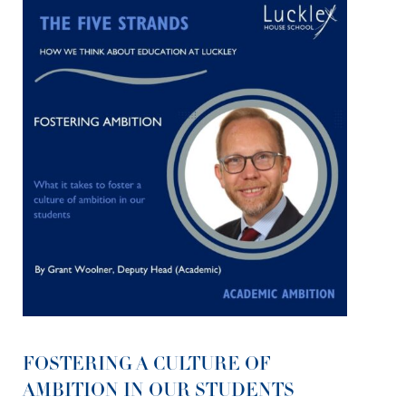
FOSTERING A CULTURE OF
AMBITION IN OUR STUDENTS