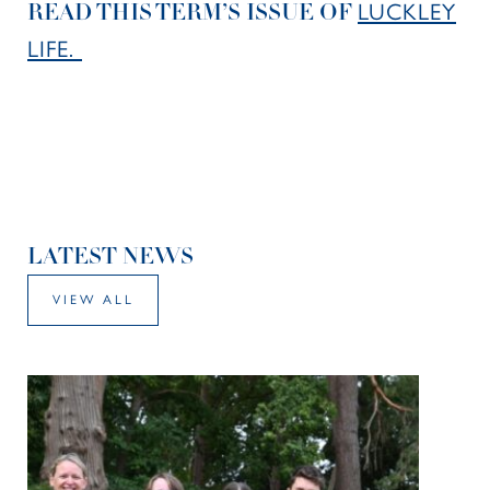
LUCKLEY
READ THIS TERM’S ISSUE OF
LIFE.
LATEST NEWS
VIEW ALL