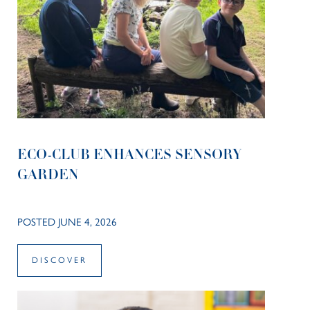
ECO-CLUB ENHANCES SENSORY
GARDEN
POSTED JUNE 4, 2026
DISCOVER