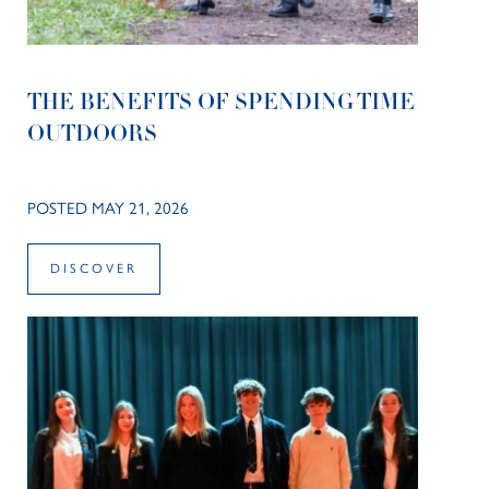
THE BENEFITS OF SPENDING TIME
OUTDOORS
POSTED MAY 21, 2026
DISCOVER