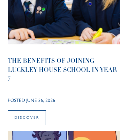
THE BENEFITS OF JOINING
LUCKLEY HOUSE SCHOOL IN YEAR
7
POSTED JUNE 26, 2026
DISCOVER