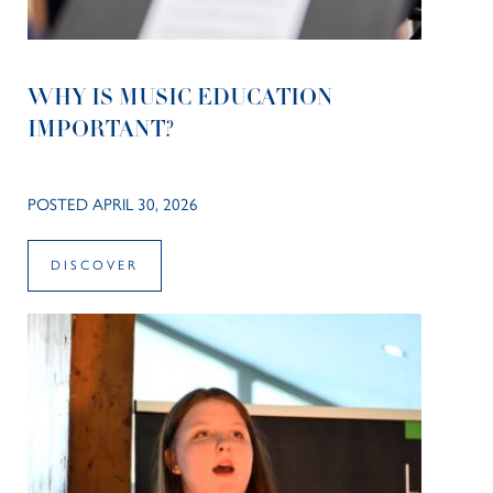
WHY IS MUSIC EDUCATION
IMPORTANT?
POSTED APRIL 30, 2026
DISCOVER