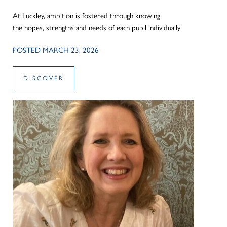
At Luckley, ambition is fostered through knowing
the hopes, strengths and needs of each pupil individually
POSTED MARCH 23, 2026
DISCOVER