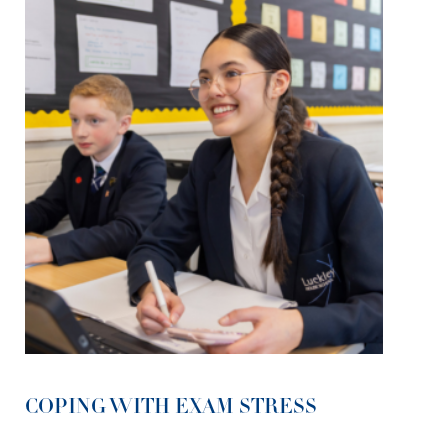
COPING WITH EXAM STRESS