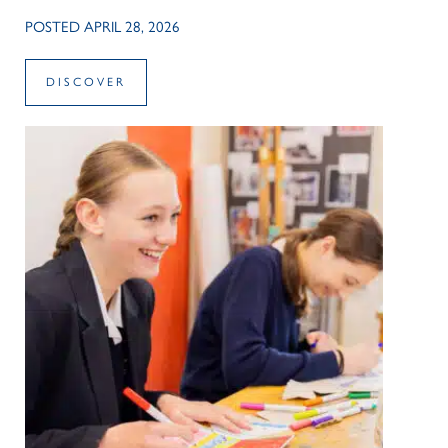
POSTED APRIL 28, 2026
DISCOVER