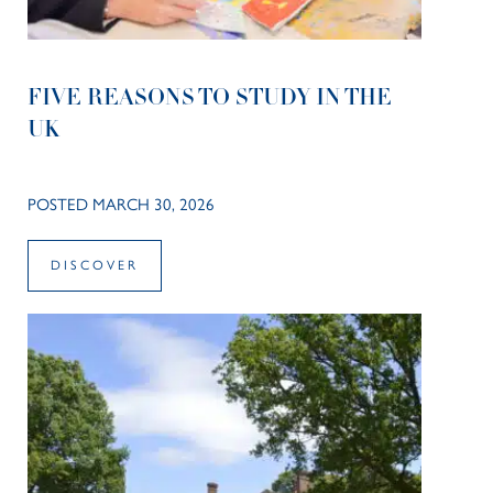
FIVE REASONS TO STUDY IN THE
UK
POSTED MARCH 30, 2026
DISCOVER