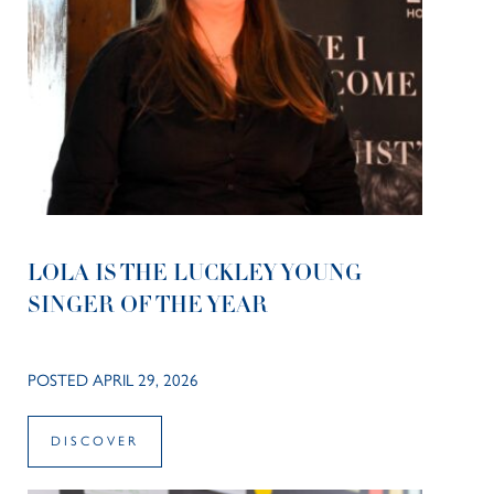
LOLA IS THE LUCKLEY YOUNG
SINGER OF THE YEAR
POSTED APRIL 29, 2026
DISCOVER