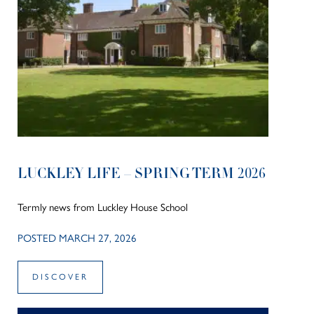
LUCKLEY LIFE – SPRING TERM 2026
Termly news from Luckley House School
POSTED MARCH 27, 2026
DISCOVER