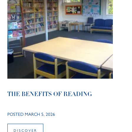
THE BENEFITS OF READING
POSTED MARCH 5, 2026
DISCOVER