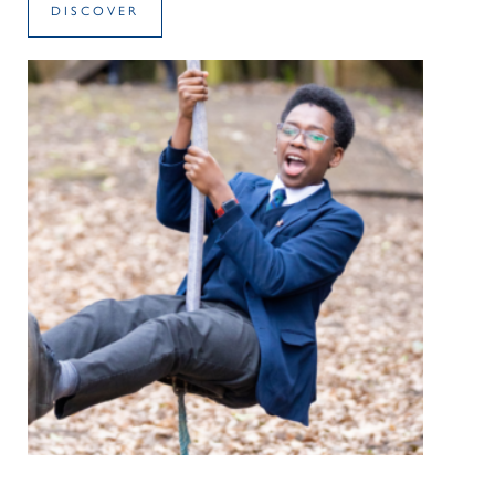
DISCOVER