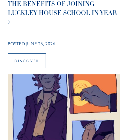
THE BENEFITS OF JOINING
LUCKLEY HOUSE SCHOOL IN YEAR
7
POSTED JUNE 26, 2026
DISCOVER