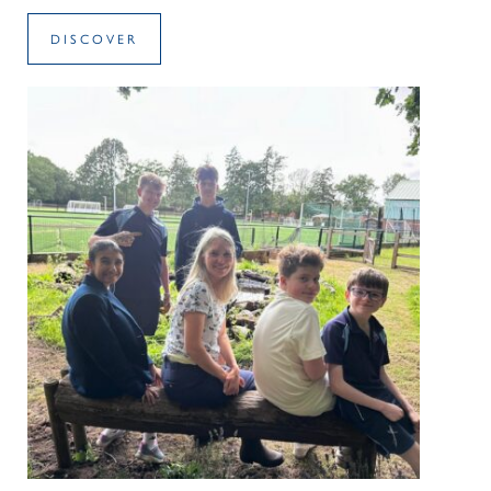
DISCOVER