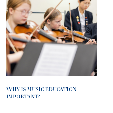
WHY IS MUSIC EDUCATION
IMPORTANT?