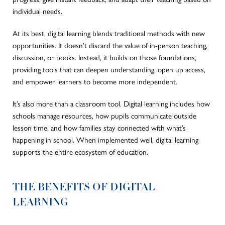
individual needs.
At its best, digital learning blends traditional methods with new
opportunities. It doesn’t discard the value of in-person teaching,
discussion, or books. Instead, it builds on those foundations,
providing tools that can deepen understanding, open up access,
and empower learners to become more independent.
It’s also more than a classroom tool. Digital learning includes how
schools manage resources, how pupils communicate outside
lesson time, and how families stay connected with what’s
happening in school.
When implemented
well
, digital learning
supports the entire
ecosystem of education
.
THE BENEFITS OF DIGITAL
LEARNING