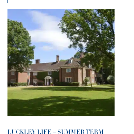
LUCKLEY LIFE – SUMMER TERM