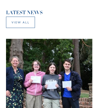
LATEST NEWS
VIEW ALL