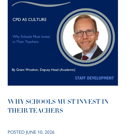
WHY SCHOOLS MUST INVEST IN
THEIR TEACHERS
POSTED JUNE 10, 2026