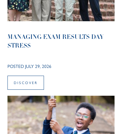
MANAGING EXAM RESULTS DAY
STRESS
POSTED JULY 29, 2026
DISCOVER