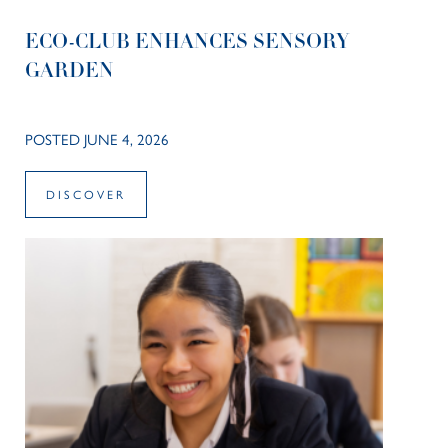
ECO-CLUB ENHANCES SENSORY
GARDEN
POSTED JUNE 4, 2026
DISCOVER