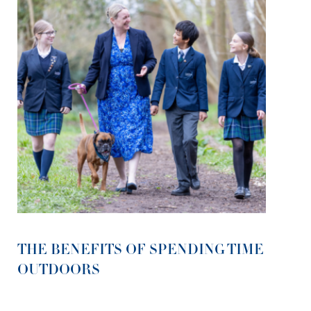
THE BENEFITS OF SPENDING TIME
OUTDOORS