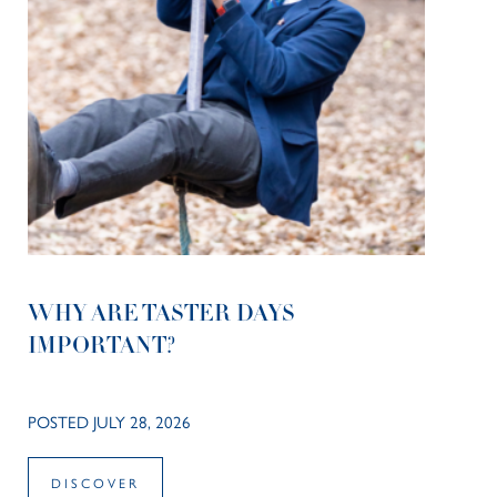
WHY ARE TASTER DAYS
IMPORTANT?
POSTED JULY 28, 2026
DISCOVER