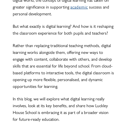
greater significance in supporting
academic
success and
personal development.
But what exactly is digital learning? And how is it reshaping
the classroom experience for both pupils and teachers?
Rather than replacing traditional teaching methods, digital
learning
works alongside
them, offering new ways to
engage with content, collaborate with others, and develop
skills
that are
essential for life beyond school.
From cloud-
based platforms to interactive tools, the digital classroom is
opening up more flexible, personalised, and dynamic
opportunities for learning.
In this blog, we will explore what digital learning
really
involves
,
look at
its key benefits, and share how Luckley
House School is embracing it as part of a broader vision
for future-ready education.