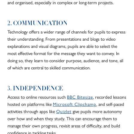
and organised, especially in complex or long-term projects.
2. COMMUNICATION
Technology offers a
wider
range of channels for pupils to express
their understanding.
From presentations and blogs to video
explanations and visual diagrams, pupils
are able to
select the
most effective format for
the message they want to convey
.
In
doing so, they learn to consider purpose, audience, and tone, all
of which are central to skilled communication.
3. INDEPENDENCE
Access to online resources such
BBC Bitesize
, recorded lessons
hosted on platforms like
Microsoft Clipchamp
, and self-paced
activities through apps like
Quizlet
give pupils more autonomy
over how and when they study. This can encourage them to
manage their own progress, revisit areas of difficulty, and build
confidence in tackling tasks.