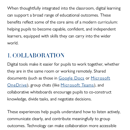
When thoughtfully integrated into the classroom, digital learning
can support a broad range of educational outcomes. These
benefits reflect some of the core aims of a modern curriculum:
helping pupils to become capable, confident, and independent
learners, equipped with skills they can carry into the wider
world.
1. COLLABORATION
Digital tools make it easier for pupils to work together, whether
they are in the same room or working remotely. Shared
documents (such as those in
Google Docs
or
Microsoft
OneDrive
), group chats (like
Microsoft Teams
), and
collaborative whiteboards encourage pupils to co-construct
knowledge, divide tasks, and negotiate decisions.
These experiences help pupils understand how to listen actively,
communicate clearly, and contribute meaningfully to group
outcomes. Technology can make collaboration more accessible