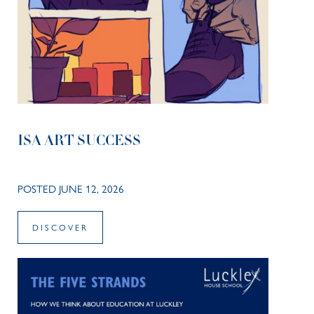
ISA ART SUCCESS
POSTED JUNE 12, 2026
DISCOVER