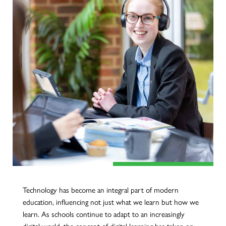
Technology has become an integral part of modern
education, influencing not just what we learn but how we
learn. As schools continue to adapt to an increasingly
digital world, the concept of digital learning has taken on