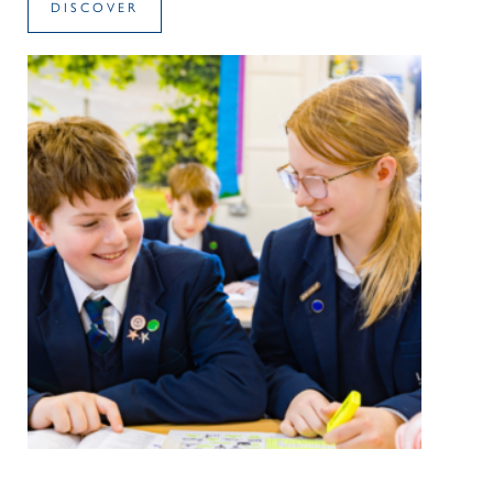
DISCOVER