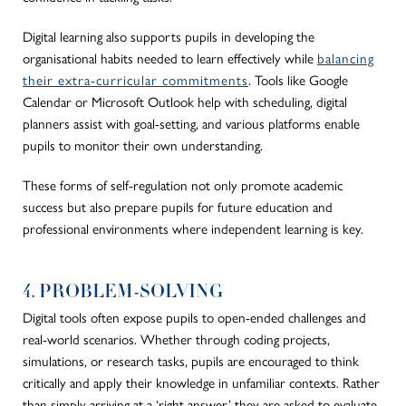
Digital learning also supports pupils in developing the
organisational habits needed to learn effectively while
balancing
their extra-curricular commitments
. Tools like Google
Calendar or Microsoft Outlook help with scheduling, digital
planners assist with goal-setting, and various platforms enable
pupils to monitor their own understanding.
These forms of self-regulation not only promote academic
success but also prepare pupils for future education and
professional environments where independent learning is key.
4. PROBLEM-SOLVING
Digital tools often expose pupils to open-ended challenges and
real-world scenarios. Whether through coding projects,
simulations, or research tasks, pupils are encouraged to think
critically and apply their knowledge in unfamiliar contexts. Rather
than simply arriving at a ‘right answer,’
they are asked
to evaluate,