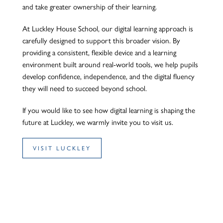
and take greater ownership of their learning.
At Luckley House School, our digital learning approach is
carefully designed to support this broader vision. By
providing a consistent, flexible device and a learning
environment built around real-world tools, we help pupils
develop confidence, independence, and the digital fluency
they will need to succeed beyond school.
If you would like to see how digital learning is shaping the
future at Luckley, we warmly invite you to visit us.
VISIT LUCKLEY