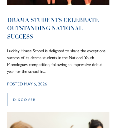
DRAMA STUDENTS CELEBRATE
OUTSTANDING NATIONAL
SUCCESS
Luckley House School is delighted to share the exceptional
success of its drama students in the National Youth
Monologues competition, following an impressive debut
year for the school in...
POSTED MAY 6, 2026
DISCOVER