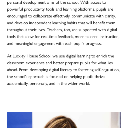
personal development aims of the school. With access to
powerful productivity tools and learning platforms, pupils are
encouraged to collaborate effectively, communicate with clarity,
and develop independent learning habits that will benefit them
throughout their lives. Teachers, too, are supported with digital
tools that allow for real-time feedback, more tailored instruction,
and meaningful engagement with each pupil’s progress.
At Luckley House School, we use digital learning to enrich the
classroom experience and better prepare pupils for what lies
ahead. From developing digital literacy to fostering self-regulation,
the school’s approach is focused on helping pupils thrive
academically, personally, and in the wider world.