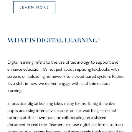
LEARN MORE
WHAT IS DIGITAL LEARNING?
Digital learning refers to the use of technology to support and
enhance education. It’s not just about replacing textbooks with
screens or uploading homework to a cloud-based system.
Rather
,
it’s a shift in how we deliver, engage with, and think about
learning.
In practice, digital learning takes many forms.
It
might
involve
pupils accessing interactive lessons online, watching recorded
tutorials at their own pace, or collaborating on a shared
document in
real time
.
Teachers can
use
digital platforms to track
progress,
give
instant feedback, and
adapt
their teaching
based on