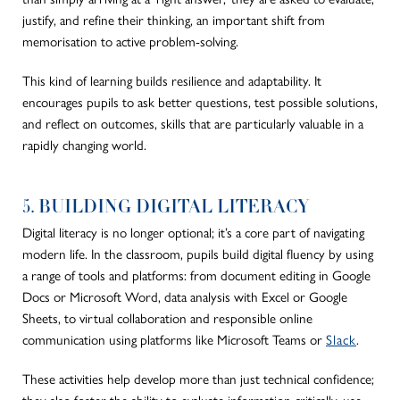
justify, and refine their thinking, an
important
shift from
memorisation to active problem-solving.
This kind of learning builds resilience and adaptability. It
encourages pupils to ask better questions, test possible solutions,
and reflect on outcomes, skills that are particularly valuable in a
rapidly changing world.
5. BUILDING DIGITAL LITERACY
Digital literacy is no longer optional; it’s a core part of navigating
modern life. In the classroom, pupils build digital fluency by using
a range of tools and platforms: from document editing in Google
Docs or Microsoft Word, data analysis with Excel or Google
Sheets, to virtual collaboration and responsible online
communication using platforms like Microsoft Teams or
Slack
.
These activities help develop more than just technical confidence;
they also foster the ability to evaluate information critically, use