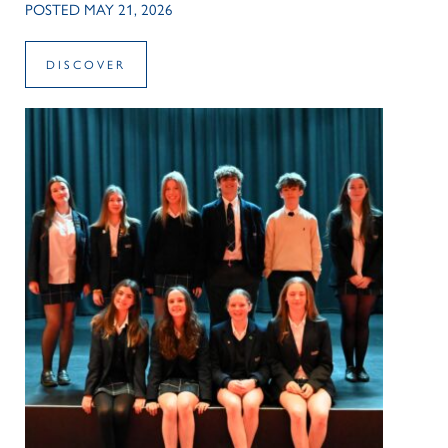
POSTED MAY 21, 2026
DISCOVER