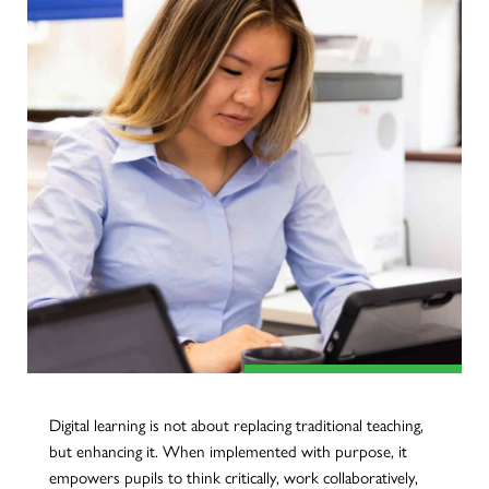
Digital learning is not about replacing traditional teaching,
but enhancing it. When implemented with purpose, it
empowers pupils to think critically, work collaboratively,