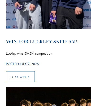
WIN FOR LUCKLEY SKI TEAM!
Luckley wins ISA Ski competition
POSTED JULY 2, 2026
DISCOVER