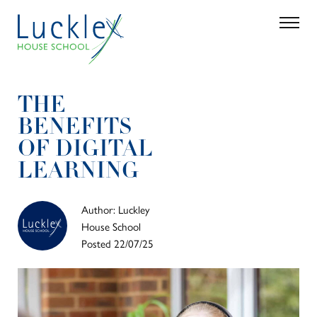
Skip to main content
Search
Parent 
THE
BENEFITS
OF DIGITAL
LEARNING
Author: Luckley
House School
Posted 22/07/25