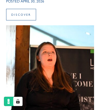
POSTED APRIL 30, 2026
DISCOVER