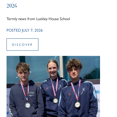
2026
Termly news from Luckley House School
POSTED JULY 7, 2026
DISCOVER