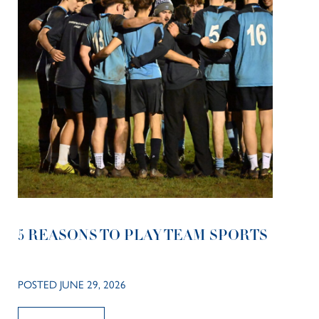
5 REASONS TO PLAY TEAM SPORTS
POSTED JUNE 29, 2026