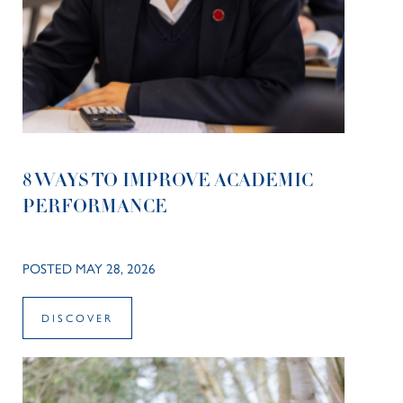
8 WAYS TO IMPROVE ACADEMIC
PERFORMANCE
POSTED MAY 28, 2026
DISCOVER