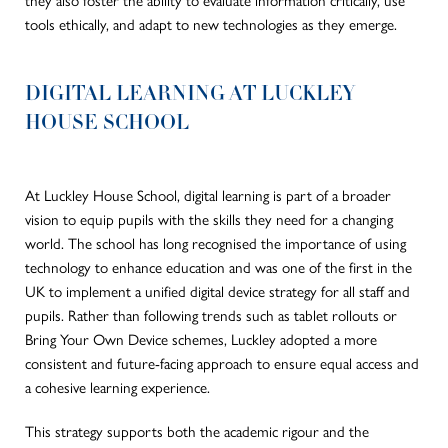
tools ethically, and adapt to new technologies as they emerge.
DIGITAL LEARNING AT LUCKLEY
HOUSE SCHOOL
At Luckley House School, digital learning is part of a broader
vision to equip pupils with the skills they need for a changing
world. The school has long recognised the importance of using
technology to enhance education and was one of the first in the
UK to implement a unified digital device strategy for all staff and
pupils. Rather than following trends such as tablet rollouts or
Bring Your Own Device schemes, Luckley adopted a more
consistent and future-facing approach to ensure equal access and
a cohesive learning experience.
This strategy supports both the academic rigour and the