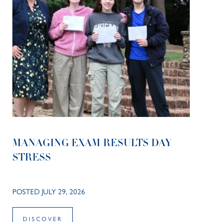
MANAGING EXAM RESULTS DAY
STRESS
POSTED JULY 29, 2026
DISCOVER