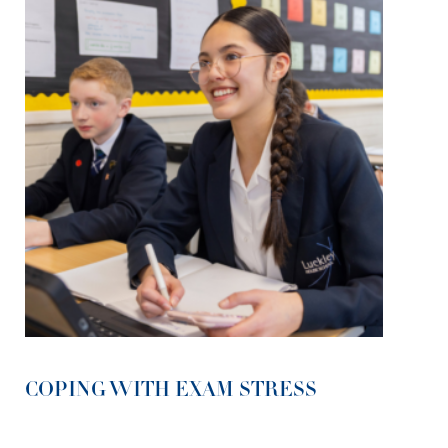
COPING WITH EXAM STRESS