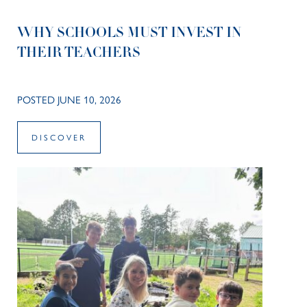
WHY SCHOOLS MUST INVEST IN
THEIR TEACHERS
POSTED JUNE 10, 2026
DISCOVER