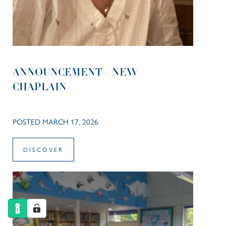
ANNOUNCEMENT – NEW
CHAPLAIN
POSTED MARCH 17, 2026
DISCOVER