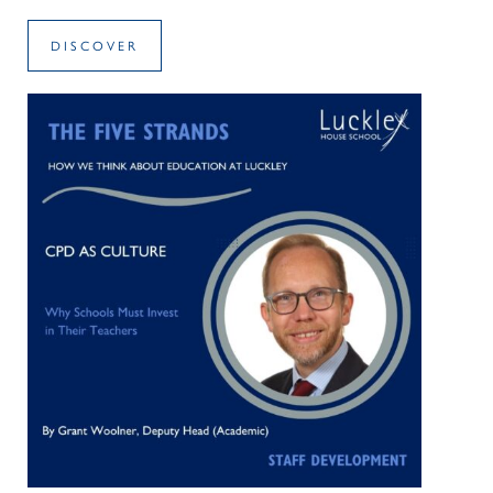
DISCOVER