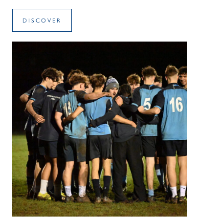
DISCOVER