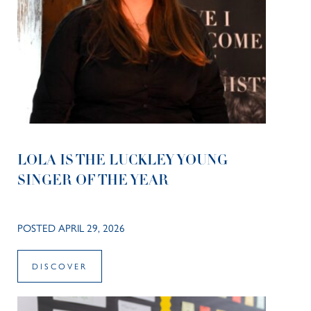
LOLA IS THE LUCKLEY YOUNG
SINGER OF THE YEAR
POSTED APRIL 29, 2026
DISCOVER