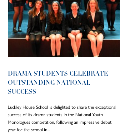
DRAMA STUDENTS CELEBRATE
OUTSTANDING NATIONAL
SUCCESS
Luckley House School is delighted to share the exceptional
success of its drama students in the National Youth
Monologues competition, following an impressive debut
year for the school in...