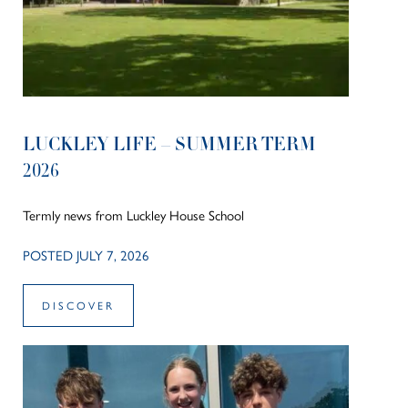
LUCKLEY LIFE – SUMMER TERM
2026
Termly news from Luckley House School
POSTED JULY 7, 2026
DISCOVER