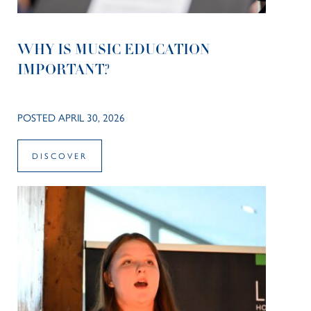
WHY IS MUSIC EDUCATION
IMPORTANT?
POSTED APRIL 30, 2026
DISCOVER