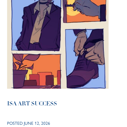
ISA ART SUCCESS
POSTED JUNE 12, 2026