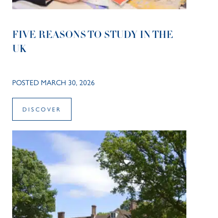
FIVE REASONS TO STUDY IN THE
UK
POSTED MARCH 30, 2026
DISCOVER