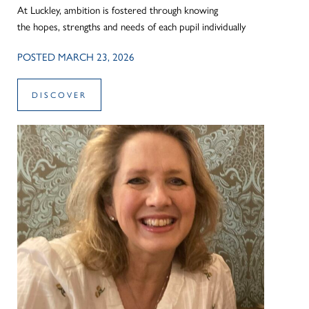
At Luckley, ambition is fostered through knowing
the hopes, strengths and needs of each pupil individually
POSTED MARCH 23, 2026
DISCOVER