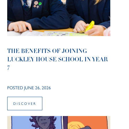
THE BENEFITS OF JOINING
LUCKLEY HOUSE SCHOOL IN YEAR
7
POSTED JUNE 26, 2026
DISCOVER