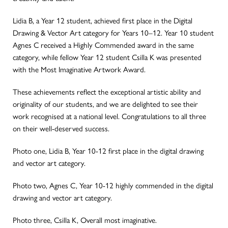
Lidia B, a Year 12 student, achieved first place in the Digital
Drawing & Vector Art category for Years 10–12. Year 10 student
Agnes C received a Highly Commended award in the same
category, while fellow Year 12 student Csilla K was presented
with the Most Imaginative Artwork Award.
These achievements reflect the exceptional artistic ability and
originality of our students, and we are delighted to see their
work recognised at a national level. Congratulations to all three
on their well-deserved success.
Photo one, Lidia B, Year 10-12 first place in the digital drawing
and vector art category.
Photo two, Agnes C, Year 10-12 highly commended in the digital
drawing and vector art category.
Photo three, Csilla K, Overall most imaginative.