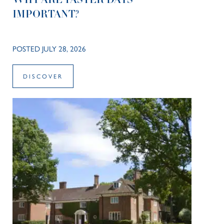
WHY ARE TASTER DAYS
IMPORTANT?
POSTED JULY 28, 2026
DISCOVER