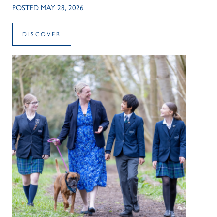
POSTED MAY 28, 2026
DISCOVER