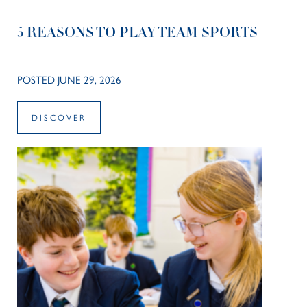
5 REASONS TO PLAY TEAM SPORTS
POSTED JUNE 29, 2026
DISCOVER