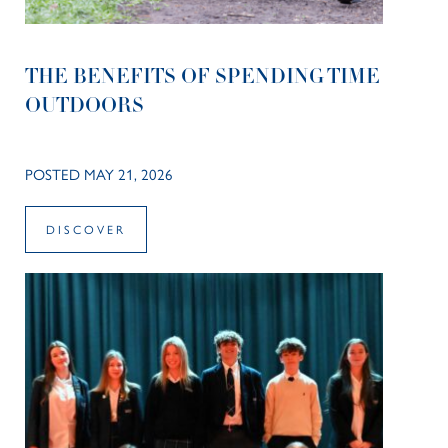
THE BENEFITS OF SPENDING TIME
OUTDOORS
POSTED MAY 21, 2026
DISCOVER