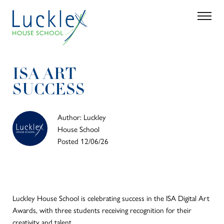
Skip to main content
Search
Parent 
ISA ART
SUCCESS
Author: Luckley
House School
Posted 12/06/26
Luckley House School is celebrating success in the ISA Digital Art
Awards, with three students receiving recognition for their
creativity and talent.