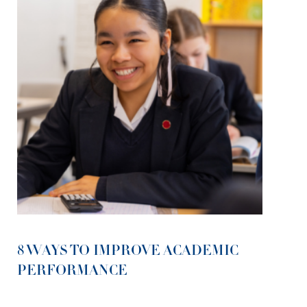
8 WAYS TO IMPROVE ACADEMIC
PERFORMANCE