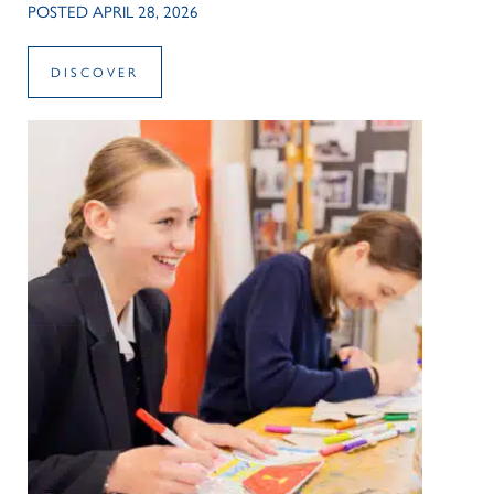
POSTED APRIL 28, 2026
DISCOVER