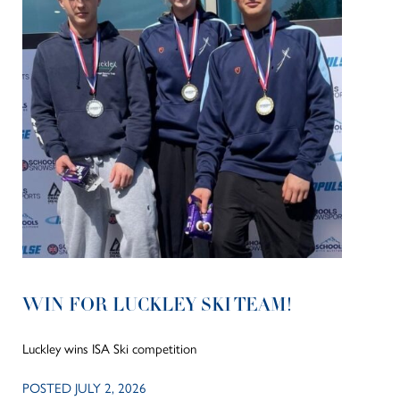
WIN FOR LUCKLEY SKI TEAM!
Luckley wins ISA Ski competition
POSTED JULY 2, 2026