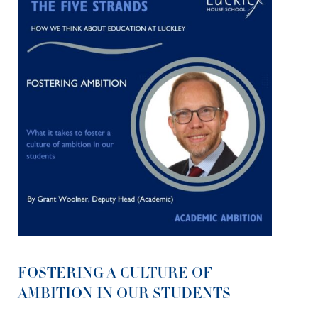
FOSTERING A CULTURE OF
AMBITION IN OUR STUDENTS