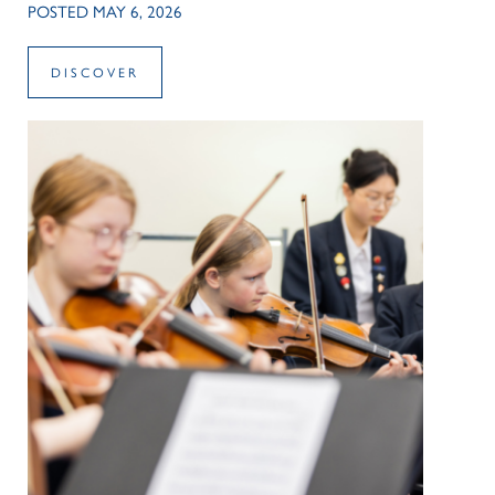
POSTED MAY 6, 2026
DISCOVER