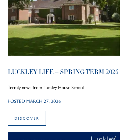
LUCKLEY LIFE – SPRING TERM 2026
Termly news from Luckley House School
POSTED MARCH 27, 2026
DISCOVER