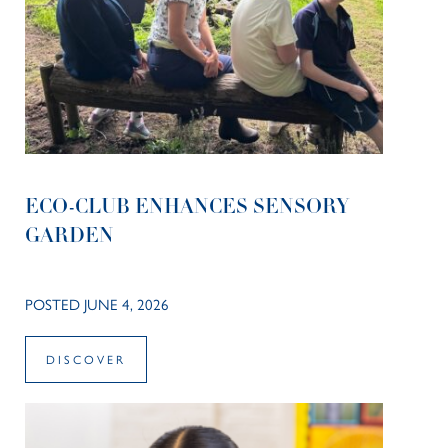
ECO-CLUB ENHANCES SENSORY
GARDEN
POSTED JUNE 4, 2026
DISCOVER