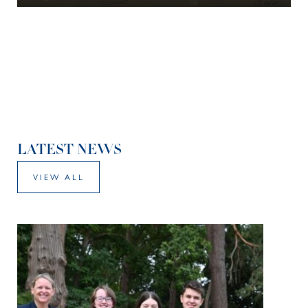
LATEST NEWS
VIEW ALL