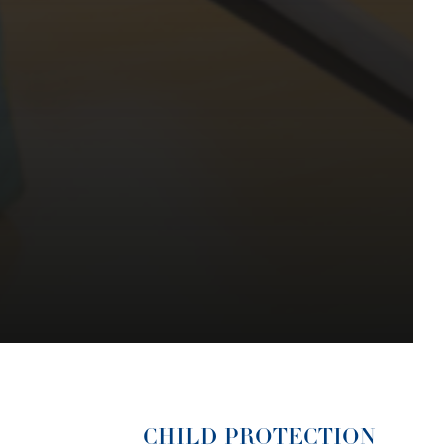
CHILD PROTECTION