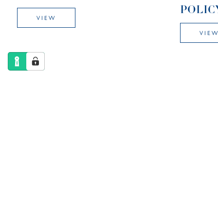
POLIC
VIEW
VIE
COMPLAINTS
CURRI
PROCEDURE
VIE
VIEW