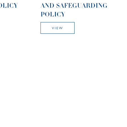
OLICY
AND SAFEGUARDING
POLICY
VIEW
E-SAFETY POLICY
VIEW
CY