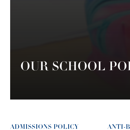
OUR SCHOOL PO
ADMISSIONS POLICY
ANTI-