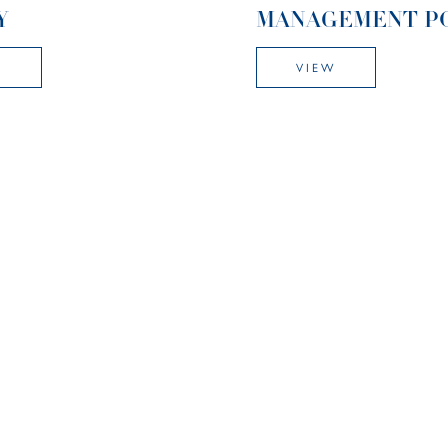
Y
MANAGEMENT P
W
VIEW
CULUM POLICY
ENGLISH AS AN
ADDITIONAL
W
LANGUAGE POLI
VIEW