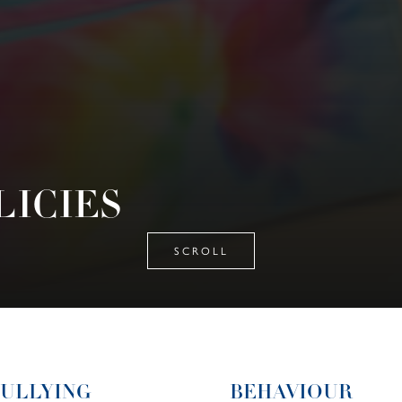
LICIES
SCROLL
BULLYING
BEHAVIOUR