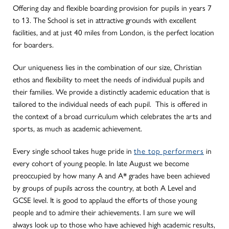
Offering day and flexible boarding provision for pupils in years 7
to 13. The School is set in attractive grounds with excellent
facilities, and at just 40 miles from London, is the perfect location
for boarders.
Our uniqueness lies in the combination of our size, Christian
ethos and flexibility to meet the needs of individual pupils and
their families. We provide a distinctly academic education that is
tailored to the individual needs of each pupil. This is offered in
the context of a broad curriculum which celebrates the arts and
sports, as much as academic achievement.
Every single school takes huge pride in
the top performers
in
every cohort of young people. In late August we become
preoccupied by how many A and A* grades have been achieved
by groups of pupils across the country, at both A Level and
GCSE level. It is good to applaud the efforts of those young
people and to admire their achievements. I am sure we will
always look up to those who have achieved high academic results,