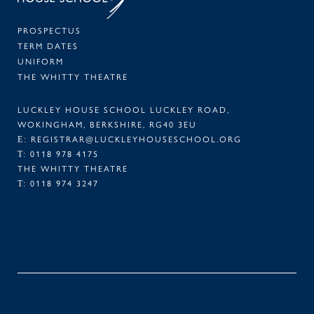
PROSPECTUS
TERM DATES
UNIFORM
THE WHITTY THEATRE
LUCKLEY HOUSE SCHOOL LUCKLEY ROAD,
WOKINGHAM, BERKSHIRE, RG40 3EU
E:
REGISTRAR@LUCKLEYHOUSESCHOOL.ORG
T:
0118 978 4175
THE WHITTY THEATRE
T:
0118 974 3247
FACEBOOK
TWITTER
LINKEDIN
INSTAGRAM