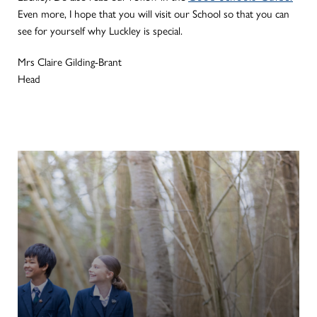
Even more, I hope that you will visit our School so that you can
see for yourself why Luckley is special.
Mrs Claire Gilding-Brant
Head