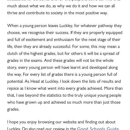
much about what we do, as why we do it and how we can all
thrive and contribute to society in the most positive way.
When a young person leaves Luckley, for whatever pathway they
choose, we recognise their success. If they are properly equipped
and full of excitement and enthusiasm for the next stage of their
life, then they are already successful. For some, this may mean a
clutch of the highest grades, but for others it will be a spread of
grades in the exams. And these grades will not be the whole
story, every young person will have learnt and developed along
the way. For every list of grades there is a young person full of
potential. As Head at Luckley, I look down the lists of results and
rejoice as I know what went into every grade achieved. More than
that, I see beyond the statistics to the truly unique young people
who have grown up and achieved so much more than just those
grades.
I hope you enjoy browsing our website and finding out about
Luckley. Do also read our review in the
Good Schools Guide.