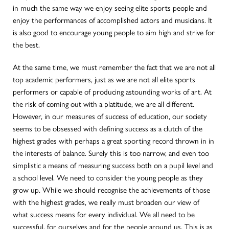
in much the same way we enjoy seeing elite sports people and
enjoy the performances of accomplished actors and musicians. It
is also good to encourage young people to aim high and strive for
the best.
At the same time, we must remember the fact that we are not all
top academic performers, just as we are not all elite sports
performers or capable of producing astounding works of art. At
the risk of coming out with a platitude, we are all different.
However, in our measures of success of education, our society
seems to be obsessed with defining success as a clutch of the
highest grades with perhaps a great sporting record thrown in in
the interests of balance. Surely this is too narrow, and even too
simplistic a means of measuring success both on a pupil level and
a school level. We need to consider the young people as they
grow up. While we should recognise the achievements of those
with the highest grades, we really must broaden our view of
what success means for every individual. We all need to be
successful, for ourselves and for the people around us. This is as