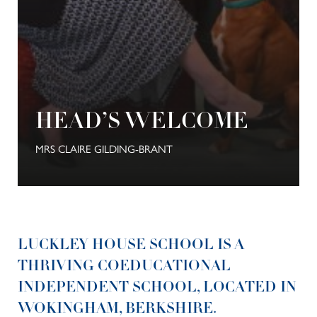
HEAD’S WELCOME
MRS CLAIRE GILDING-BRANT
LUCKLEY HOUSE SCHOOL IS A
THRIVING COEDUCATIONAL
INDEPENDENT SCHOOL, LOCATED IN
WOKINGHAM, BERKSHIRE.