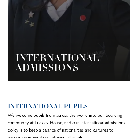
INTERNATIONAL
ADMISSIONS
INTERNATIONAL PUPILS
We welcome pupils from across the world into our boarding
community at Luckley House, and our international admissions
policy is to keep a balance of nationalities and cultures to
encourage integration between all pupils.