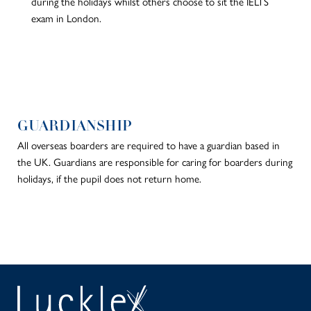
during the holidays whilst others choose to sit the IELTS
exam in London.
GUARDIANSHIP
All overseas boarders are required to have a guardian based in
the UK. Guardians are responsible for caring for boarders during
holidays, if the pupil does not return home.
SEAR
PA