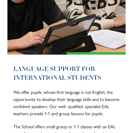
LANGUAGE SUPPORT FOR
INTERNATIONAL STUDENTS
We offer pupils, whose first language is not English, the
opportunity to develop their language skills and to become
confident speakers. Our well- qualified, specialist EAL
teachers provide 1:1 and group lessons for pupils.
The School offers small group or 1.1 classes with an EAL