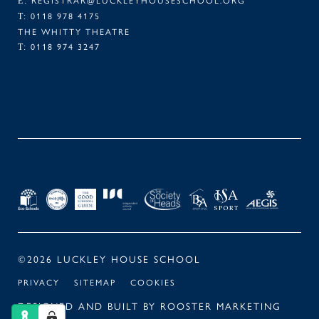
E:
0118 978 4175
T:
THE WHITTY THEATRE
0118 974 3247
T:
FACEBOOK
TWITTER
LINKEDIN
INSTAGRAM
©2026 LUCKLEY HOUSE SCHOOL
PRIVACY
SITEMAP
COOKIES
DESIGNED AND BUILT BY
ROOSTER MARKETING