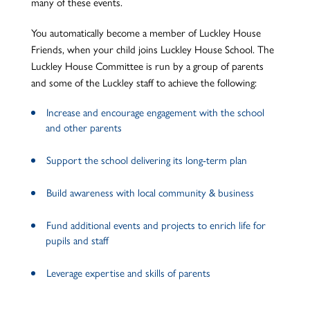
many of these events.
You automatically become a member of Luckley House
Friends, when your child joins Luckley House School. The
Luckley House Committee is run by a group of parents
and some of the Luckley staff to achieve the following:
Increase and encourage engagement with the school
and other parents
Support the school delivering its long-term plan
Build awareness with local community & business
Fund additional events and projects to enrich life for
pupils and staff
Leverage expertise and skills of parents