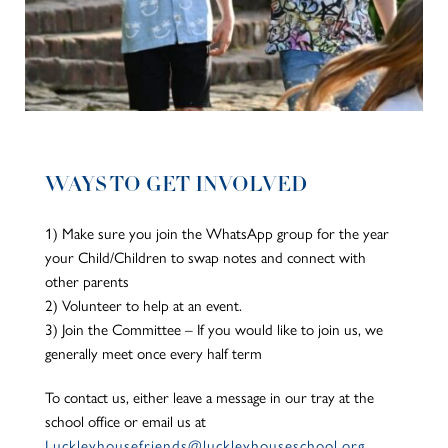
WAYS TO GET INVOLVED
1) Make sure you join the WhatsApp group for the year
your Child/Children to swap notes and connect with
other parents
2) Volunteer to help at an event.
3) Join the Committee – If you would like to join us, we
generally meet once every half term
To contact us, either leave a message in our tray at the
school office or email us at
Luckleyhousefriends@luckleyhouseschool.org