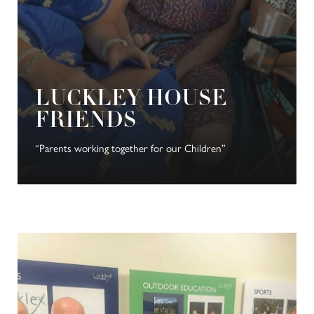
LUCKLEY HOUSE
FRIENDS
“Parents working together for our Children”