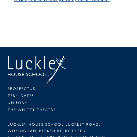
SEAR
PA
PROSPECTUS
TERM DATES
UNIFORM
THE WHITTY THEATRE
LUCKLEY HOUSE SCHOOL LUCKLEY ROAD,
WOKINGHAM, BERKSHIRE, RG40 3EU
REGISTRAR@LUCKLEYHOUSESCHOOL.ORG