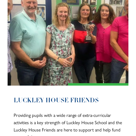
LUCKLEY HOUSE FRIENDS
Providing pupils with a wide range of extra-curricular
activities is a key strength of Luckley House School and the
Luckley House Friends are here to support and help fund