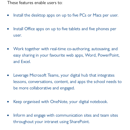
These features enable users to:
Install the desktop apps on up to five PCs or Macs per user.
Install Office apps on up to five tablets and five phones per
user.
Work together with real-time co-authoring, autosaving, and
easy sharing in your favourite web apps, Word, PowerPoint,
and Excel.
Leverage Microsoft Teams, your digital hub that integrates
lessons, conversations, content, and apps the school needs to
be more collaborative and engaged.
Keep organised with OneNote, your digital notebook.
Inform and engage with communication sites and team sites
throughout your intranet using SharePoint.