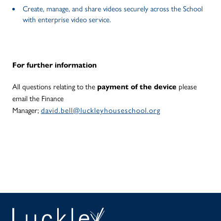
Create, manage, and share videos securely across the School
with enterprise video service.
For further information
payment of the device
All questions relating to the
please
email the Finance
Manager;
david.bell@luckleyhouseschool.org
SEAR
PA