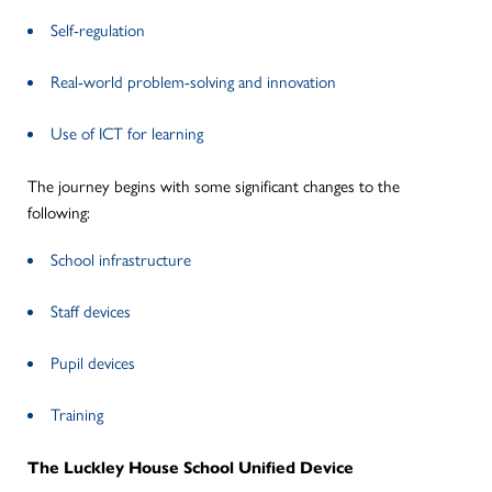
Self-regulation
Real-world problem-solving and innovation
Use of ICT for learning
The journey begins with some significant changes to the
following:
School infrastructure
Staff devices
Pupil devices
Training
The Luckley House School Unified Device