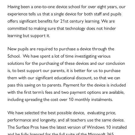
Having been a one-to-one device school for over eight years, our
experience tells us that a single device for both staff and pupils
offers significant benefits for 21st century learning. We are
committed to making sure that technology does not hinder
learning but support it.
New pupils are required to purchase a device through the
School. We have spent a lot of time investigating various
solutions for the purchasing of these devices and our conclusion
is, to best support our parents, it is better for us to purchase
them with our significant educational discount, so that we can
pass this saving on to parents. Payment for the device is included
with the first term’s fees and two payment options are available,
including spreading the cost over 10 monthly instalments.
We have selected the best possible device, evaluating price,
performance and longevity, and all teachers use the same device.
The Surface Pros have the latest version of Windows 10 installed
and be fully licenced for the full suite of the Microsoft 365