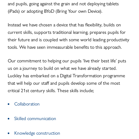
and pupils, going against the grain and not deploying tablets
(iPads) or adopting BYoD (Bring Your own Device).
Instead we have chosen a device that has flexibility, builds on
current skills, supports traditional learning, prepares pupils for
their future and is coupled with some world leading productivity
tools. We have seen immeasurable benefits to this approach.
Our commitment to helping our pupils ‘live their best life’ puts
us on a journey to build on what we have already started.
Luckley has embarked on a Digital Transformation programme
that will help our staff and pupils develop some of the most
critical 21st century skills. These skills include;
Collaboration
Skilled communication
Knowledge construction