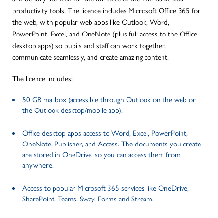
productivity tools. The licence includes Microsoft Office 365 for
the web, with popular web apps like Outlook, Word,
PowerPoint, Excel, and OneNote (plus full access to the Office
desktop apps) so pupils and staff can work together,
communicate seamlessly, and create amazing content.
The licence includes:
50 GB mailbox (accessible through Outlook on the web or
the Outlook desktop/mobile app).
Office desktop apps access to Word, Excel, PowerPoint,
OneNote, Publisher, and Access. The documents you create
are stored in OneDrive, so you can access them from
anywhere.
Access to popular Microsoft 365 services like OneDrive,
SharePoint, Teams, Sway, Forms and Stream.