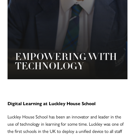
EMPOWERING WITH
TECHNOLOGY
Digital Learning at Luckley House School
Luckley House School has been an innovator and leader in the
use of technology in learning for some time. Luckley was one of
the first schools in the UK to deploy a unified device to all staff