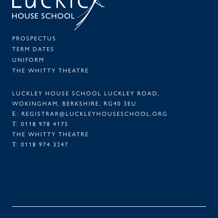
PROSPECTUS
TERM DATES
UNIFORM
THE WHITTY THEATRE
LUCKLEY HOUSE SCHOOL LUCKLEY ROAD,
WOKINGHAM, BERKSHIRE, RG40 3EU
E:
REGISTRAR@LUCKLEYHOUSESCHOOL.ORG
T:
0118 978 4175
THE WHITTY THEATRE
T:
0118 974 3247
FACEBOOK
TWITTER
LINKEDIN
INSTAGRAM