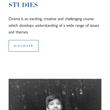
STUDIES
Drama is an exciting, creative and challenging course
which develops understanding of a wide range of issues
and themes.
DISCOVER