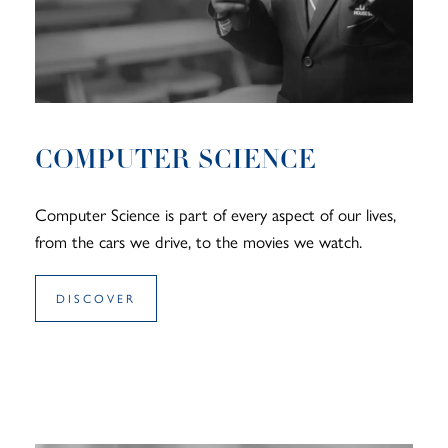
COMPUTER SCIENCE
Computer Science is part of every aspect of our lives,
from the cars we drive, to the movies we watch.
DISCOVER