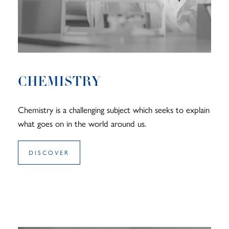
CHEMISTRY
Chemistry is a challenging subject which seeks to explain
what goes on in the world around us.
DISCOVER