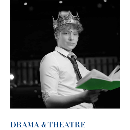
DRAMA & THEATRE