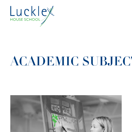
Skip to main content
ACADEMIC SUBJEC