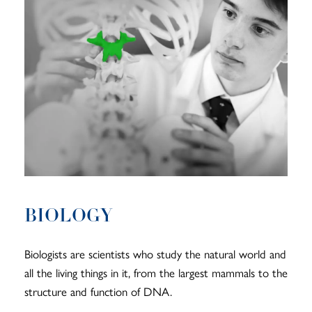
BIOLOGY
Biologists are scientists who study the natural world and
all the living things in it, from the largest mammals to the
structure and function of DNA.