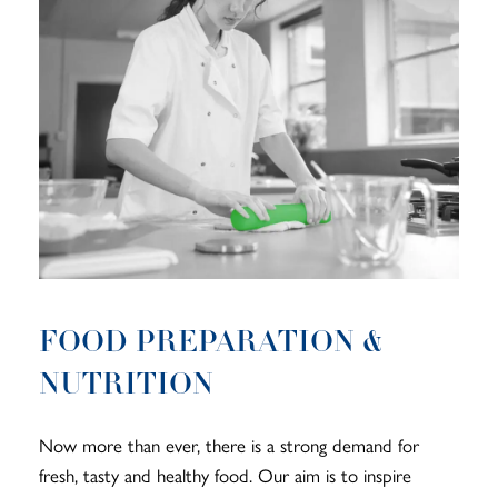
FOOD PREPARATION &
NUTRITION
Now more than ever, there is a strong demand for
fresh, tasty and healthy food. Our aim is to inspire