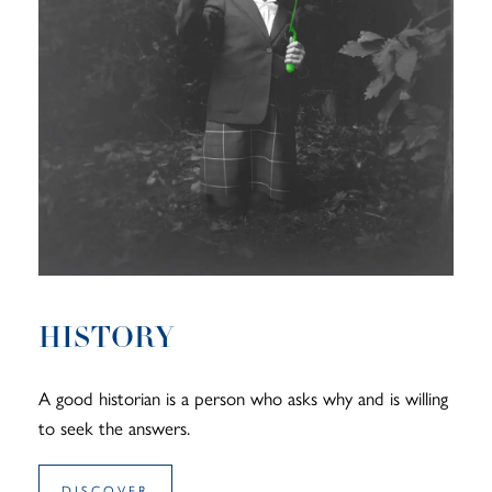
HISTORY
A good historian is a person who asks why and is willing
to seek the answers.
DISCOVER