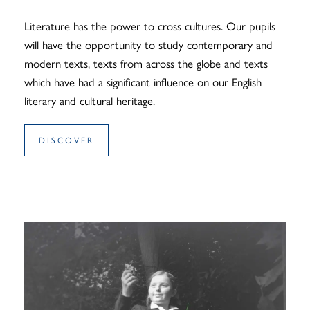
Literature has the power to cross cultures. Our pupils
will have the opportunity to study contemporary and
modern texts, texts from across the globe and texts
which have had a significant influence on our English
literary and cultural heritage.
DISCOVER