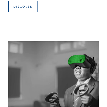
DISCOVER