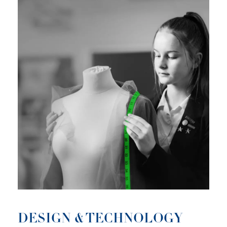
DESIGN & TECHNOLOGY