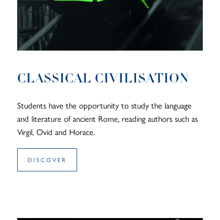
CLASSICAL CIVILISATION
Students have the opportunity to study the language
and literature of ancient Rome, reading authors such as
Virgil, Ovid and Horace.
DISCOVER