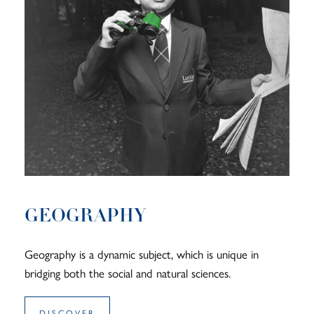
GEOGRAPHY
Geography is a dynamic subject, which is unique in
bridging both the social and natural sciences.
DISCOVER