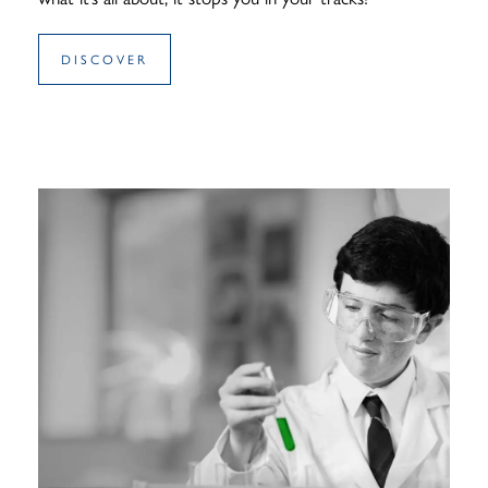
DISCOVER