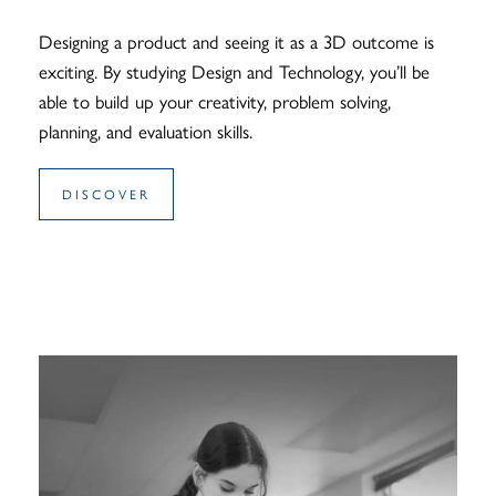
Designing a product and seeing it as a 3D outcome is
exciting. By studying Design and Technology, you’ll be
able to build up your creativity, problem solving,
planning, and evaluation skills.
DISCOVER