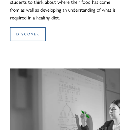
students to think about where their food has come
from as well as developing an understanding of what is
required in a healthy diet.
DISCOVER