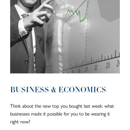
BUSINESS & ECONOMICS
Think about the new top you bought last week: what
businesses made it possible for you to be wearing it
right now?