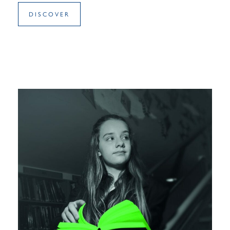
DISCOVER