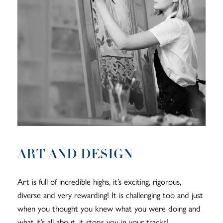
ART AND DESIGN
Art is full of incredible highs, it’s exciting, rigorous,
diverse and very rewarding! It is challenging too and just
when you thought you knew what you were doing and
what it’s all about, it stops you in your tracks!