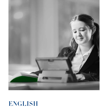
ENGLISH