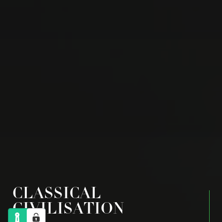
CLASSICAL
CIVILISATION