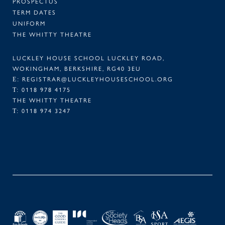
PROSPECTUS
TERM DATES
UNIFORM
THE WHITTY THEATRE
LUCKLEY HOUSE SCHOOL LUCKLEY ROAD,
WOKINGHAM, BERKSHIRE, RG40 3EU
E:
REGISTRAR@LUCKLEYHOUSESCHOOL.ORG
T:
0118 978 4175
THE WHITTY THEATRE
T:
0118 974 3247
FACEBOOK
TWITTER
LINKEDIN
INSTAGRAM