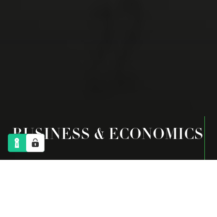
BUSINESS & ECONOMICS