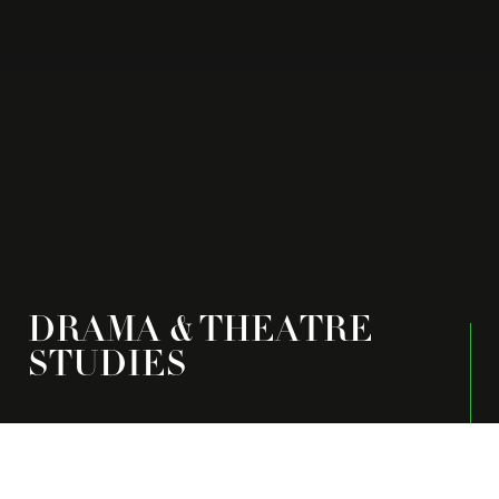
DRAMA & THEATRE
STUDIES