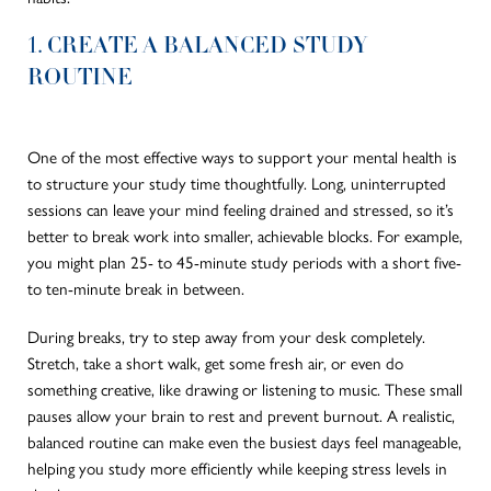
1. CREATE A BALANCED STUDY
ROUTINE
One of the most effective ways to support your mental health is
to structure your study time thoughtfully. Long, uninterrupted
sessions can leave your mind feeling drained and stressed, so it’s
better to break work into smaller, achievable blocks. For example,
you might plan 25- to 45-minute study periods with a short five-
to ten-minute break in between.
During breaks, try to step away from your desk completely.
Stretch, take a short walk, get some fresh air, or even do
something creative, like drawing or listening to music. These small
pauses allow your brain to rest and prevent burnout. A realistic,
balanced routine can make even the busiest days feel manageable,
helping you study more efficiently while keeping stress levels in