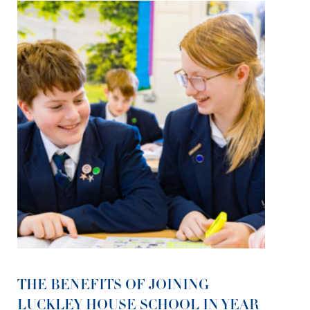
THE BENEFITS OF JOINING
LUCKLEY HOUSE SCHOOL IN YEAR