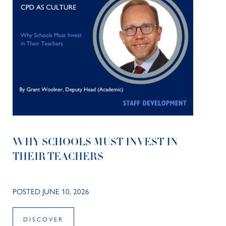
WHY SCHOOLS MUST INVEST IN
THEIR TEACHERS
POSTED JUNE 10, 2026
DISCOVER