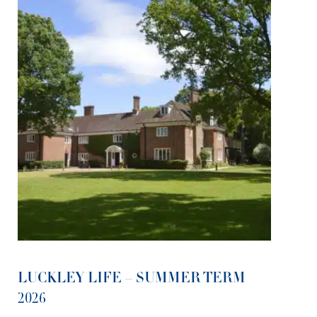
LUCKLEY LIFE – SUMMER TERM
2026