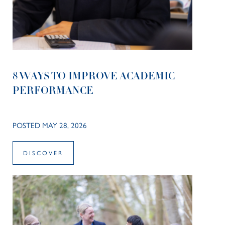
8 WAYS TO IMPROVE ACADEMIC
PERFORMANCE
POSTED MAY 28, 2026
DISCOVER