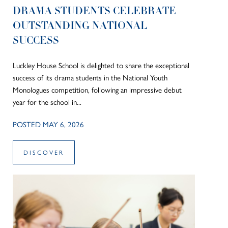
DRAMA STUDENTS CELEBRATE
OUTSTANDING NATIONAL
SUCCESS
Luckley House School is delighted to share the exceptional
success of its drama students in the National Youth
Monologues competition, following an impressive debut
year for the school in...
POSTED MAY 6, 2026
DISCOVER