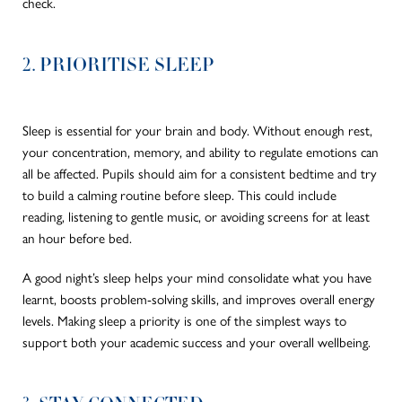
check.
2. PRIORITISE SLEEP
Sleep is essential for your brain and body. Without enough rest,
your concentration, memory, and ability to regulate emotions can
all be affected. Pupils should aim for a consistent bedtime and try
to build a calming routine before sleep. This could include
reading, listening to gentle music, or avoiding screens for at least
an hour before bed.
A good night’s sleep helps your mind consolidate what you have
learnt, boosts problem-solving skills, and improves overall energy
levels. Making sleep a priority is one of the simplest ways to
support both your academic success and your overall wellbeing.