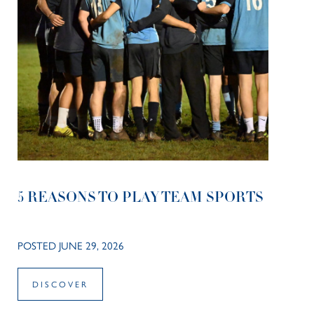
5 REASONS TO PLAY TEAM SPORTS
POSTED JUNE 29, 2026
DISCOVER