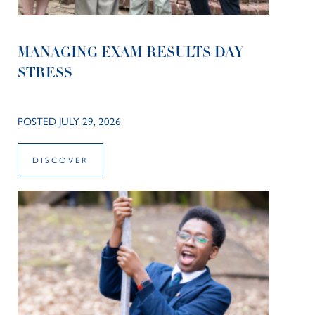
MANAGING EXAM RESULTS DAY
STRESS
POSTED JULY 29, 2026
DISCOVER