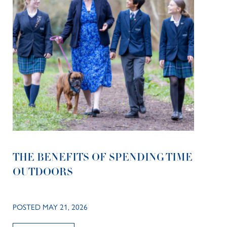
THE BENEFITS OF SPENDING TIME
OUTDOORS
POSTED MAY 21, 2026