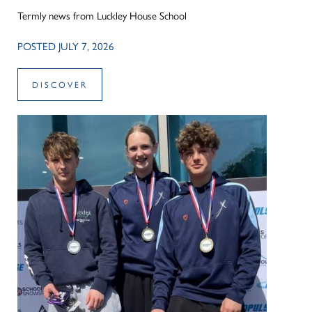
Termly news from Luckley House School
POSTED JULY 7, 2026
DISCOVER