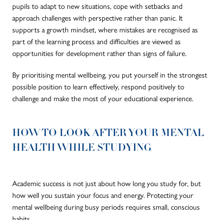
pupils to adapt to new situations, cope with setbacks and
approach challenges with perspective rather than panic. It
supports a growth mindset, where mistakes are recognised as
part of the learning process and difficulties are viewed as
opportunities for development rather than signs of failure.
By prioritising mental wellbeing, you put yourself in the strongest
possible position to learn effectively, respond positively to
challenge and make the most of your educational experience.
HOW TO LOOK AFTER YOUR MENTAL
HEALTH WHILE STUDYING
Academic success is not just about how long you study for, but
how well you sustain your focus and energy. Protecting your
mental wellbeing during busy periods requires small, conscious
habits.