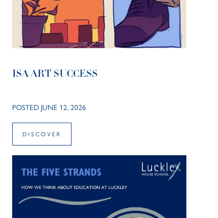
ISA ART SUCCESS
POSTED JUNE 12, 2026
DISCOVER