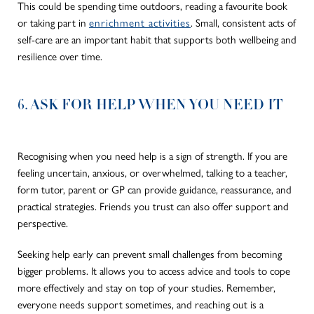
This could be spending time outdoors, reading a favourite book
or taking part in
enrichment activities
. Small, consistent acts of
self-care are an important habit that supports both wellbeing and
resilience over time.
6. ASK FOR HELP WHEN YOU NEED IT
Recognising when you need help is a sign of strength. If you are
feeling uncertain, anxious, or overwhelmed, talking to a teacher,
form tutor, parent or GP can provide guidance, reassurance, and
practical strategies. Friends you trust can also offer support and
perspective.
Seeking help early can prevent small challenges from becoming
bigger problems. It allows you to access advice and tools to cope
more effectively and stay on top of your studies. Remember,
everyone needs support sometimes, and reaching out is a