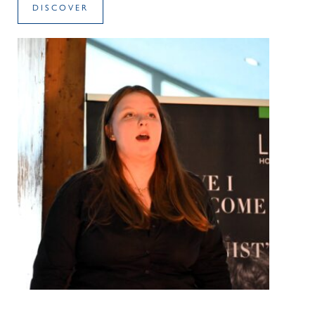
DISCOVER