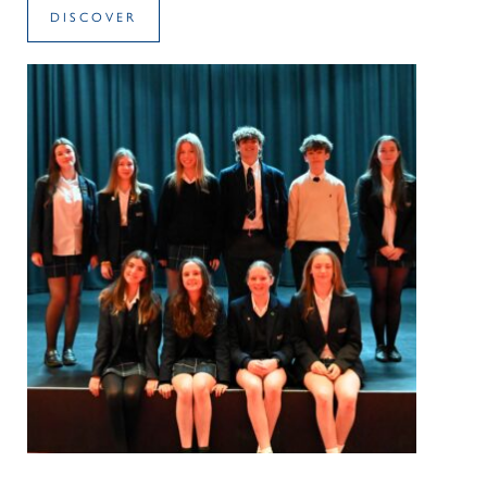
DISCOVER