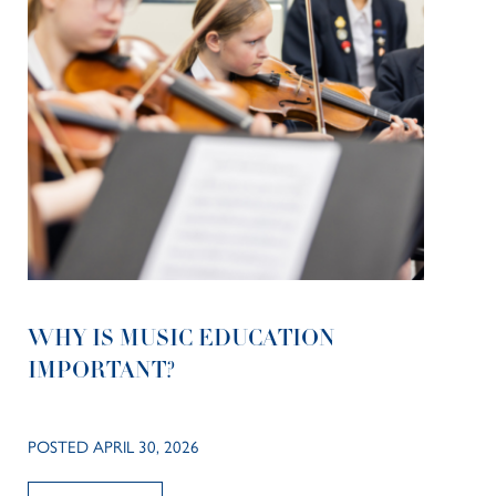
WHY IS MUSIC EDUCATION
IMPORTANT?
POSTED APRIL 30, 2026