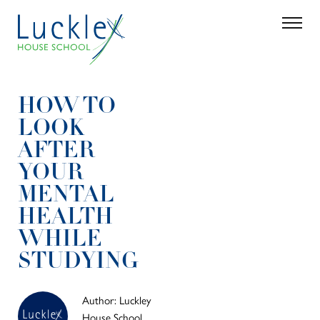
Skip to main content
Search
Parent 
HOW TO
LOOK
AFTER
YOUR
MENTAL
HEALTH
WHILE
STUDYING
Author: Luckley
House School