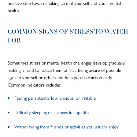
positive step towards taking care of yourself and your mental
health.
COMMON SIGNS OF STRESS TO WATCH
FOR
Sometimes stress or mental health challenges develop gradually,
making it hard to notice them at first. Being aware of possible
signs in yourself or others can help you take action early.
Common indicators include:
Feeling persistently low, anxious, or irritable
Difficulty sleeping or changes in appetite
Withdrawing from friends or activities you usually enjoy