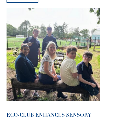
ECO-CLUB ENHANCES SENSORY