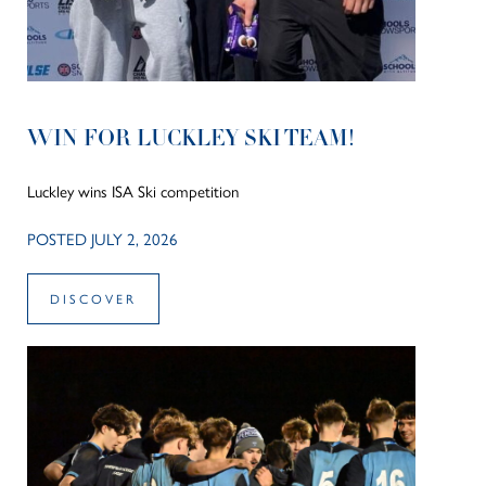
WIN FOR LUCKLEY SKI TEAM!
Luckley wins ISA Ski competition
POSTED JULY 2, 2026
DISCOVER