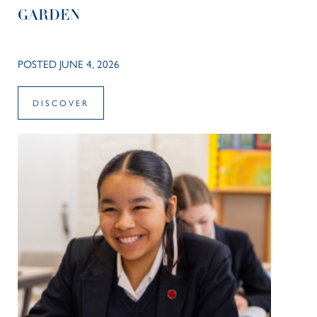
GARDEN
POSTED JUNE 4, 2026
DISCOVER