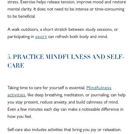
stress. Exercise helps release tension, improve mood and restore
mental clarity. It does not need to be intense or time-consuming
to be beneficial.
A walk outdoors, a short stretch between study sessions, or
participating in
sport
can refresh both body and mind.
5. PRACTICE MINDFULNESS AND SELF-
CARE
Taking time to care for yourself is essential.
Mindfulness
activities
, like deep breathing, meditation, or journaling, can help
you stay present, reduce anxiety, and build calmness of mind.
Even a few minutes each day can make a noticeable difference in
how you feel.
Self-care also includes activities that bring you joy or relaxation.