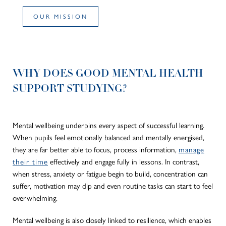
OUR MISSION
WHY DOES GOOD MENTAL HEALTH
SUPPORT STUDYING?
Mental wellbeing underpins every aspect of successful learning.
When pupils feel emotionally balanced and mentally energised,
they are far better able to focus, process information,
manage
their time
effectively and engage fully in lessons. In contrast,
when stress, anxiety or fatigue begin to build, concentration can
suffer, motivation may dip and even routine tasks can start to feel
overwhelming.
Mental wellbeing is also closely linked to resilience, which enables