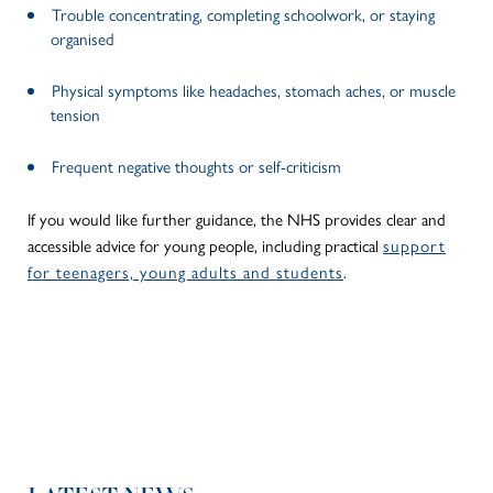
Trouble concentrating, completing schoolwork, or staying
organised
Physical symptoms like headaches, stomach aches, or muscle
tension
Frequent negative thoughts or self-criticism
If you would like further guidance, the NHS provides clear and
accessible advice for young people, including practical
support
for teenagers, young adults and students
.