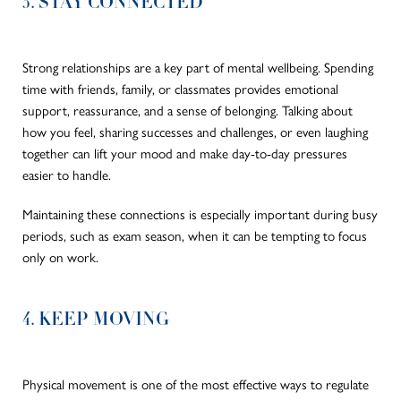
3. STAY CONNECTED
Strong relationships are a key part of mental wellbeing. Spending
time with friends, family, or classmates provides emotional
support, reassurance, and a sense of belonging. Talking about
how you feel, sharing successes and challenges, or even laughing
together can lift your mood and make day-to-day pressures
easier to handle.
Maintaining these connections is especially important during busy
periods, such as exam season, when it can be tempting to focus
only on work.
4. KEEP MOVING
Physical movement is one of the most effective ways to regulate