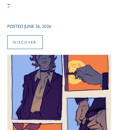
7
POSTED JUNE 26, 2026
DISCOVER