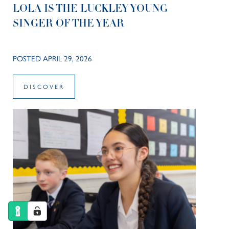
LOLA IS THE LUCKLEY YOUNG
SINGER OF THE YEAR
POSTED APRIL 29, 2026
DISCOVER