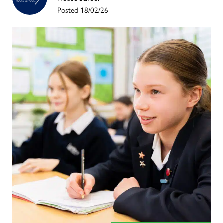
Posted 18/02/26