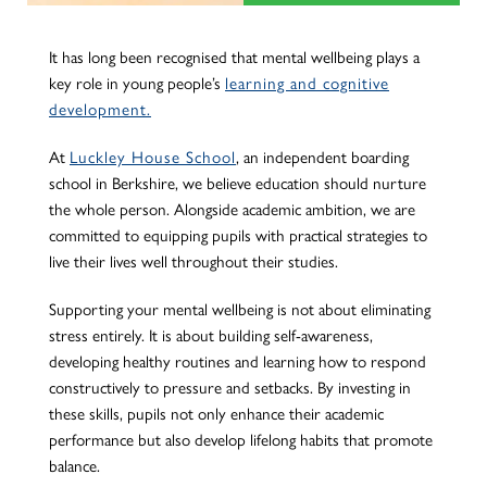
It has long been recognised that mental wellbeing plays a
key role in young people’s
learning and cognitive
development.
At
Luckley House School
, an independent boarding
school in Berkshire, we believe education should nurture
the whole person. Alongside academic ambition, we are
committed to equipping pupils with practical strategies to
live their lives well throughout their studies.
Supporting your mental wellbeing is not about eliminating
stress entirely. It is about building self-awareness,
developing healthy routines and learning how to respond
constructively to pressure and setbacks. By investing in
these skills, pupils not only enhance their academic
performance but also develop lifelong habits that promote
balance.