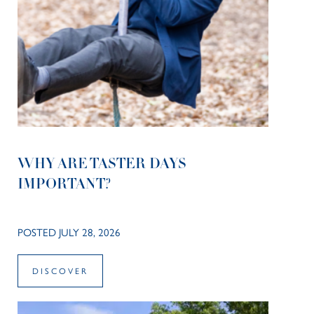
WHY ARE TASTER DAYS
IMPORTANT?
POSTED JULY 28, 2026
DISCOVER