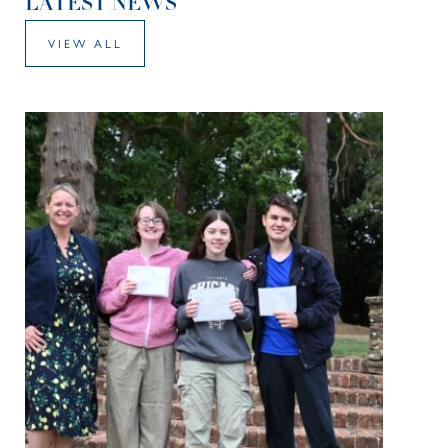
LATEST NEWS
VIEW ALL