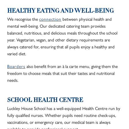
HEALTHY EATING AND WELL-BEING
We recognise the
connection
between physical health and
mental well-being. Our dedicated catering team provides
balanced, nutritious, and delicious meals throughout the school
year. Vegetarian, vegan, and other dietary requirements are
always catered for, ensuring that all pupils enjoy a healthy and
varied diet.
Boarders
also benefit from an à la carte menu,
giving them the
freedom
to choose meals that suit their tastes and nutritional
needs.
SCHOOL HEALTH CENTRE
Luckley House School has a well-equipped Health Centre run by
fully qualified nurses.
Whether pupils need routine check-ups,
vaccinations, or emergency care, our medical team
is always
available to provide
professional support.