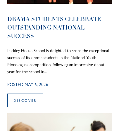
DRAMA STUDENTS CELEBRATE
OUTSTANDING NATIONAL
SUCCESS
Luckley House School is delighted to share the exceptional
success of its drama students in the National Youth
Monologues competition, following an impressive debut
year for the school in...
POSTED MAY 6, 2026
DISCOVER