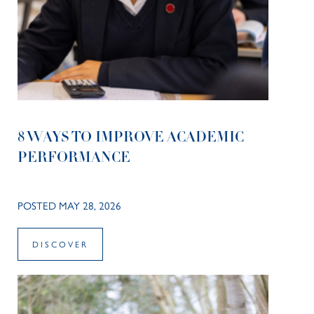
8 WAYS TO IMPROVE ACADEMIC
PERFORMANCE
POSTED MAY 28, 2026
DISCOVER