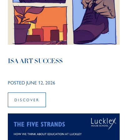
ISA ART SUCCESS
POSTED JUNE 12, 2026
DISCOVER