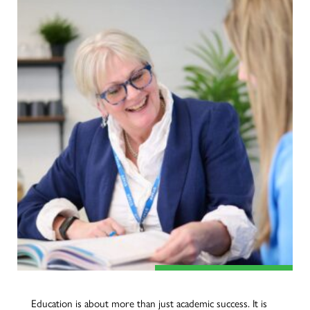
Education is about more than just academic success. It is