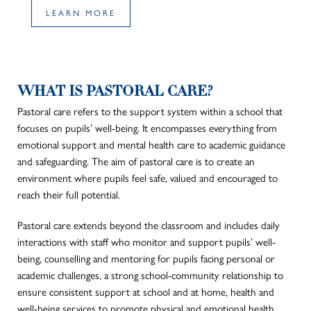
LEARN MORE
WHAT IS PASTORAL CARE?
Pastoral care refers to the support system within a school that
focuses on pupils’ well-being. It encompasses everything from
emotional support and mental health care to academic guidance
and safeguarding. The aim of pastoral care is to create an
environment where pupils feel safe, valued and encouraged to
reach their full potential.
Pastoral care extends beyond the classroom and includes daily
interactions with staff who monitor and support pupils’ well-
being, counselling and mentoring for pupils facing personal or
academic challenges, a strong school-community relationship to
ensure consistent support at school and at home, health and
well-being services to promote physical and emotional health,