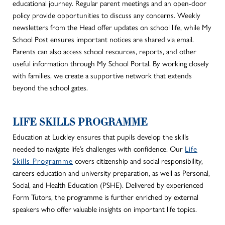
educational journey. Regular parent meetings and an open-door
policy provide opportunities to discuss any concerns. Weekly
newsletters from the Head offer updates on school life, while My
School Post ensures important notices
are shared
via email.
Parents can also access school resources, reports, and
other
useful information through My School Portal. By working closely
with families, we create a supportive network that extends
beyond the school gates.
LIFE SKILLS PROGRAMME
Education at Luckley ensures that pupils develop the skills
needed
to navigate life’s challenges
with confidence
.
Our
Life
Skills Programme
covers citizenship and social responsibility,
careers
education and university preparation,
as well as
Personal,
Social, and Health Education (PSHE). Delivered by experienced
Form Tutors, the programme
is further enriched
by external
speakers who offer valuable insights on important life topics.