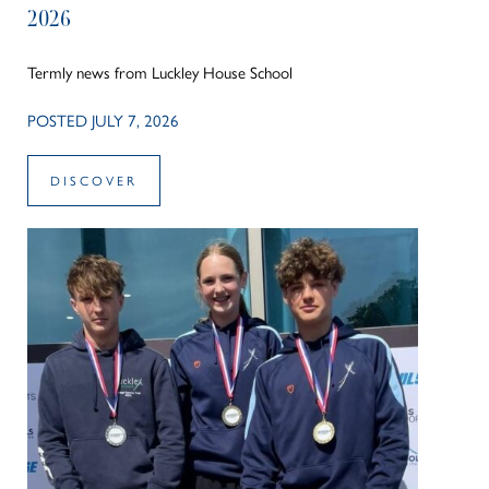
2026
Termly news from Luckley House School
POSTED JULY 7, 2026
DISCOVER