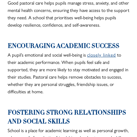
Good pastoral care helps pupils manage stress, anxiety, and other
mental health concerns, ensuring they have access to the support
they need. A school
that prioritises
well-being helps pupils
develop resilience, confidence, and self-awareness.
ENCOURAGING ACADEMIC SUCCESS
A pupil’s
emotional and social well-being
is
closely linked
to
their academic performance. When pupils feel safe and
supported, they are more likely to stay motivated and engaged in
their studies. Pastoral care helps remove obstacles to success,
whether they are personal struggles, friendship issues, or
difficulties at home.
FOSTERING STRONG RELATIONSHIPS
AND SOCIAL SKILLS
School is a place for academic learning as well as personal growth,