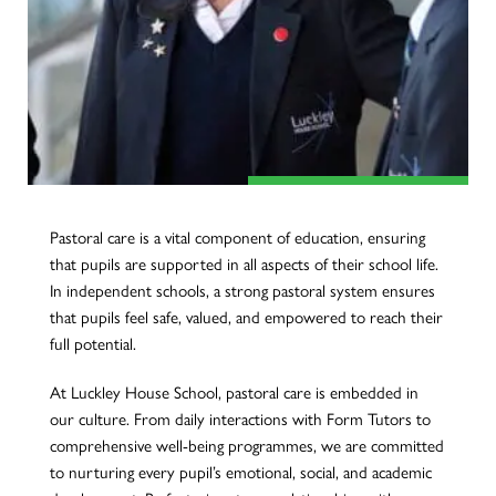
Pastoral care is a vital component of education, ensuring
that pupils are supported in all aspects of their school life.
In independent schools, a strong pastoral system ensures
that pupils feel safe, valued, and empowered to reach their
full potential.
At Luckley House School, pastoral care is embedded in
our culture. From daily interactions with Form Tutors to
comprehensive well-being programmes, we are committed
to nurturing every pupil’s emotional, social, and academic