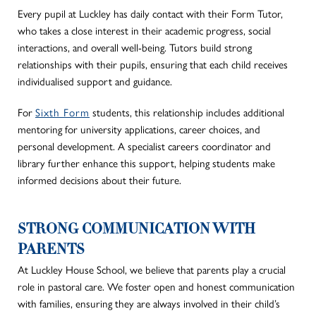
Every pupil at Luckley has daily contact with their Form Tutor,
who
takes a close interest
in their academic progress, social
interactions, and overall well-being. Tutors build strong
relationships with their pupils, ensuring
that each
child receives
individualised support and guidance.
For
Sixth Form
students,
this relationship includes additional
mentoring for university applications, career choices, and
personal development. A specialist careers coordinator and
library further enhance this support, helping students make
informed decisions about their future.
STRONG COMMUNICATION WITH
PARENTS
At Luckley House School,
we believe that
parents play a crucial
role in pastoral care.
We foster open and honest communication
with families, ensuring they are always involved in their child’s