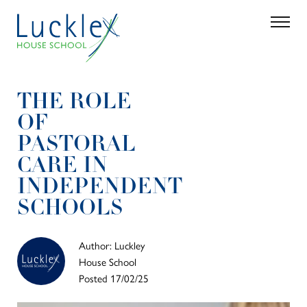
Skip to main content
Search
Parent 
THE ROLE
OF
PASTORAL
CARE IN
INDEPENDENT
SCHOOLS
Author: Luckley
House School
Posted 17/02/25