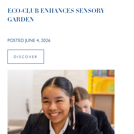
ECO-CLUB ENHANCES SENSORY
GARDEN
POSTED JUNE 4, 2026
DISCOVER