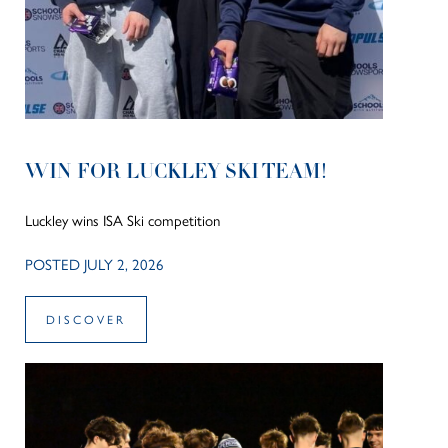
WIN FOR LUCKLEY SKI TEAM!
Luckley wins ISA Ski competition
POSTED JULY 2, 2026
DISCOVER