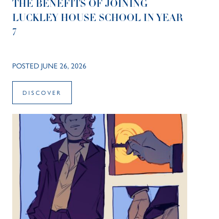
THE BENEFITS OF JOINING
LUCKLEY HOUSE SCHOOL IN YEAR
7
POSTED JUNE 26, 2026
DISCOVER