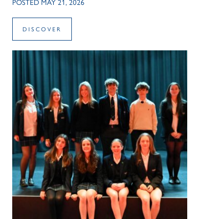
POSTED MAY 21, 2026
DISCOVER