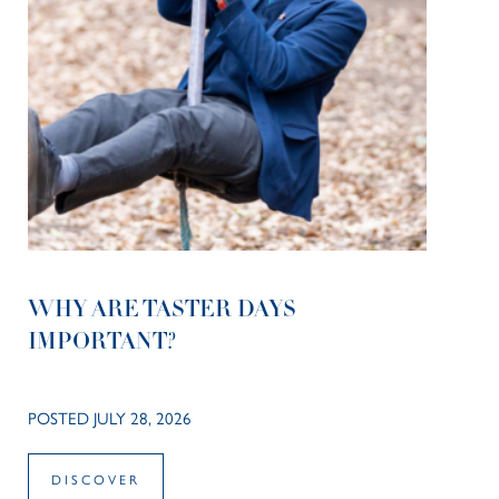
WHY ARE TASTER DAYS
IMPORTANT?
POSTED JULY 28, 2026
DISCOVER