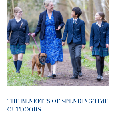
THE BENEFITS OF SPENDING TIME
OUTDOORS