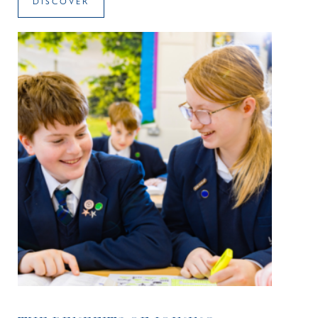
DISCOVER