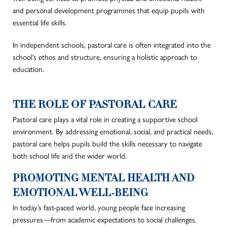
and personal development programmes that equip pupils with
essential life skills.
In independent schools, pastoral care is often integrated into the
school’s ethos and structure, ensuring a holistic approach to
education.
THE ROLE OF PASTORAL CARE
Pastoral care plays a vital role in creating a supportive school
environment. By addressing emotional, social, and practical needs,
pastoral care helps pupils build the skills necessary to navigate
both school life and the wider world.
PROMOTING MENTAL HEALTH AND
EMOTIONAL WELL-BEING
In today’s fast-paced world, young people face increasing
pressures—from academic expectations to social challenges.