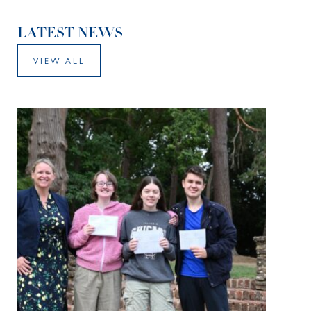
LATEST NEWS
VIEW ALL