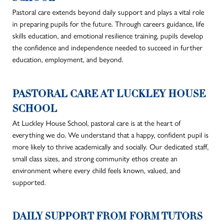
Pastoral care extends beyond daily support and
plays a vital role
in preparing pupils for the future.
Through
careers
guidance, life
skills education, and emotional resilience training, pupils develop
the confidence and independence needed to succeed in further
education, employment, and beyond.
PASTORAL CARE AT LUCKLEY HOUSE
SCHOOL
At Luckley House School, pastoral care is at the heart of
everything we do. We understand that a happy, confident pupil is
more likely to thrive academically and socially. Our dedicated staff,
small class sizes, and strong community ethos create an
environment where every child feels known, valued, and
supported.
DAILY SUPPORT FROM FORM TUTORS