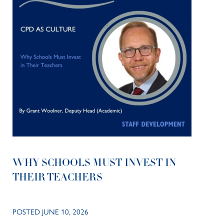
WHY SCHOOLS MUST INVEST IN
THEIR TEACHERS
POSTED JUNE 10, 2026