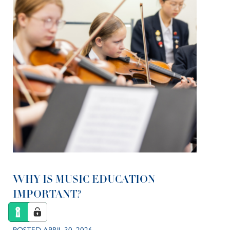
WHY IS MUSIC EDUCATION
IMPORTANT?
POSTED APRIL 30, 2026