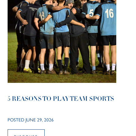
5 REASONS TO PLAY TEAM SPORTS
POSTED JUNE 29, 2026