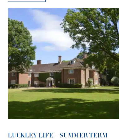
LUCKLEY LIFE – SUMMER TERM