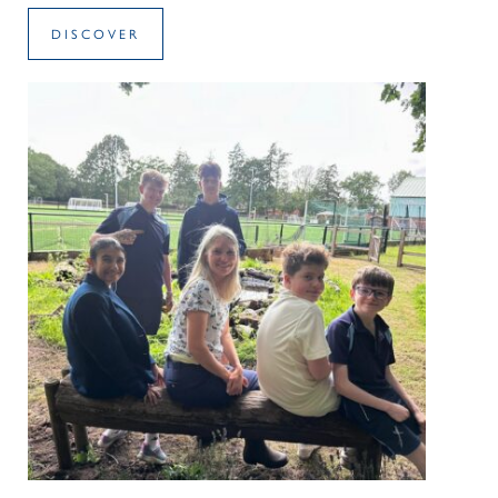
DISCOVER