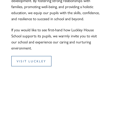
development. By fostering strong relationships with
families, promoting well-being, and providing a holistic
education, we equip our pupils with the skills, confidence,
and resilience to succeed in school and beyond.
If you would like to see first-hand how Luckley House
School supports its pupils, we warmly invite you to visit
our school and experience our caring and nurturing
environment.
VISIT LUCKLEY