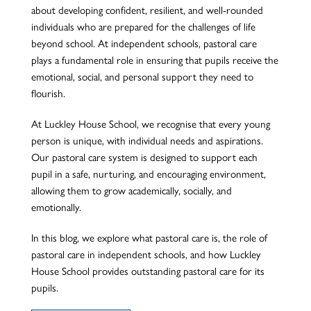
about developing confident, resilient, and well-rounded
individuals who are prepared for the challenges of life
beyond school. At independent schools, pastoral care
plays a fundamental role in ensuring that pupils receive the
emotional, social, and personal support they need to
flourish.
At Luckley House School, we recognise that every young
person is unique, with individual needs and aspirations.
Our pastoral care system is designed to support each
pupil in a safe, nurturing, and encouraging environment,
allowing them to grow academically, socially, and
emotionally.
In this blog, we explore what pastoral care is, the role of
pastoral care in independent schools, and how Luckley
House School provides outstanding pastoral care for its
pupils.