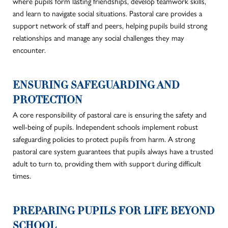
where pupils form lasting friendships, develop teamwork skills,
and learn to navigate social situations. Pastoral care provides a
support network of staff and peers, helping pupils build strong
relationships and manage any social challenges they may
encounter.
ENSURING SAFEGUARDING AND
PROTECTION
A core responsibility of pastoral care is ensuring the safety and
well-being of pupils. Independent schools implement robust
safeguarding policies to protect pupils from harm. A strong
pastoral care system guarantees that pupils always have a trusted
adult to turn to, providing them with support during difficult
times.
PREPARING PUPILS FOR LIFE BEYOND
SCHOOL