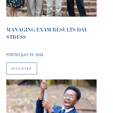
MANAGING EXAM RESULTS DAY
STRESS
POSTED JULY 29, 2026
DISCOVER