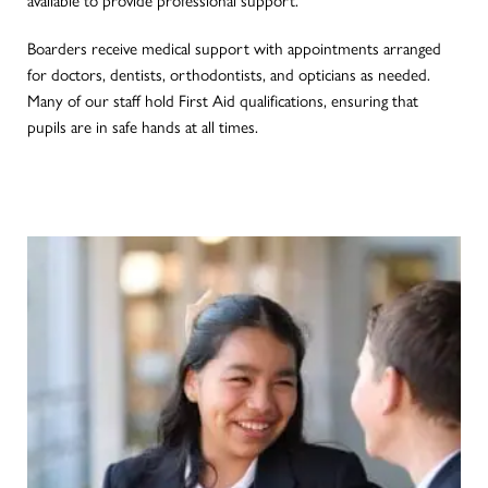
Boarders receive medical support with appointments arranged
for doctors, dentists, orthodontists, and opticians as needed.
Many of our staff hold First Aid qualifications, ensuring that
pupils are in safe hands at all times.