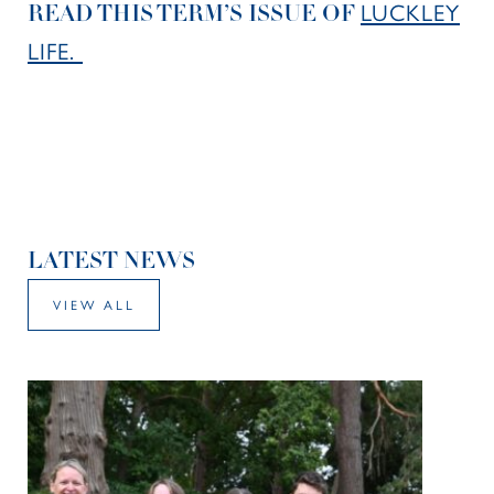
LUCKLEY
READ THIS TERM’S ISSUE OF
LIFE.
LATEST NEWS
VIEW ALL