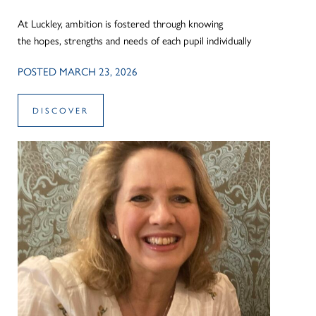
At Luckley, ambition is fostered through knowing
the hopes, strengths and needs of each pupil individually
POSTED MARCH 23, 2026
DISCOVER