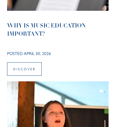
WHY IS MUSIC EDUCATION
IMPORTANT?
POSTED APRIL 30, 2026
DISCOVER