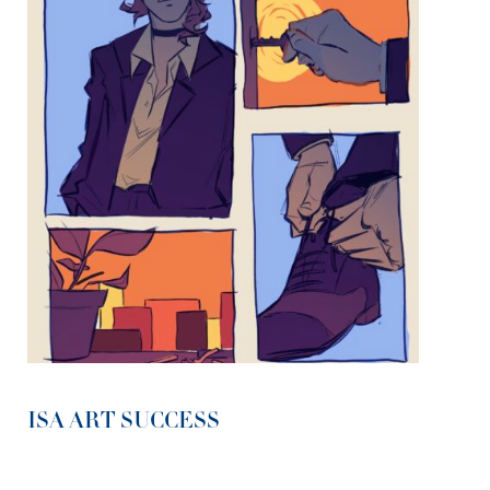
ISA ART SUCCESS