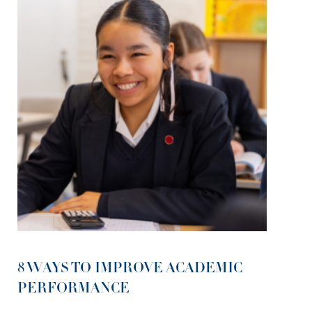
8 WAYS TO IMPROVE ACADEMIC
PERFORMANCE