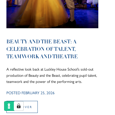
BEAUTY AND THE BEAST: A
CELEBRATION OF TALENT,
TEAMWORK AND THEATRE
A reflective look back at Luckley House School’s sold-out
production of Beauty and the Beast, celebrating pupil talent,
teamwork and the power of the performing arts.
POSTED FEBRUARY 25, 2026
DISCOVER