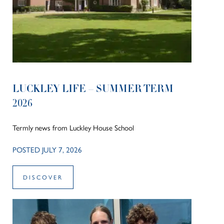
LUCKLEY LIFE – SUMMER TERM
2026
Termly news from Luckley House School
POSTED JULY 7, 2026
DISCOVER