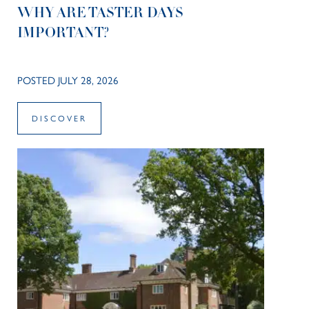
WHY ARE TASTER DAYS
IMPORTANT?
POSTED JULY 28, 2026
DISCOVER