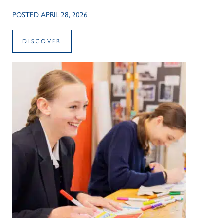
POSTED APRIL 28, 2026
DISCOVER