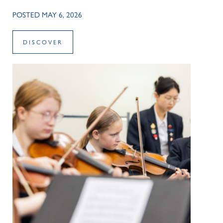
POSTED MAY 6, 2026
DISCOVER