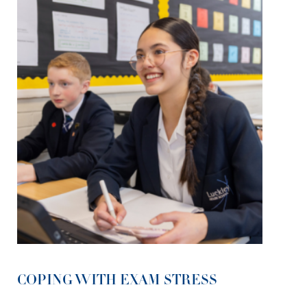
COPING WITH EXAM STRESS