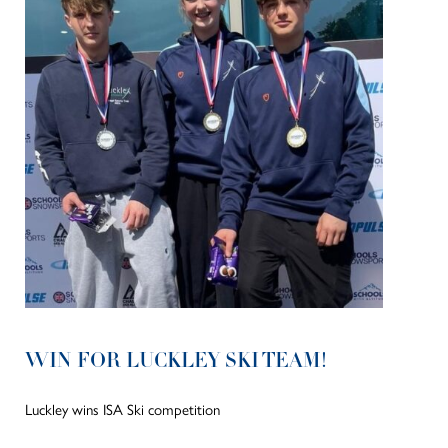
WIN FOR LUCKLEY SKI TEAM!
Luckley wins ISA Ski competition