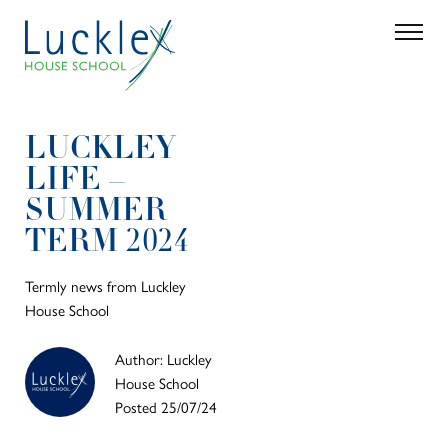
Skip to main content
Search
Parent 
LUCKLEY
LIFE –
SUMMER
TERM 2024
Termly news from Luckley
House School
Author: Luckley
House School
Posted 25/07/24