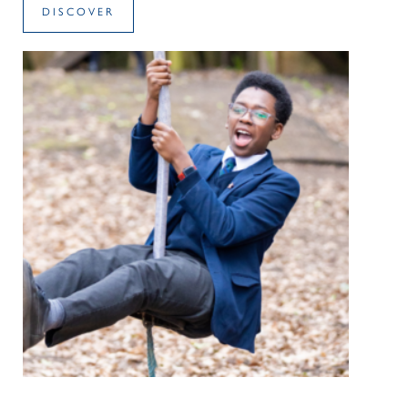
DISCOVER