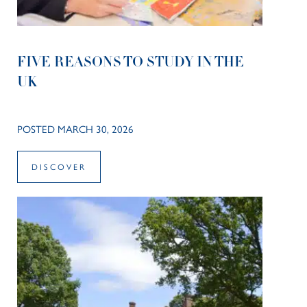
FIVE REASONS TO STUDY IN THE
UK
POSTED MARCH 30, 2026
DISCOVER