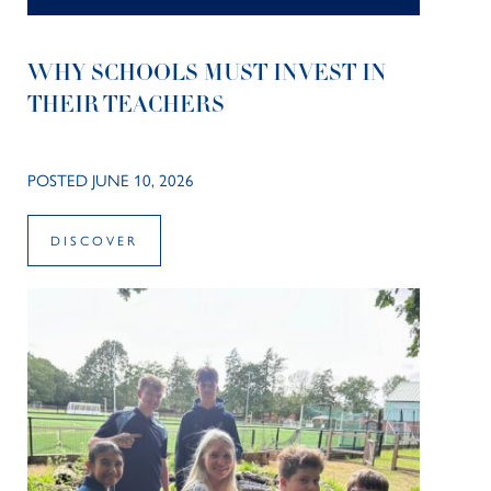
WHY SCHOOLS MUST INVEST IN
THEIR TEACHERS
POSTED JUNE 10, 2026
DISCOVER