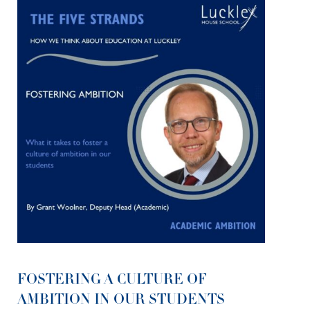
FOSTERING A CULTURE OF
AMBITION IN OUR STUDENTS