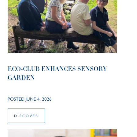
ECO-CLUB ENHANCES SENSORY
GARDEN
POSTED JUNE 4, 2026
DISCOVER