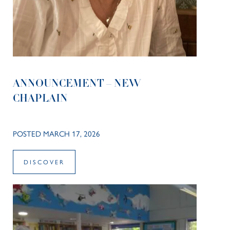
ANNOUNCEMENT – NEW
CHAPLAIN
POSTED MARCH 17, 2026
DISCOVER