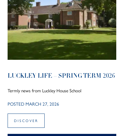
LUCKLEY LIFE – SPRING TERM 2026
Termly news from Luckley House School
POSTED MARCH 27, 2026
DISCOVER