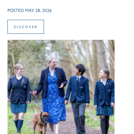
POSTED MAY 28, 2026
DISCOVER