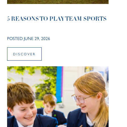
5 REASONS TO PLAY TEAM SPORTS
POSTED JUNE 29, 2026
DISCOVER