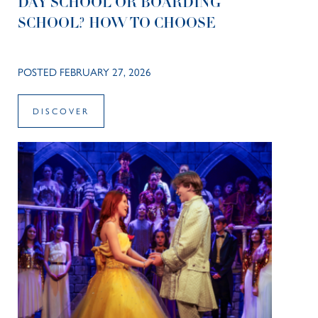
DAY SCHOOL OR BOARDING
SCHOOL? HOW TO CHOOSE
POSTED FEBRUARY 27, 2026
DISCOVER