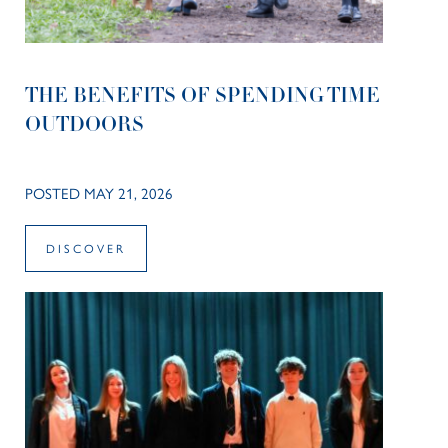
THE BENEFITS OF SPENDING TIME
OUTDOORS
POSTED MAY 21, 2026
DISCOVER