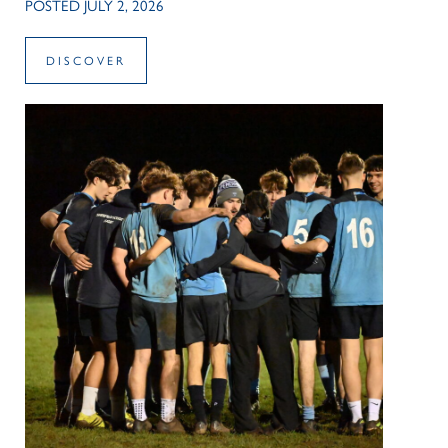
POSTED JULY 2, 2026
DISCOVER