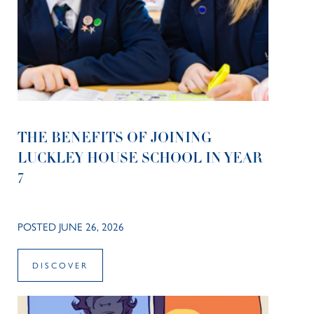
THE BENEFITS OF JOINING
LUCKLEY HOUSE SCHOOL IN YEAR
7
POSTED JUNE 26, 2026
DISCOVER