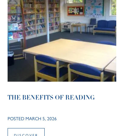
THE BENEFITS OF READING
POSTED MARCH 5, 2026
DISCOVER