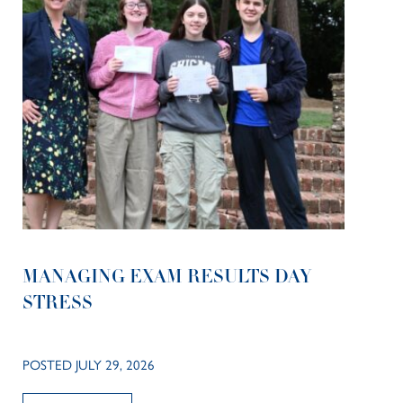
MANAGING EXAM RESULTS DAY
STRESS
POSTED JULY 29, 2026