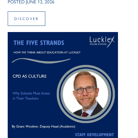
POSTED JUNE 12, 2026
DISCOVER