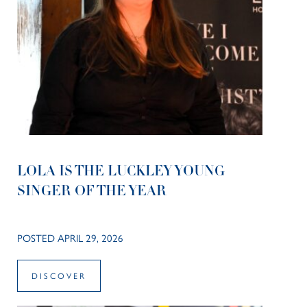
LOLA IS THE LUCKLEY YOUNG
SINGER OF THE YEAR
POSTED APRIL 29, 2026
DISCOVER