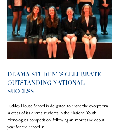
DRAMA STUDENTS CELEBRATE
OUTSTANDING NATIONAL
SUCCESS
Luckley House School is delighted to share the exceptional
success of its drama students in the National Youth
Monologues competition, following an impressive debut
year for the school in...