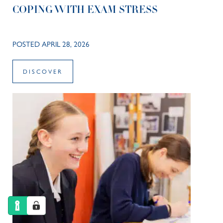
COPING WITH EXAM STRESS
POSTED APRIL 28, 2026
DISCOVER