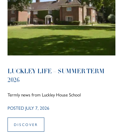
LUCKLEY LIFE – SUMMER TERM
2026
Termly news from Luckley House School
POSTED JULY 7, 2026
DISCOVER