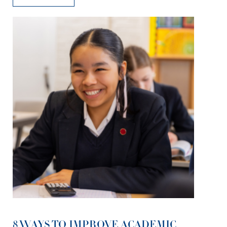
8 WAYS TO IMPROVE ACADEMIC