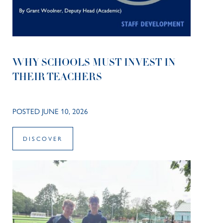
WHY SCHOOLS MUST INVEST IN
THEIR TEACHERS
POSTED JUNE 10, 2026
DISCOVER