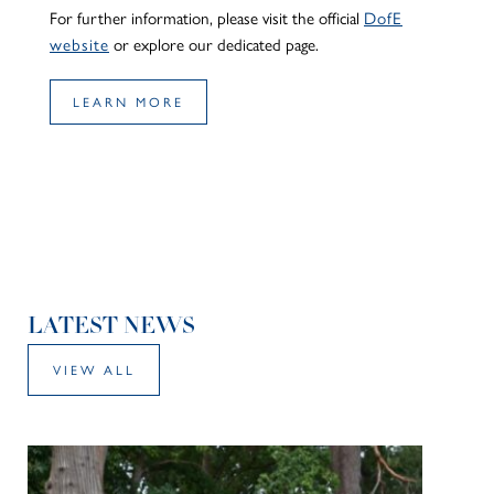
For further information, please visit the official
DofE
website
or explore our dedicated page.
LEARN MORE
LATEST NEWS
VIEW ALL