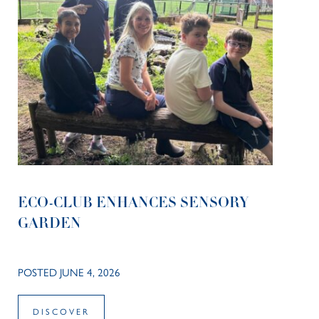
ECO-CLUB ENHANCES SENSORY
GARDEN
POSTED JUNE 4, 2026
DISCOVER