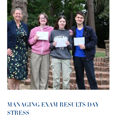
MANAGING EXAM RESULTS DAY
STRESS