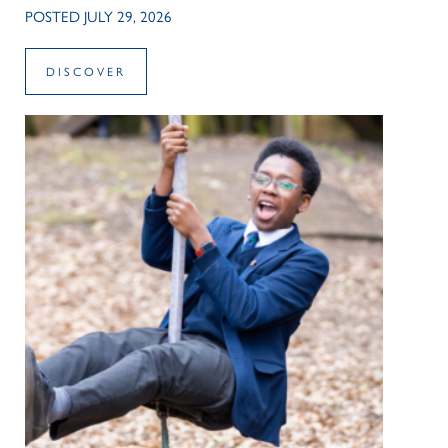
POSTED JULY 29, 2026
DISCOVER