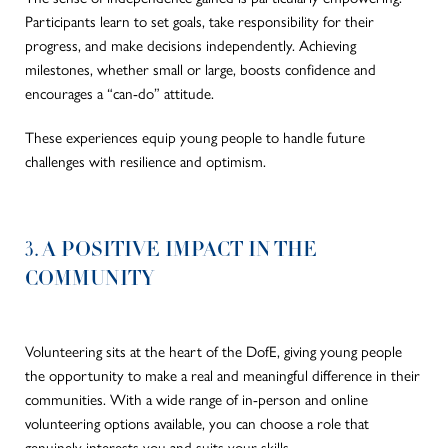
Participants learn to set goals, take responsibility for their
progress, and make decisions independently. Achieving
milestones, whether small or large, boosts confidence and
encourages a “can-do” attitude.
These experiences equip young people to handle future
challenges with resilience and optimism.
3. A POSITIVE IMPACT IN THE
COMMUNITY
Volunteering sits at the heart of the DofE, giving young people
the opportunity to make a real and meaningful difference in their
communities. With a wide range of in-person and online
volunteering options available, you can choose a role that
genuinely interests you and suits your skills.