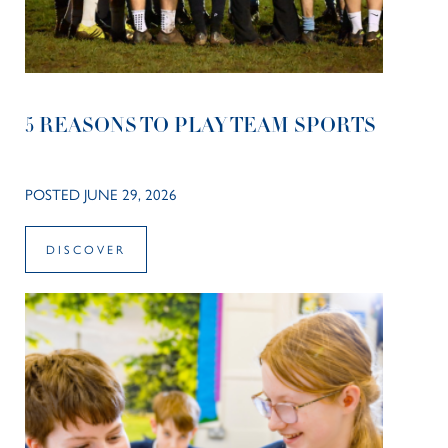
5 REASONS TO PLAY TEAM SPORTS
POSTED JUNE 29, 2026
DISCOVER