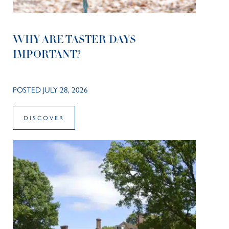
WHY ARE TASTER DAYS
IMPORTANT?
POSTED JULY 28, 2026
DISCOVER