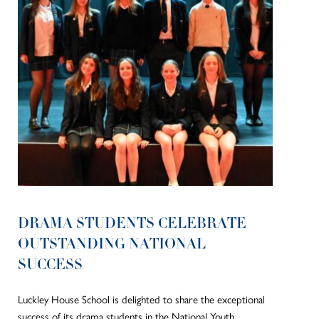
DRAMA STUDENTS CELEBRATE
OUTSTANDING NATIONAL
SUCCESS
Luckley House School is delighted to share the exceptional
success of its drama students in the National Youth