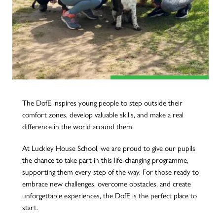
The DofE inspires young people to step outside their
comfort zones, develop valuable skills, and make a real
difference in the world around them.
At Luckley House School, we are proud to give our pupils
the chance to take part in this life-changing programme,
supporting them every step of the way. For those ready to
embrace new challenges, overcome obstacles, and create
unforgettable experiences, the DofE is the perfect place to
start.