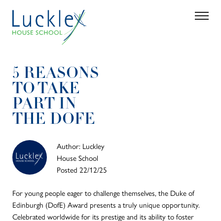
Skip to main content
Search
Parent 
5 REASONS
TO TAKE
PART IN
THE DOFE
Author: Luckley
House School
Posted 22/12/25
For young people eager to challenge themselves, the Duke of
Edinburgh (DofE) Award presents a truly unique opportunity.
Celebrated worldwide for its prestige and its ability to foster