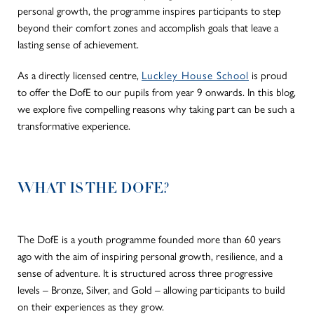
personal growth, the programme inspires participants to step
beyond their comfort zones and accomplish goals that leave a
lasting sense of achievement.
As a directly licensed centre,
Luckley House School
is proud
to offer the DofE to our pupils from year 9 onwards. In this blog,
we explore five compelling reasons why taking part can be such a
transformative experience.
WHAT IS THE DOFE?
The DofE is a youth programme founded more than 60 years
ago with the aim of inspiring personal growth, resilience, and a
sense of adventure. It is structured across three progressive
levels – Bronze, Silver, and Gold – allowing participants to build
on their experiences as they grow.