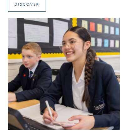
DISCOVER