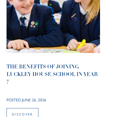
THE BENEFITS OF JOINING
LUCKLEY HOUSE SCHOOL IN YEAR
7
POSTED JUNE 26, 2026
DISCOVER