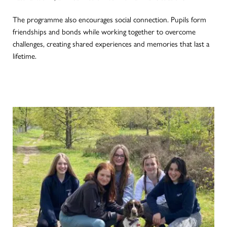
The programme also encourages social connection. Pupils form
friendships and bonds while working together to overcome
challenges, creating shared experiences and memories that last a
lifetime.