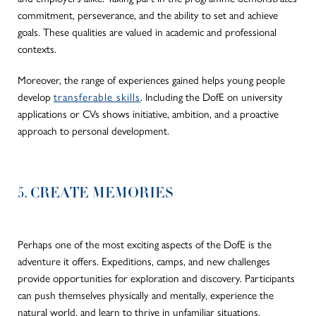
commitment, perseverance, and the ability to set and achieve
goals. These qualities are valued in academic and professional
contexts.
Moreover, the range of experiences gained helps young people
develop
transferable skills
. Including the DofE on university
applications or CVs shows initiative, ambition, and a proactive
approach to personal development.
5. CREATE MEMORIES
Perhaps one of the most exciting aspects of the DofE is the
adventure it offers. Expeditions, camps, and new challenges
provide opportunities for exploration and discovery. Participants
can push themselves physically and mentally, experience the
natural world, and learn to thrive in unfamiliar situations.