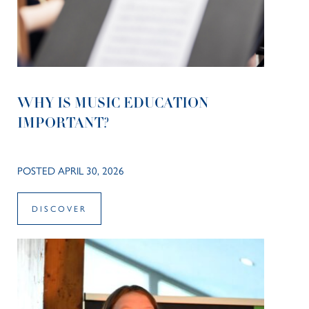
WHY IS MUSIC EDUCATION
IMPORTANT?
POSTED APRIL 30, 2026
DISCOVER