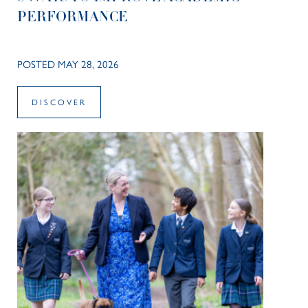
PERFORMANCE
POSTED MAY 28, 2026
DISCOVER