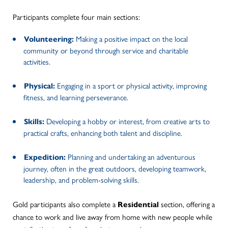
Participants complete four main sections:
Making a positive impact on the local
Volunteering:
community or beyond through service and charitable
activities.
Engaging in a sport or physical activity, improving
Physical:
fitness, and learning perseverance.
Developing a hobby or interest, from creative arts to
Skills:
practical crafts, enhancing both talent and discipline.
Planning and undertaking an adventurous
Expedition:
journey, often in the great outdoors, developing teamwork,
leadership, and problem-solving skills.
Gold participants also complete a
section, offering a
Residential
chance to work and live away from home with new people while