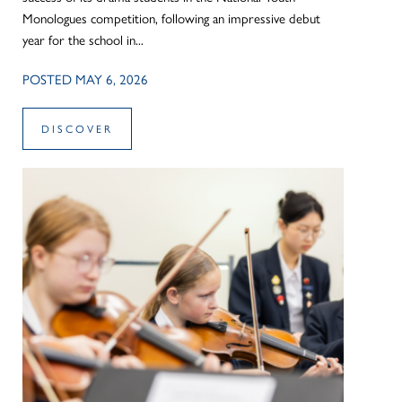
Monologues competition, following an impressive debut
year for the school in...
POSTED MAY 6, 2026
DISCOVER