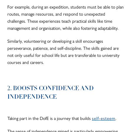
For example, during an expedition, students must be able to plan
routes, manage resources, and respond to unexpected
challenges. These experiences teach practical skills like time
management and organisation, while also fostering adaptability.
Similarly, volunteering or developing a skill encourages
perseverance, patience, and self-discipline. The skills gained are
not only useful for school life but are transferable to university
courses and careers.
2. BOOSTS CONFIDENCE AND
INDEPENDENCE
Taking part in the DofE is a journey that builds
self-esteem
.
The sense of independence gained is particularly empowering.