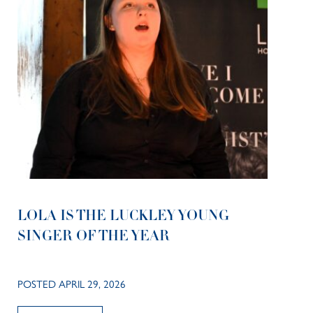
LOLA IS THE LUCKLEY YOUNG
SINGER OF THE YEAR
POSTED APRIL 29, 2026