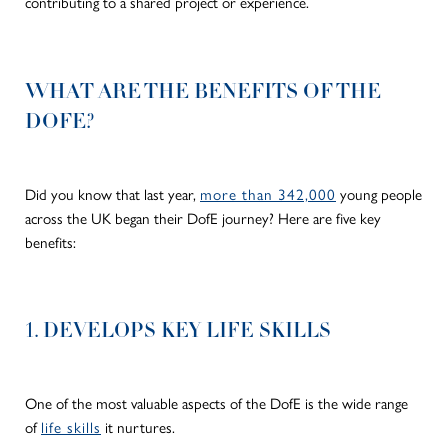
contributing to a shared project or experience.
WHAT ARE THE BENEFITS OF THE
DOFE?
Did you know that last year,
more than 342,000
young people
across the UK began their DofE journey? Here are five key
benefits:
1. DEVELOPS KEY LIFE SKILLS
One of the most valuable aspects of the DofE is the wide range
of
life skills
it nurtures.