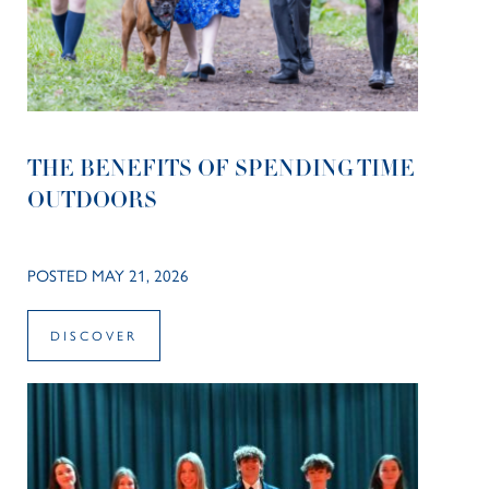
THE BENEFITS OF SPENDING TIME
OUTDOORS
POSTED MAY 21, 2026
DISCOVER