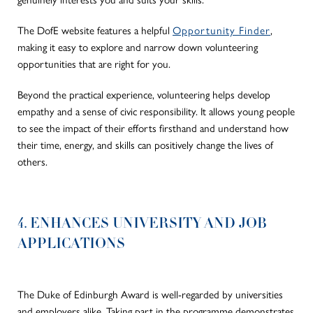
The DofE website features a helpful
Opportunity Finder
,
making it easy to explore and narrow down volunteering
opportunities that are right for you.
Beyond the practical experience, volunteering helps develop
empathy and a sense of civic responsibility. It allows young people
to see the impact of their efforts firsthand and understand how
their time, energy, and skills can positively change the lives of
others.
4. ENHANCES UNIVERSITY AND JOB
APPLICATIONS
The Duke of Edinburgh Award is well-regarded by universities
and employers alike. Taking part in the programme demonstrates