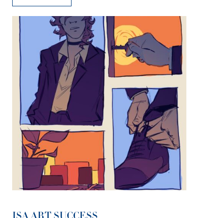
ISA ART SUCCESS