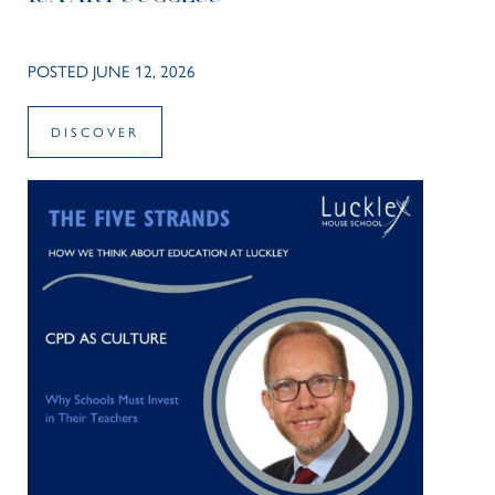
POSTED JUNE 12, 2026
DISCOVER