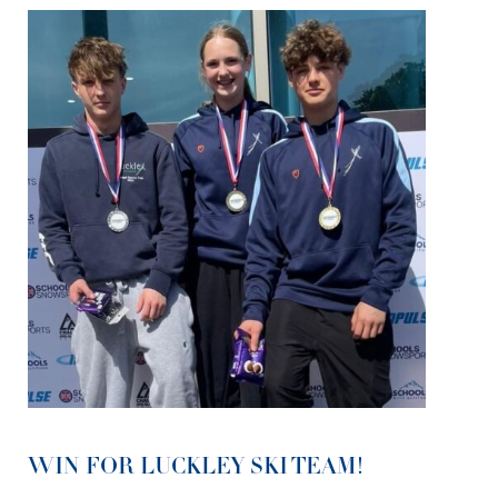
WIN FOR LUCKLEY SKI TEAM!