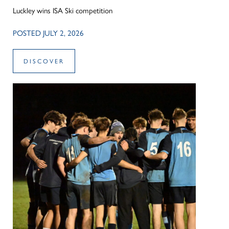
Luckley wins ISA Ski competition
POSTED JULY 2, 2026
DISCOVER