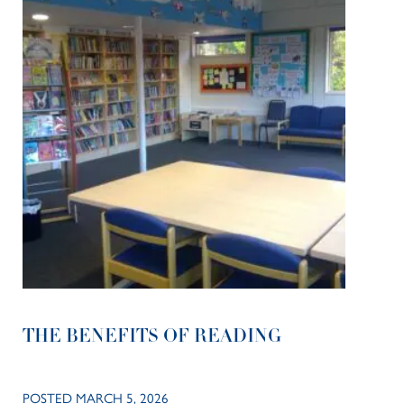
THE BENEFITS OF READING
POSTED MARCH 5, 2026