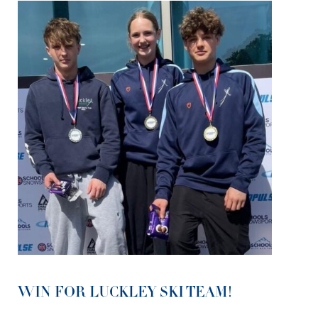
WIN FOR LUCKLEY SKI TEAM!