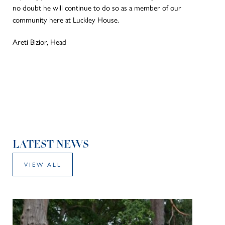
no doubt he will continue to do so as a member of our
community here at Luckley House.
Areti Bizior, Head
LATEST NEWS
VIEW ALL