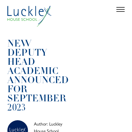
Skip to main content
Search
Parent 
NEW
DEPUTY
HEAD
ACADEMIC
ANNOUNCED
FOR
SEPTEMBER
2023
Author: Luckley
House School