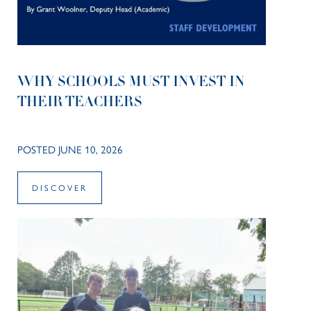
WHY SCHOOLS MUST INVEST IN
THEIR TEACHERS
POSTED JUNE 10, 2026
DISCOVER