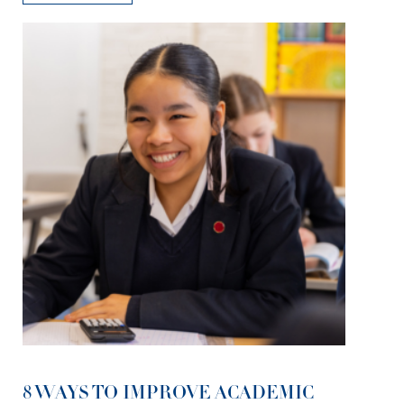
8 WAYS TO IMPROVE ACADEMIC