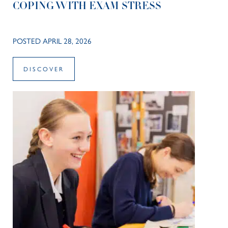
COPING WITH EXAM STRESS
POSTED APRIL 28, 2026
DISCOVER