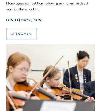
Monologues competition, following an impressive debut
year for the school in...
POSTED MAY 6, 2026
DISCOVER