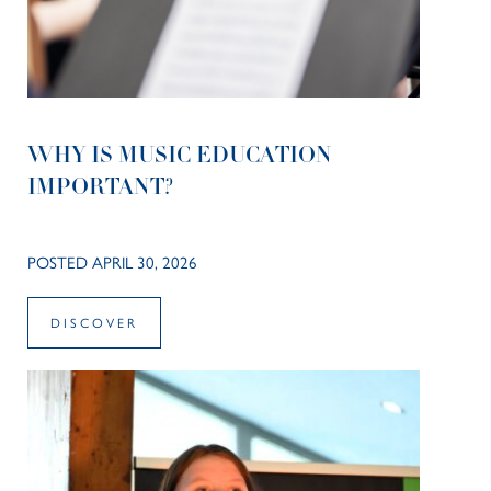
WHY IS MUSIC EDUCATION
IMPORTANT?
POSTED APRIL 30, 2026
DISCOVER