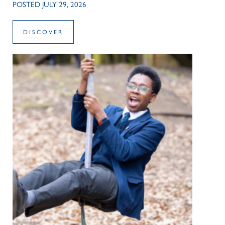
POSTED JULY 29, 2026
DISCOVER