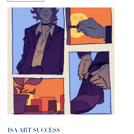
ISA ART SUCCESS