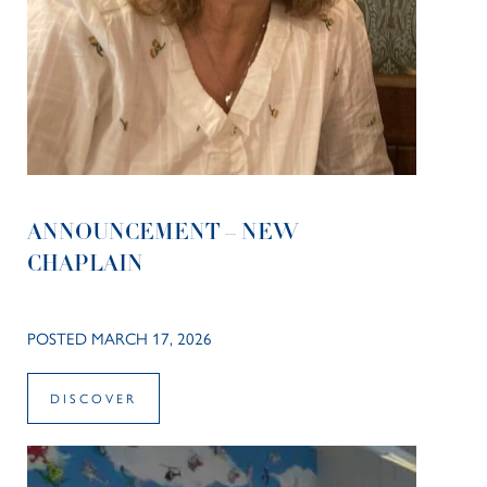
ANNOUNCEMENT – NEW
CHAPLAIN
POSTED MARCH 17, 2026
DISCOVER