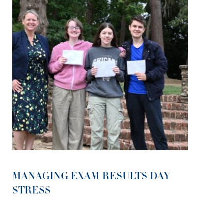
MANAGING EXAM RESULTS DAY
STRESS