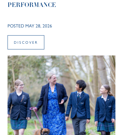
PERFORMANCE
POSTED MAY 28, 2026
DISCOVER