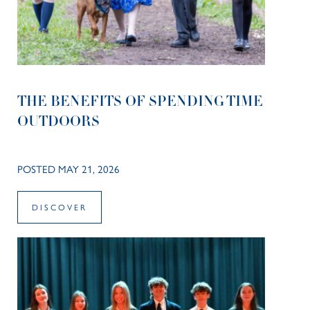
THE BENEFITS OF SPENDING TIME
OUTDOORS
POSTED MAY 21, 2026
DISCOVER