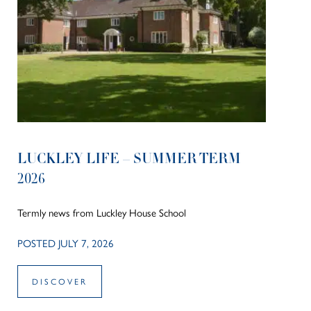
LUCKLEY LIFE – SUMMER TERM
2026
Termly news from Luckley House School
POSTED JULY 7, 2026
DISCOVER