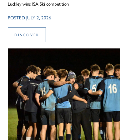
Luckley wins ISA Ski competition
POSTED JULY 2, 2026
DISCOVER