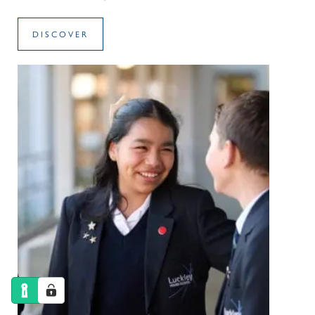
DISCOVER