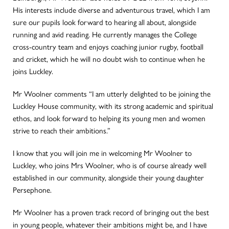
His interests include diverse and adventurous travel, which I am
sure our pupils look forward to hearing all about, alongside
running and avid reading. He currently manages the College
cross-country team and enjoys coaching junior rugby, football
and cricket, which he will no doubt wish to continue when he
joins Luckley.
Mr Woolner comments “I am utterly delighted to be joining the
Luckley House community, with its strong academic and spiritual
ethos, and look forward to helping its young men and women
strive to reach their ambitions.”
I know that you will join me in welcoming Mr Woolner to
Luckley, who joins Mrs Woolner, who is of course already well
established in our community, alongside their young daughter
Persephone.
Mr Woolner has a proven track record of bringing out the best
in young people, whatever their ambitions might be, and I have