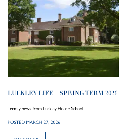
LUCKLEY LIFE – SPRING TERM 2026
Termly news from Luckley House School
POSTED MARCH 27, 2026