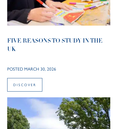
FIVE REASONS TO STUDY IN THE
UK
POSTED MARCH 30, 2026
DISCOVER