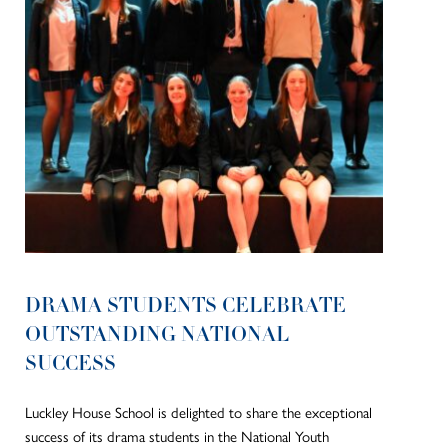
DRAMA STUDENTS CELEBRATE
OUTSTANDING NATIONAL
SUCCESS
Luckley House School is delighted to share the exceptional
success of its drama students in the National Youth