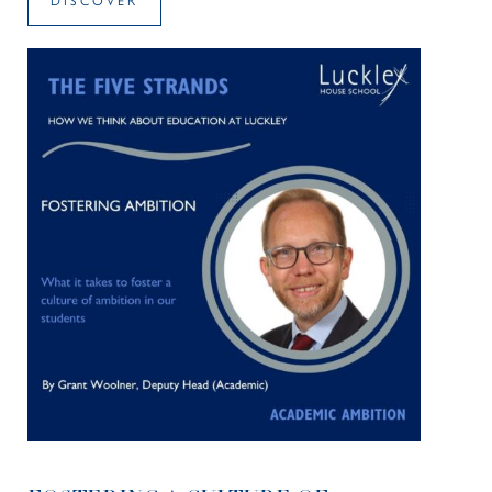
DISCOVER