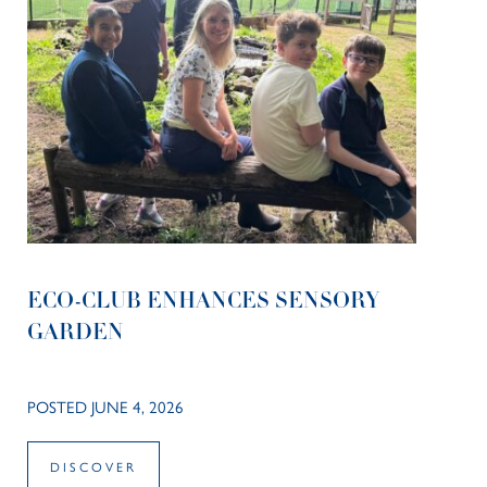
ECO-CLUB ENHANCES SENSORY
GARDEN
POSTED JUNE 4, 2026
DISCOVER