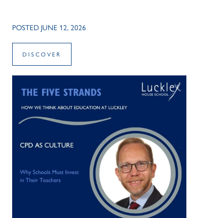
POSTED JUNE 12, 2026
DISCOVER