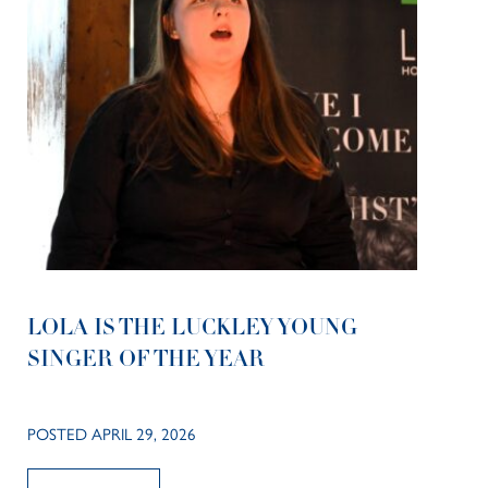
LOLA IS THE LUCKLEY YOUNG
SINGER OF THE YEAR
POSTED APRIL 29, 2026