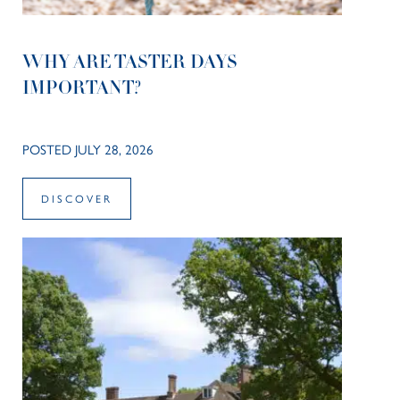
WHY ARE TASTER DAYS
IMPORTANT?
POSTED JULY 28, 2026
DISCOVER