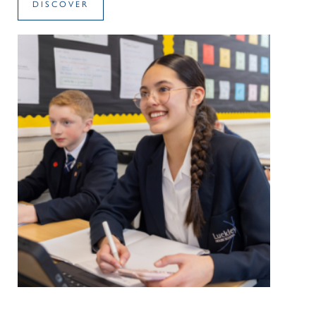
DISCOVER