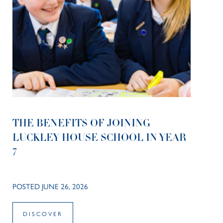
THE BENEFITS OF JOINING
LUCKLEY HOUSE SCHOOL IN YEAR
7
POSTED JUNE 26, 2026
DISCOVER