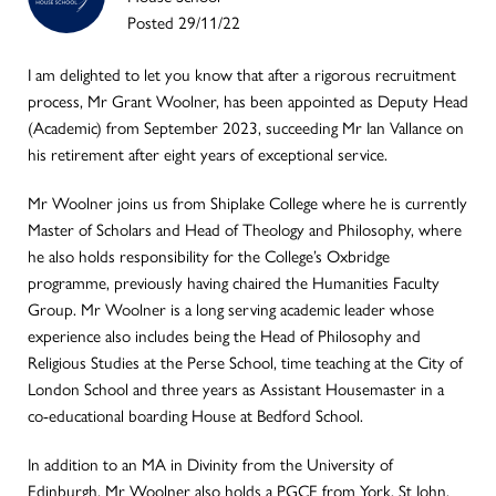
Posted 29/11/22
I am delighted to let you know that after a rigorous recruitment
process, Mr Grant Woolner, has been appointed as Deputy Head
(Academic) from September 2023, succeeding Mr Ian Vallance on
his retirement after eight years of exceptional service.
Mr Woolner joins us from Shiplake College where he is currently
Master of Scholars and Head of Theology and Philosophy, where
he also holds responsibility for the College’s Oxbridge
programme, previously having chaired the Humanities Faculty
Group. Mr Woolner is a long serving academic leader whose
experience also includes being the Head of Philosophy and
Religious Studies at the Perse School, time teaching at the City of
London School and three years as Assistant Housemaster in a
co-educational boarding House at Bedford School.
In addition to an MA in Divinity from the University of
Edinburgh, Mr Woolner also holds a PGCE from York, St John.