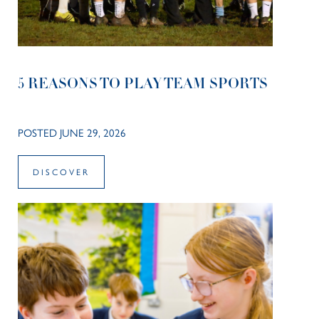
5 REASONS TO PLAY TEAM SPORTS
POSTED JUNE 29, 2026
DISCOVER