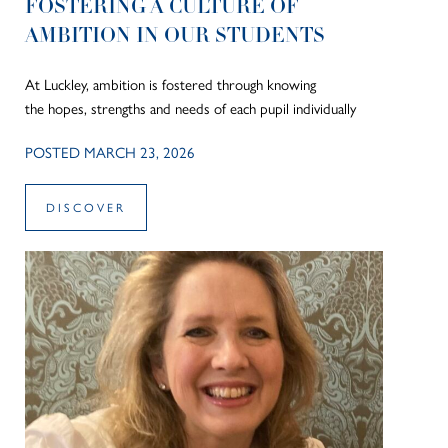
FOSTERING A CULTURE OF
AMBITION IN OUR STUDENTS
At Luckley, ambition is fostered through knowing
the hopes, strengths and needs of each pupil individually
POSTED MARCH 23, 2026
DISCOVER