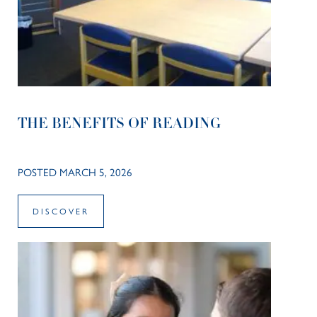
THE BENEFITS OF READING
POSTED MARCH 5, 2026
DISCOVER