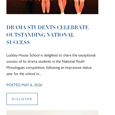
DRAMA STUDENTS CELEBRATE
OUTSTANDING NATIONAL
SUCCESS
Luckley House School is delighted to share the exceptional
success of its drama students in the National Youth
Monologues competition, following an impressive debut
year for the school in...
POSTED MAY 6, 2026
DISCOVER