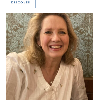
DISCOVER