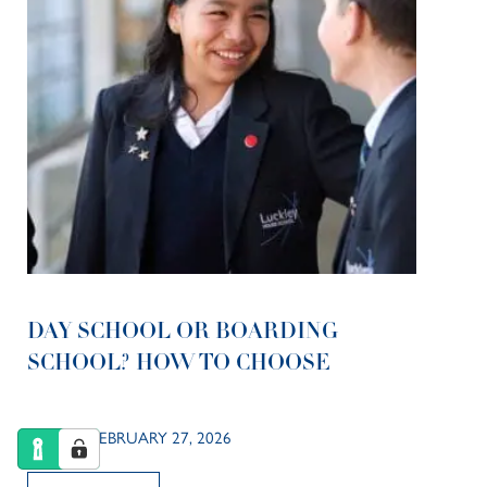
DAY SCHOOL OR BOARDING
SCHOOL? HOW TO CHOOSE
POSTED FEBRUARY 27, 2026