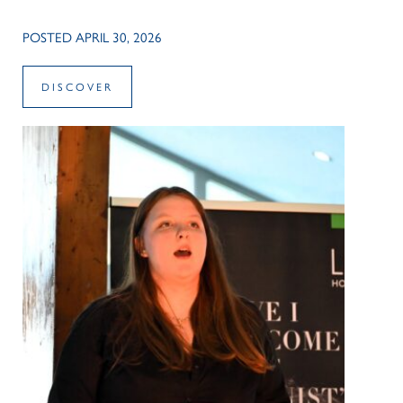
POSTED APRIL 30, 2026
DISCOVER