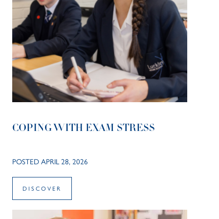
COPING WITH EXAM STRESS
POSTED APRIL 28, 2026
DISCOVER