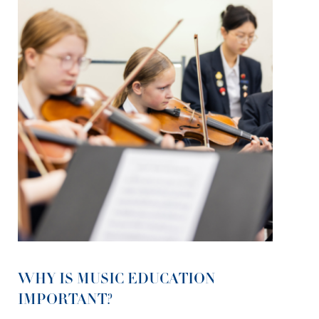
WHY IS MUSIC EDUCATION
IMPORTANT?