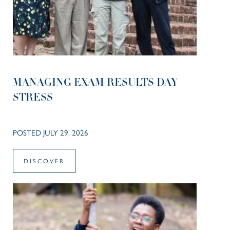
MANAGING EXAM RESULTS DAY
STRESS
POSTED JULY 29, 2026
DISCOVER