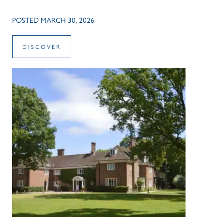
POSTED MARCH 30, 2026
DISCOVER