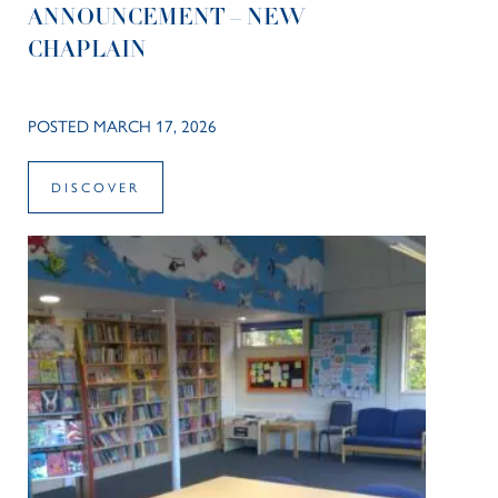
ANNOUNCEMENT – NEW
CHAPLAIN
POSTED MARCH 17, 2026
DISCOVER