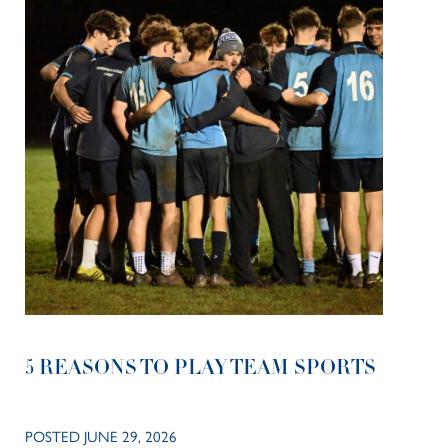
5 REASONS TO PLAY TEAM SPORTS
POSTED JUNE 29, 2026