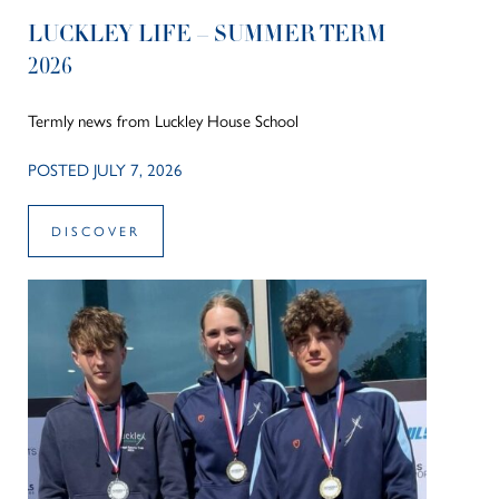
LUCKLEY LIFE – SUMMER TERM
2026
Termly news from Luckley House School
POSTED JULY 7, 2026
DISCOVER