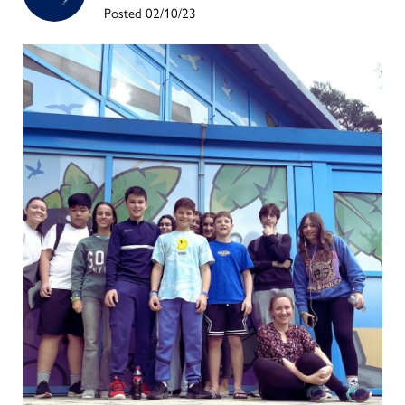
Posted 02/10/23