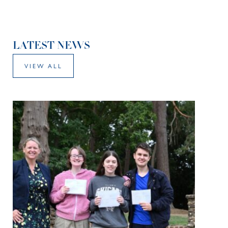
LATEST NEWS
VIEW ALL