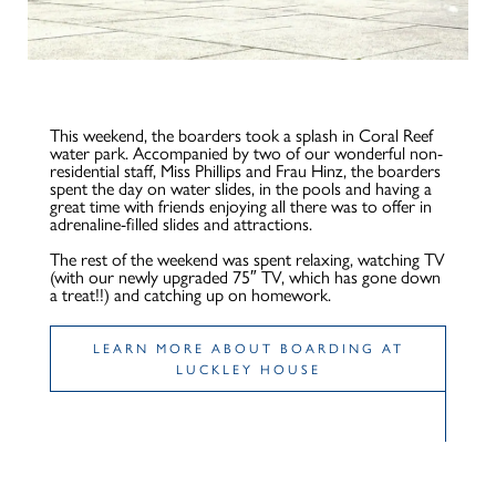
This weekend, the boarders took a splash in Coral Reef
water park. Accompanied by two of our wonderful non-
residential staff, Miss Phillips and Frau Hinz, the boarders
spent the day on water slides, in the pools and having a
great time with friends enjoying all there was to offer in
adrenaline-filled slides and attractions.
The rest of the weekend was spent relaxing, watching TV
(with our newly upgraded 75″ TV, which has gone down
a treat!!) and catching up on homework.
LEARN MORE ABOUT BOARDING AT
LUCKLEY HOUSE