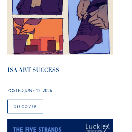
ISA ART SUCCESS
POSTED JUNE 12, 2026
DISCOVER