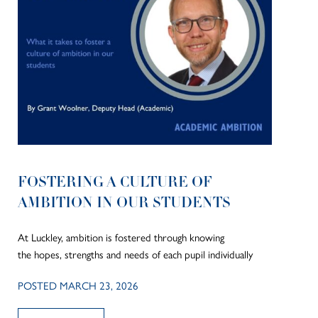
FOSTERING A CULTURE OF
AMBITION IN OUR STUDENTS
At Luckley, ambition is fostered through knowing
the hopes, strengths and needs of each pupil individually
POSTED MARCH 23, 2026