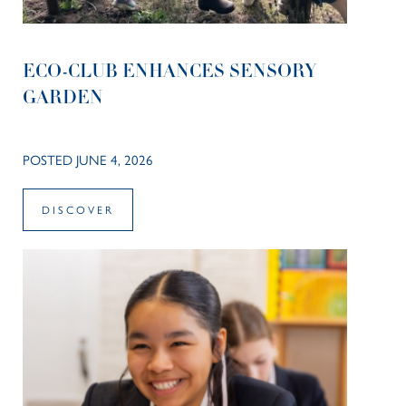
ECO-CLUB ENHANCES SENSORY
GARDEN
POSTED JUNE 4, 2026
DISCOVER