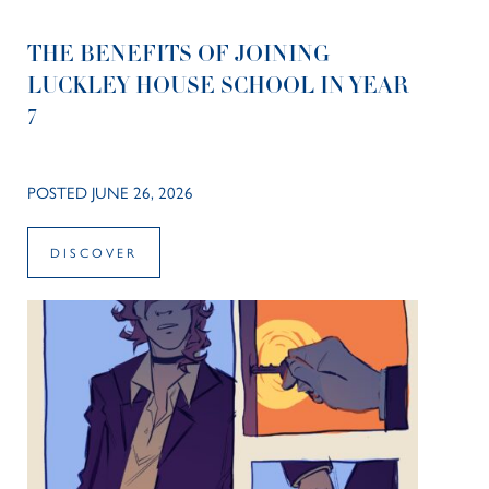
THE BENEFITS OF JOINING
LUCKLEY HOUSE SCHOOL IN YEAR
7
POSTED JUNE 26, 2026
DISCOVER