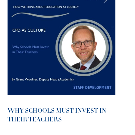
WHY SCHOOLS MUST INVEST IN
THEIR TEACHERS