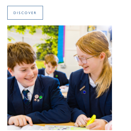
DISCOVER