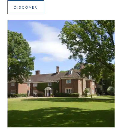
DISCOVER