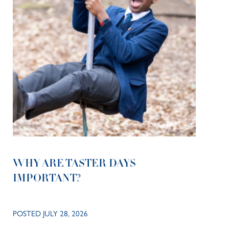
WHY ARE TASTER DAYS
IMPORTANT?
POSTED JULY 28, 2026