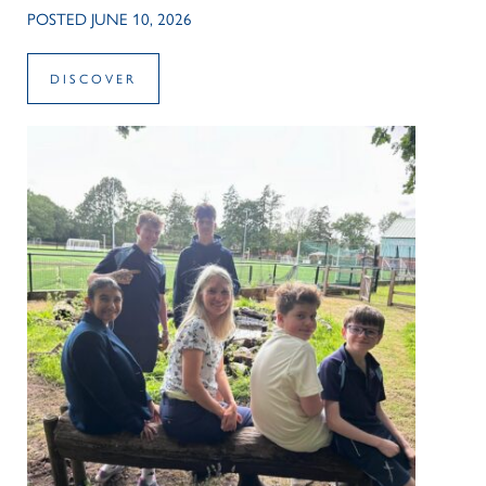
POSTED JUNE 10, 2026
DISCOVER