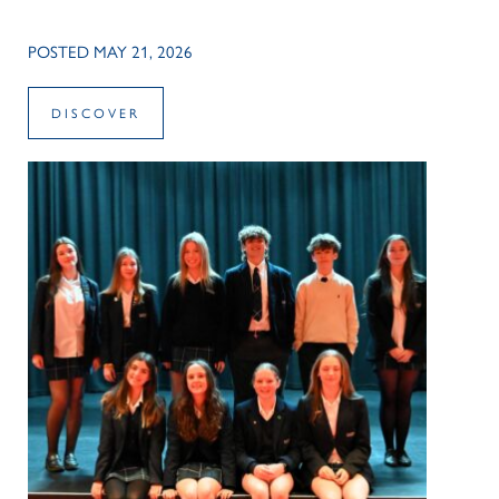
POSTED MAY 21, 2026
DISCOVER