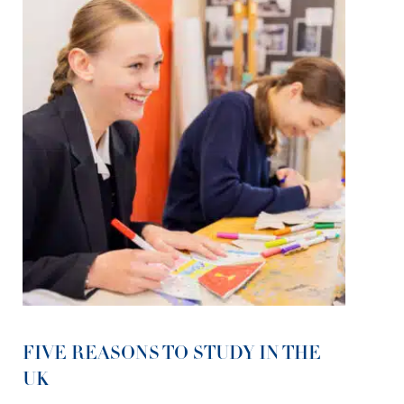
FIVE REASONS TO STUDY IN THE
UK