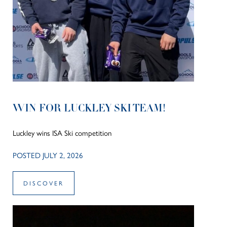
WIN FOR LUCKLEY SKI TEAM!
Luckley wins ISA Ski competition
POSTED JULY 2, 2026
DISCOVER