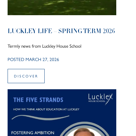
LUCKLEY LIFE – SPRING TERM 2026
Termly news from Luckley House School
POSTED MARCH 27, 2026
DISCOVER