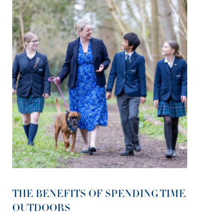
THE BENEFITS OF SPENDING TIME
OUTDOORS