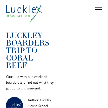
Skip to main content
Search
Parent 
LUCKLEY
BOARDERS
TRIP TO
CORAL
REEF
Catch up with our weekend
boarders and find out what they
got up to this weekend.
Author: Luckley
House School