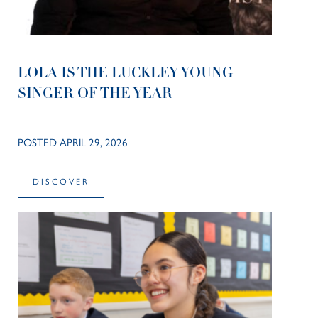
LOLA IS THE LUCKLEY YOUNG
SINGER OF THE YEAR
POSTED APRIL 29, 2026
DISCOVER