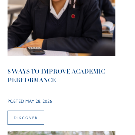
8 WAYS TO IMPROVE ACADEMIC
PERFORMANCE
POSTED MAY 28, 2026
DISCOVER