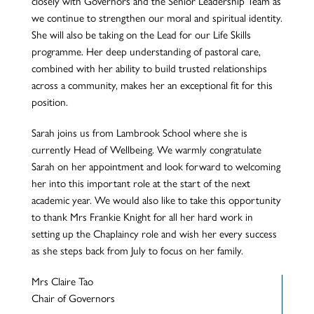
closely with Governors and the Senior Leadership Team as
we continue to strengthen our moral and spiritual identity.
She will also be taking on the Lead for our Life Skills
programme. Her deep understanding of pastoral care,
combined with her ability to build trusted relationships
across a community, makes her an exceptional fit for this
position.
Sarah joins us from Lambrook School where she is
currently Head of Wellbeing. We warmly congratulate
Sarah on her appointment and look forward to welcoming
her into this important role at the start of the next
academic year. We would also like to take this opportunity
to thank Mrs Frankie Knight for all her hard work in
setting up the Chaplaincy role and wish her every success
as she steps back from July to focus on her family.
Mrs Claire Tao
Chair of Governors