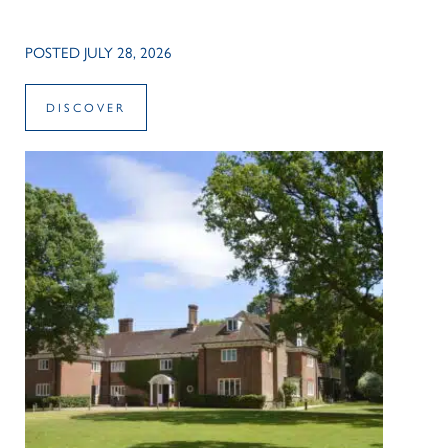
POSTED JULY 28, 2026
DISCOVER