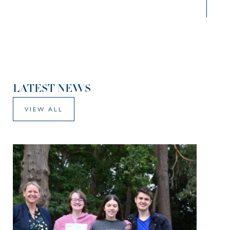
LATEST NEWS
VIEW ALL