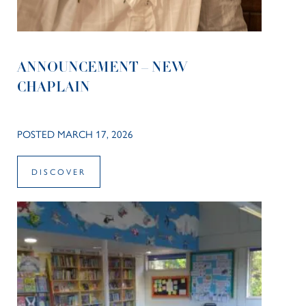
ANNOUNCEMENT – NEW
CHAPLAIN
POSTED MARCH 17, 2026
DISCOVER