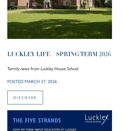
LUCKLEY LIFE – SPRING TERM 2026
Termly news from Luckley House School
POSTED MARCH 27, 2026
DISCOVER