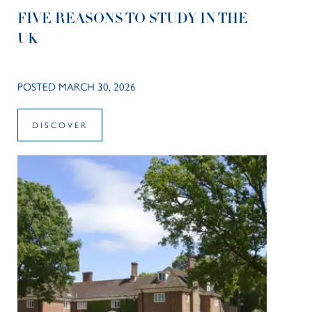
FIVE REASONS TO STUDY IN THE
UK
POSTED MARCH 30, 2026
DISCOVER