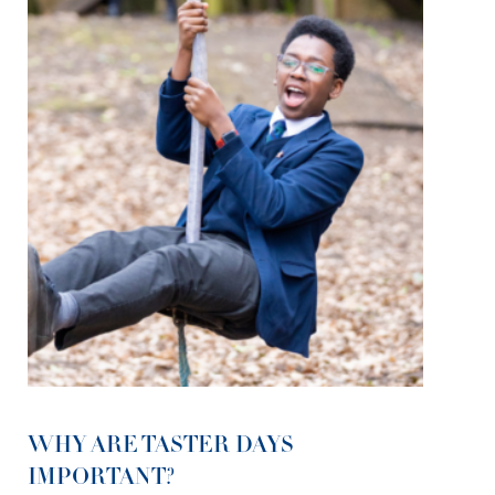
WHY ARE TASTER DAYS
IMPORTANT?