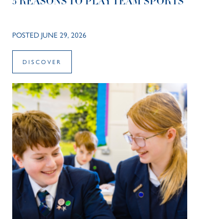
5 REASONS TO PLAY TEAM SPORTS
POSTED JUNE 29, 2026
DISCOVER