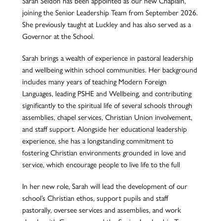
Sarah Seldon has been appointed as our new Chaplain,
joining the Senior Leadership Team from September 2026.
She previously taught at Luckley and has also served as a
Governor at the School.
Sarah brings a wealth of experience in pastoral leadership
and wellbeing within school communities. Her background
includes many years of teaching Modern Foreign
Languages, leading PSHE and Wellbeing, and contributing
significantly to the spiritual life of several schools through
assemblies, chapel services, Christian Union involvement,
and staff support. Alongside her educational leadership
experience, she has a longstanding commitment to
fostering Christian environments grounded in love and
service, which encourage people to live life to the full
In her new role, Sarah will lead the development of our
school’s Christian ethos, support pupils and staff
pastorally, oversee services and assemblies, and work