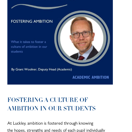
FOSTERING A CULTURE OF
AMBITION IN OUR STUDENTS
At Luckley, ambition is fostered through knowing
the hopes, strengths and needs of each pupil individually