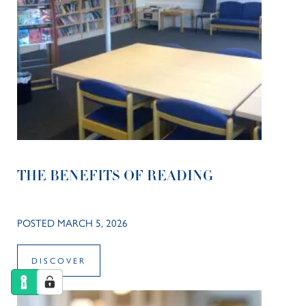
THE BENEFITS OF READING
POSTED MARCH 5, 2026
DISCOVER