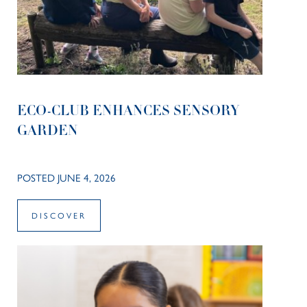
ECO-CLUB ENHANCES SENSORY
GARDEN
POSTED JUNE 4, 2026
DISCOVER