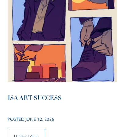
ISA ART SUCCESS
POSTED JUNE 12, 2026
DISCOVER