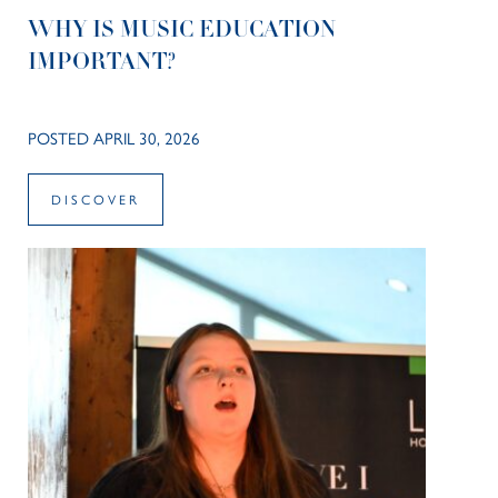
WHY IS MUSIC EDUCATION
IMPORTANT?
POSTED APRIL 30, 2026
DISCOVER