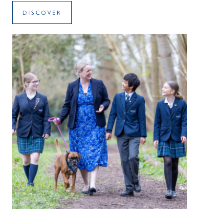
DISCOVER