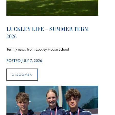
LUCKLEY LIFE – SUMMER TERM
2026
Termly news from Luckley House School
POSTED JULY 7, 2026
DISCOVER