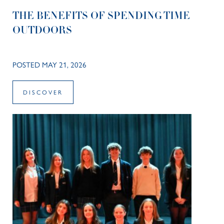
THE BENEFITS OF SPENDING TIME
OUTDOORS
POSTED MAY 21, 2026
DISCOVER