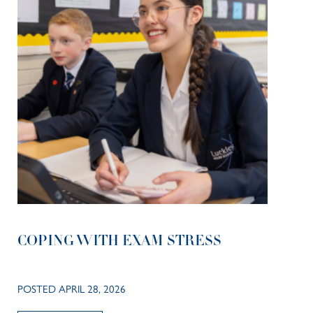
COPING WITH EXAM STRESS
POSTED APRIL 28, 2026