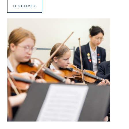
DISCOVER