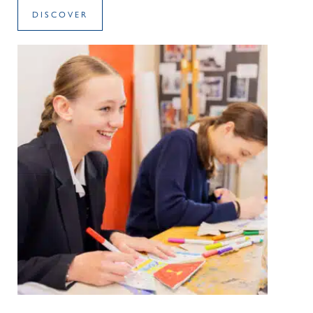
DISCOVER