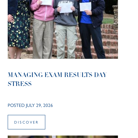
MANAGING EXAM RESULTS DAY
STRESS
POSTED JULY 29, 2026
DISCOVER