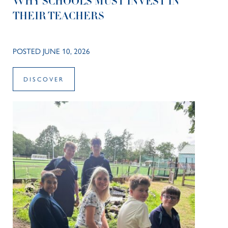
WHY SCHOOLS MUST INVEST IN
THEIR TEACHERS
POSTED JUNE 10, 2026
DISCOVER