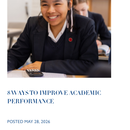
8 WAYS TO IMPROVE ACADEMIC
PERFORMANCE
POSTED MAY 28, 2026