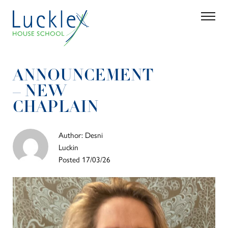
Skip to main content
Search
Parent 
ANNOUNCEMENT
– NEW
CHAPLAIN
Author: Desni
Luckin
Posted 17/03/26