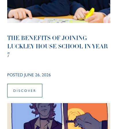
THE BENEFITS OF JOINING
LUCKLEY HOUSE SCHOOL IN YEAR
7
POSTED JUNE 26, 2026
DISCOVER