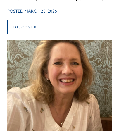
POSTED MARCH 23, 2026
DISCOVER