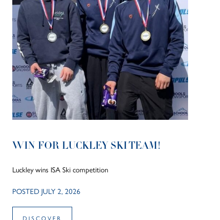
WIN FOR LUCKLEY SKI TEAM!
Luckley wins ISA Ski competition
POSTED JULY 2, 2026
DISCOVER