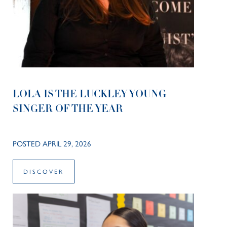
LOLA IS THE LUCKLEY YOUNG
SINGER OF THE YEAR
POSTED APRIL 29, 2026
DISCOVER