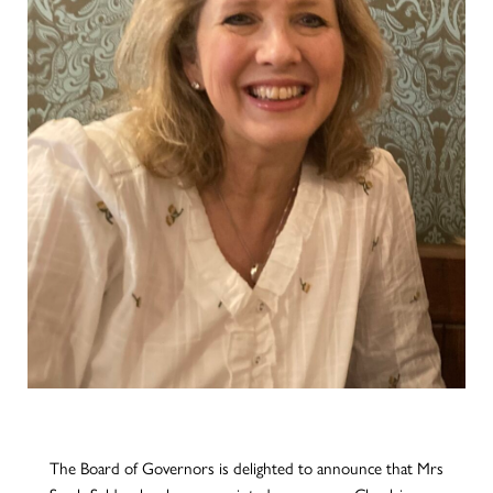
The Board of Governors is delighted to announce that Mrs