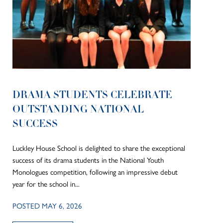
DRAMA STUDENTS CELEBRATE
OUTSTANDING NATIONAL
SUCCESS
Luckley House School is delighted to share the exceptional
success of its drama students in the National Youth
Monologues competition, following an impressive debut
year for the school in...
POSTED MAY 6, 2026