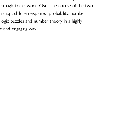
e magic tricks work. Over the course of the two-
kshop, children explored probability, number
 logic puzzles and number theory in a highly
ve and engaging way.