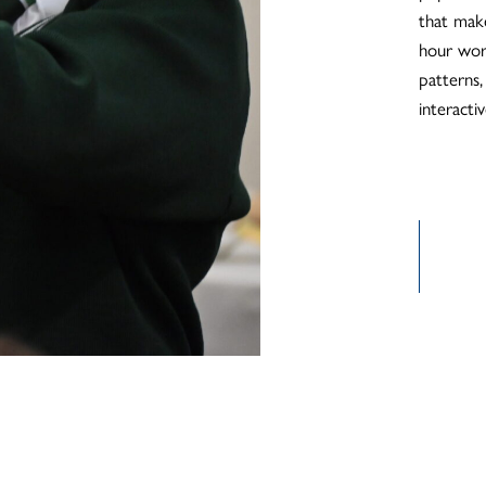
that mak
hour wor
patterns,
interacti