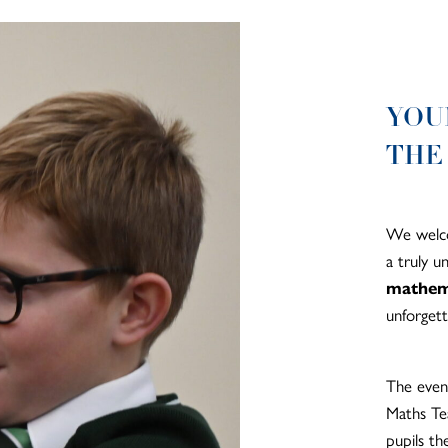
YOU
THE
We welco
a truly 
mathem
unforgett
The even
Maths Tea
pupils th