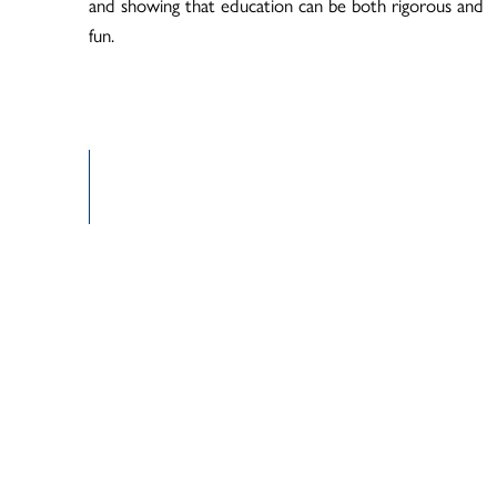
and showing that education can be both rigorous and
fun.