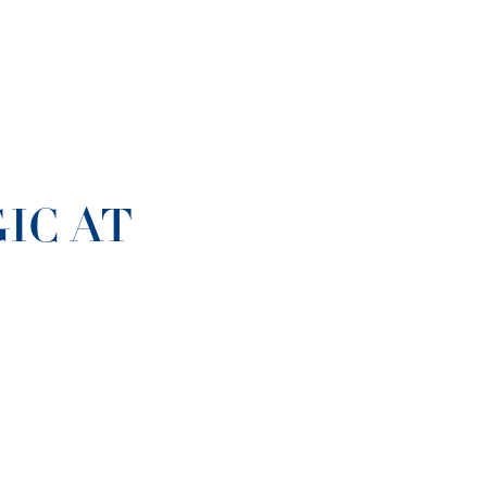
IC AT