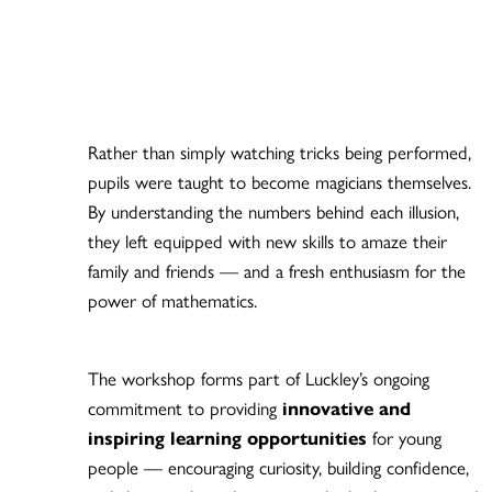
Rather than simply watching tricks being performed,
pupils were taught to become magicians themselves.
By understanding the numbers behind each illusion,
they left equipped with new skills to amaze their
family and friends — and a fresh enthusiasm for the
power of mathematics.
The workshop forms part of Luckley’s ongoing
commitment to providing
innovative and
inspiring learning opportunities
for young
people — encouraging curiosity, building confidence,