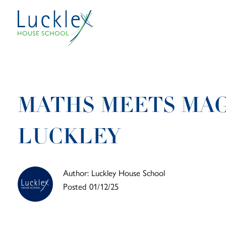
Skip to main content
MATHS MEETS MAG
LUCKLEY
Author: Luckley House School
Posted 01/12/25