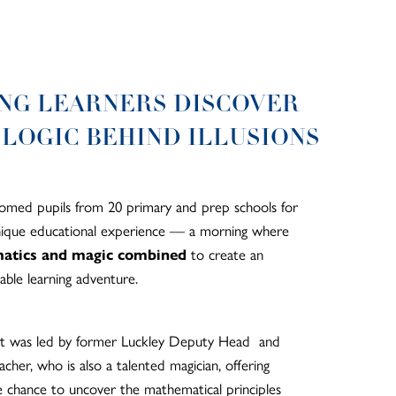
NG LEARNERS DISCOVER
 LOGIC BEHIND ILLUSIONS
med pupils from 20 primary and prep schools for
unique educational experience — a morning where
atics and magic combined
to create an
able learning adventure.
t was led by former Luckley Deputy Head and
cher, who is also a talented magician, offering
e chance to uncover the mathematical principles