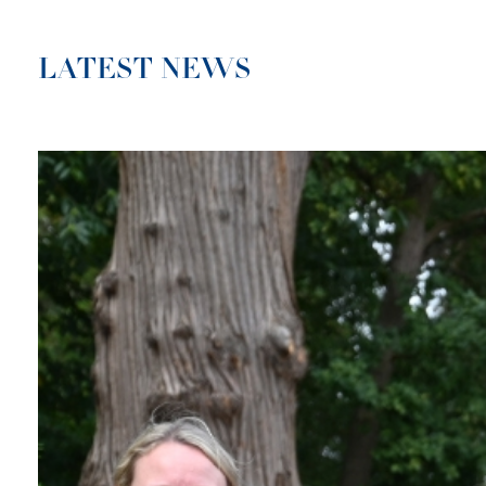
LATEST NEWS