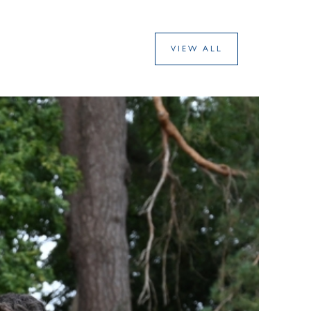
VIEW ALL