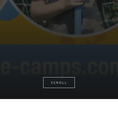
SCROLL