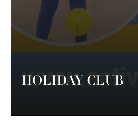
HOLIDAY CLUB