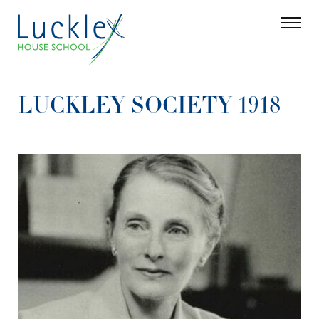
Skip to main content
Search
Parent 
LUCKLEY SOCIETY 1918