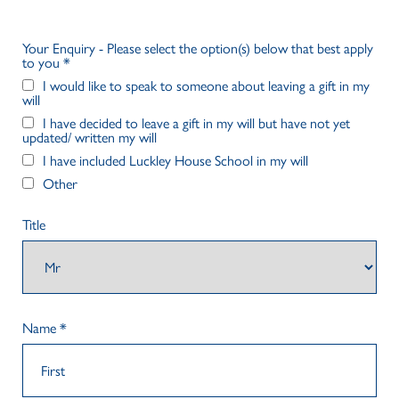
Your Enquiry - Please select the option(s) below that best apply
to you
*
I would like to speak to someone about leaving a gift in my
will
I have decided to leave a gift in my will but have not yet
updated/ written my will
I have included Luckley House School in my will
Other
Title
Name
*