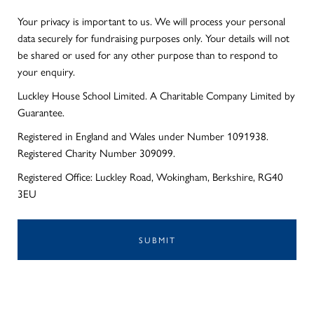
Your privacy is important to us. We will process your personal
data securely for fundraising purposes only. Your details will not
be shared or used for any other purpose than to respond to
your enquiry.
Luckley House School Limited. A Charitable Company Limited by
Guarantee.
Registered in England and Wales under Number 1091938.
Registered Charity Number 309099.
Registered Office: Luckley Road, Wokingham, Berkshire, RG40
3EU
SUBMIT