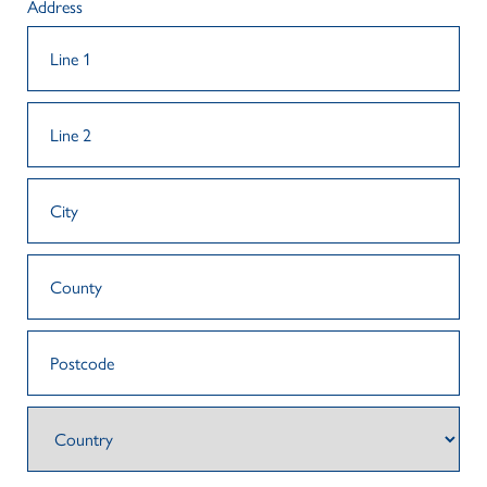
Address