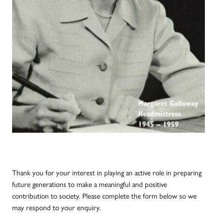
Thank you for your interest in playing an active role in preparing
future generations to make a meaningful and positive
contribution to society. Please complete the form below so we
may respond to your enquiry.