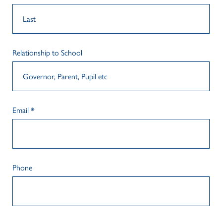
Relationship to School
Email
*
Phone