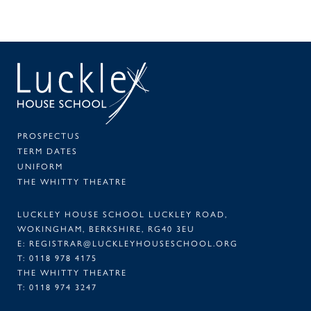
SEAR
PA
PROSPECTUS
TERM DATES
UNIFORM
THE WHITTY THEATRE
LUCKLEY HOUSE SCHOOL LUCKLEY ROAD,
WOKINGHAM, BERKSHIRE, RG40 3EU
E:
REGISTRAR@LUCKLEYHOUSESCHOOL.ORG
T:
0118 978 4175
THE WHITTY THEATRE
T:
0118 974 3247