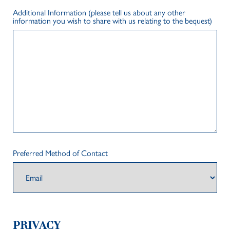
Additional Information (please tell us about any other
information you wish to share with us relating to the bequest)
Preferred Method of Contact
PRIVACY