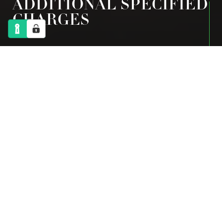
ADDITIONAL SPECIFIED
CHARGES
2024-2025
FLEXIBLE PROVISION
Breakfast
£5
Twilight Care
£22
Breakfast and Twilight Care
£25