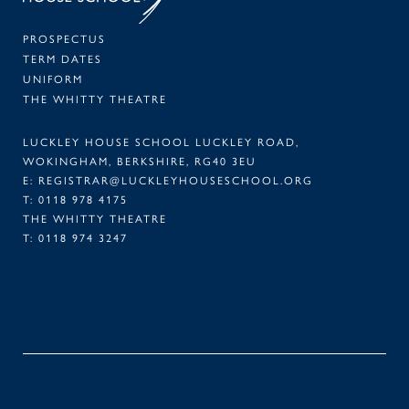
PROSPECTUS
TERM DATES
UNIFORM
THE WHITTY THEATRE
LUCKLEY HOUSE SCHOOL LUCKLEY ROAD,
WOKINGHAM, BERKSHIRE, RG40 3EU
E:
REGISTRAR@LUCKLEYHOUSESCHOOL.ORG
T:
0118 978 4175
THE WHITTY THEATRE
T:
0118 974 3247
FACEBOOK
TWITTER
LINKEDIN
INSTAGRAM