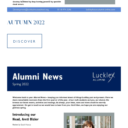
AUTUMN 2022
DISCOVER