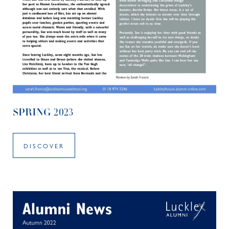
SPRING 2023
DISCOVER