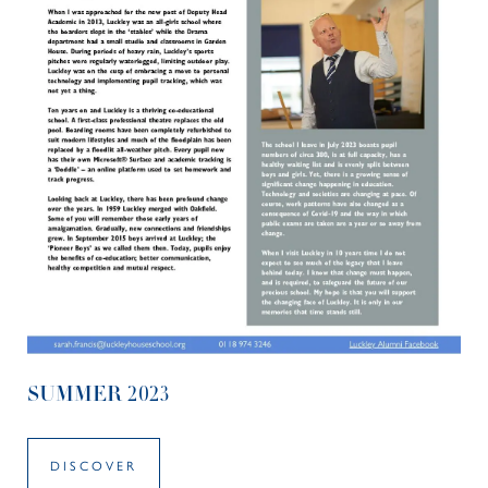
SUMMER 2023
DISCOVER