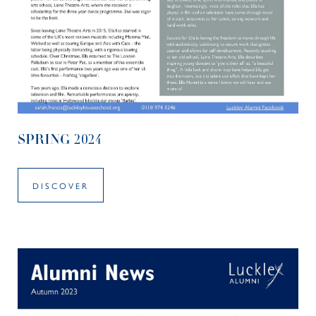
SPRING 2024
DISCOVER