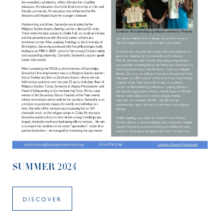
SUMMER 2024
DISCOVER