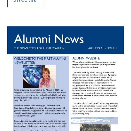
DISCOVER