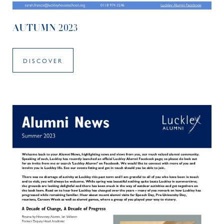
AUTUMN 2023
DISCOVER