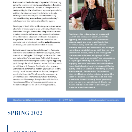
SPRING 2022